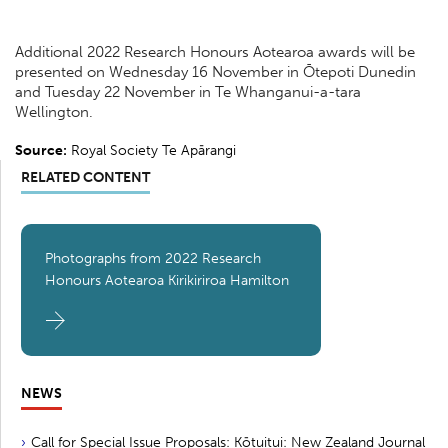
Additional 2022 Research Honours Aotearoa awards will be
presented on Wednesday 16 November in Ōtepoti Dunedin
and Tuesday 22 November in Te Whanganui-a-tara
Wellington.
Source:
Royal Society Te Apārangi
RELATED CONTENT
Photographs from 2022 Research
Honours Aotearoa Kirikiriroa Hamilton
NEWS
Call for Special Issue Proposals: Kōtuitui: New Zealand Journal