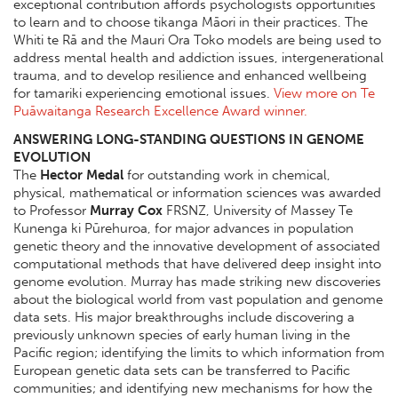
exceptional contribution affords psychologists opportunities
to learn and to choose tikanga Māori in their practices. The
Whiti te Rā and the Mauri Ora Toko models are being used to
address mental health and addiction issues, intergenerational
trauma, and to develop resilience and enhanced wellbeing
for tamariki experiencing emotional issues.
View more on Te
Puāwaitanga Research Excellence Award winner.
ANSWERING LONG-STANDING QUESTIONS IN GENOME
EVOLUTION
The
Hector Medal
for outstanding work in chemical,
physical, mathematical or information sciences was awarded
to Professor
Murray Cox
FRSNZ, University of Massey Te
Kunenga ki Pūrehuroa, for major advances in population
genetic theory and the innovative development of associated
computational methods that have delivered deep insight into
genome evolution. Murray has made striking new discoveries
about the biological world from vast population and genome
data sets. His major breakthroughs include discovering a
previously unknown species of early human living in the
Pacific region; identifying the limits to which information from
European genetic data sets can be transferred to Pacific
communities; and identifying new mechanisms for how the