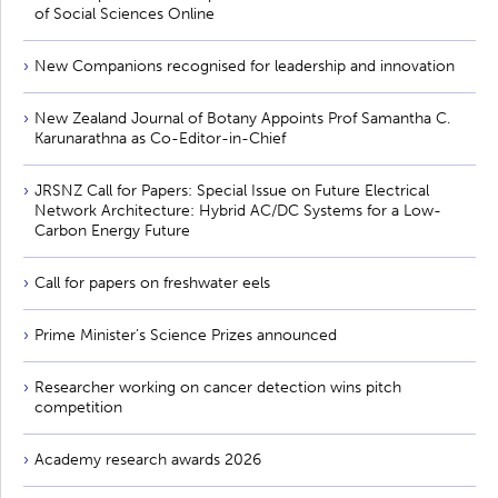
of Social Sciences Online
New Companions recognised for leadership and innovation
New Zealand Journal of Botany Appoints Prof Samantha C.
Karunarathna as Co-Editor-in-Chief
JRSNZ Call for Papers: Special Issue on Future Electrical
Network Architecture: Hybrid AC/DC Systems for a Low-
Carbon Energy Future
Call for papers on freshwater eels
Prime Minister’s Science Prizes announced
Researcher working on cancer detection wins pitch
competition
Academy research awards 2026