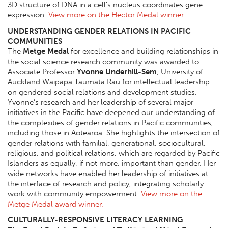
3D structure of DNA in a cell's nucleus coordinates gene
expression.
View more on the Hector Medal winner.
UNDERSTANDING GENDER RELATIONS IN PACIFIC
COMMUNITIES
The
Metge Medal
for excellence and building relationships in
the social science research community was awarded to
Associate Professor
Yvonne Underhill-Sem
, University of
Auckland Waipapa Taumata Rau for intellectual leadership
on gendered social relations and development studies.
Yvonne’s research and her leadership of several major
initiatives in the Pacific have deepened our understanding of
the complexities of gender relations in Pacific communities,
including those in Aotearoa. She highlights the intersection of
gender relations with familial, generational, sociocultural,
religious, and political relations, which are regarded by Pacific
Islanders as equally, if not more, important than gender. Her
wide networks have enabled her leadership of initiatives at
the interface of research and policy, integrating scholarly
work with community empowerment.
View more on the
Metge Medal award winner.
CULTURALLY-RESPONSIVE LITERACY LEARNING