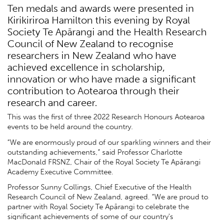
Ten medals and awards were presented in
Kirikiriroa Hamilton this evening by Royal
Society Te Apārangi and the Health Research
Council of New Zealand to recognise
researchers in New Zealand who have
achieved excellence in scholarship,
innovation or who have made a significant
contribution to Aotearoa through their
research and career.
This was the first of three 2022 Research Honours Aotearoa
events to be held around the country.
“We are enormously proud of our sparkling winners and their
outstanding achievements,” said Professor Charlotte
MacDonald FRSNZ, Chair of the Royal Society Te Apārangi
Academy Executive Committee.
Professor Sunny Collings, Chief Executive of the Health
Research Council of New Zealand, agreed. “We are proud to
partner with Royal Society Te Apārangi to celebrate the
significant achievements of some of our country's