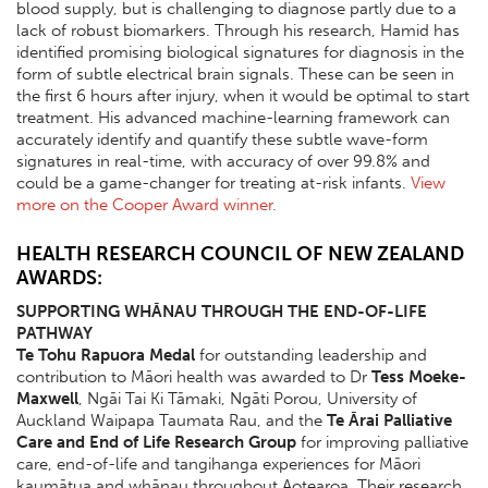
blood supply, but is challenging to diagnose partly due to a
lack of robust biomarkers. Through his research, Hamid has
identified promising biological signatures for diagnosis in the
form of subtle electrical brain signals. These can be seen in
the first 6 hours after injury, when it would be optimal to start
treatment. His advanced machine-learning framework can
accurately identify and quantify these subtle wave-form
signatures in real-time, with accuracy of over 99.8% and
could be a game-changer for treating at-risk infants.
View
more on the Cooper Award winner.
HEALTH RESEARCH COUNCIL OF NEW ZEALAND
AWARDS:
SUPPORTING WHĀNAU THROUGH THE END-OF-LIFE
PATHWAY
Te Tohu Rapuora Medal
for outstanding leadership and
contribution to Māori health was awarded to Dr
Tess Moeke-
Maxwell
, Ngāi Tai Ki Tāmaki, Ngāti Porou, University of
Auckland Waipapa Taumata Rau, and the
Te Ārai Palliative
Care and End of Life Research Group
for improving palliative
care, end-of-life and tangihanga experiences for Māori
kaumātua and whānau throughout Aotearoa. Their research