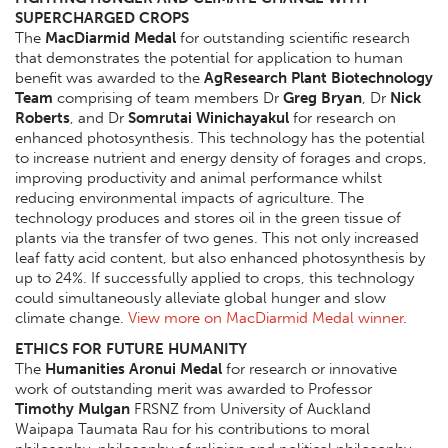
SUPERCHARGED CROPS
The
MacDiarmid Medal
for outstanding scientific research
that demonstrates the potential for application to human
benefit was awarded to the
AgResearch Plant Biotechnology
Team
comprising of team members Dr
Greg Bryan
, Dr
Nick
Roberts
, and Dr
Somrutai Winichayakul
for research on
enhanced photosynthesis. This technology has the potential
to increase nutrient and energy density of forages and crops,
improving productivity and animal performance whilst
reducing environmental impacts of agriculture. The
technology produces and stores oil in the green tissue of
plants via the transfer of two genes. This not only increased
leaf fatty acid content, but also enhanced photosynthesis by
up to 24%. If successfully applied to crops, this technology
could simultaneously alleviate global hunger and slow
climate change.
View more on MacDiarmid Medal winner
.
ETHICS FOR FUTURE HUMANITY
The
Humanities Aronui Medal
for research or innovative
work of outstanding merit was awarded to Professor
Timothy Mulgan
FRSNZ from University of Auckland
Waipapa Taumata Rau for his contributions to moral