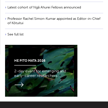
Latest cohort of Ngā Ahurei Fellows announced
Professor Rachel Simon-Kumar appointed as Editor-in-Chief
of Kōtuitui
See full list
HE PITO MATA 2026
2-day event for emerging and
early-career researchers