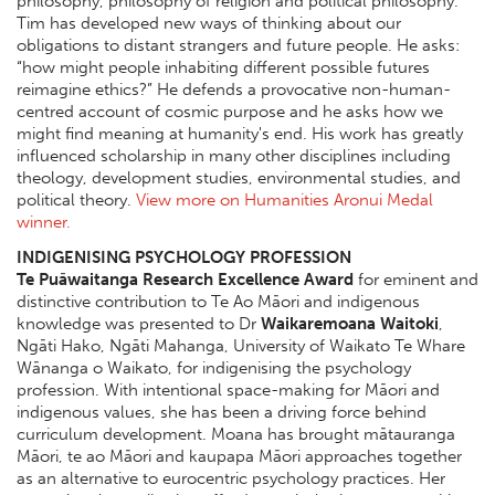
philosophy, philosophy of religion and political philosophy.
Tim has developed new ways of thinking about our
obligations to distant strangers and future people. He asks:
“how might people inhabiting different possible futures
reimagine ethics?” He defends a provocative non-human-
centred account of cosmic purpose and he asks how we
might find meaning at humanity's end. His work has greatly
influenced scholarship in many other disciplines including
theology, development studies, environmental studies, and
political theory.
View more on Humanities Aronui Medal
winner.
INDIGENISING PSYCHOLOGY PROFESSION
Te Puāwaitanga Research Excellence Award
for eminent and
distinctive contribution to Te Ao Māori and indigenous
knowledge was presented to Dr
Waikaremoana Waitoki
,
Ngāti Hako, Ngāti Mahanga, University of Waikato Te Whare
Wānanga o Waikato, for indigenising the psychology
profession. With intentional space-making for Māori and
indigenous values, she has been a driving force behind
curriculum development. Moana has brought mātauranga
Māori, te ao Māori and kaupapa Māori approaches together
as an alternative to eurocentric psychology practices. Her