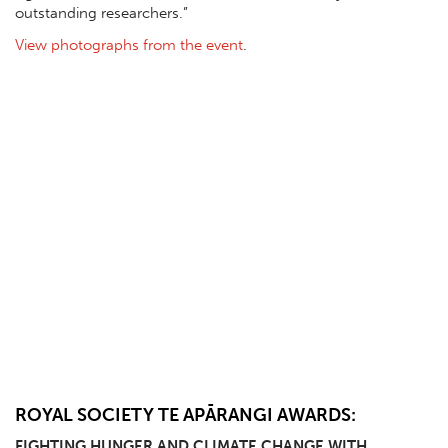
outstanding researchers.”
View photographs from the event
.
ROYAL SOCIETY TE APĀRANGI AWARDS:
FIGHTING HUNGER AND CLIMATE CHANGE WITH