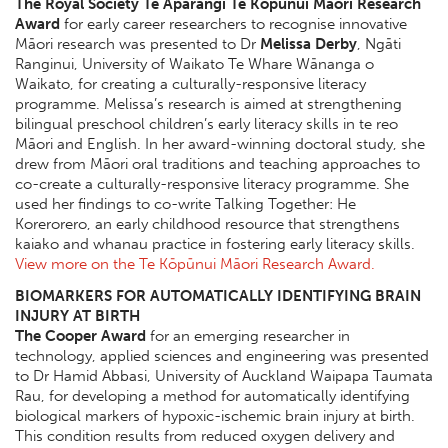
The Royal Society Te Apārangi Te Kōpūnui Māori Research
Award
for early career researchers to recognise innovative
Māori research was presented to Dr
Melissa Derby
, Ngāti
Ranginui, University of Waikato Te Whare Wānanga o
Waikato, for creating a culturally-responsive literacy
programme. Melissa’s research is aimed at strengthening
bilingual preschool children’s early literacy skills in te reo
Māori and English. In her award-winning doctoral study, she
drew from Māori oral traditions and teaching approaches to
co-create a culturally-responsive literacy programme. She
used her findings to co-write Talking Together: He
Korerorero, an early childhood resource that strengthens
kaiako and whanau practice in fostering early literacy skills.
View more on the Te Kōpūnui Māori Research Award.
BIOMARKERS FOR AUTOMATICALLY IDENTIFYING BRAIN
INJURY AT BIRTH
The Cooper Award
for an emerging researcher in
technology, applied sciences and engineering was presented
to Dr Hamid Abbasi, University of Auckland Waipapa Taumata
Rau, for developing a method for automatically identifying
biological markers of hypoxic-ischemic brain injury at birth.
This condition results from reduced oxygen delivery and