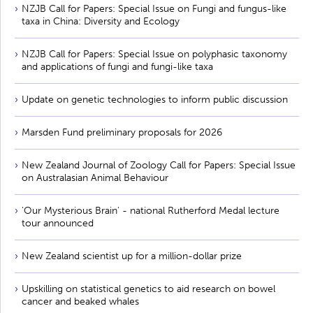
NZJB Call for Papers: Special Issue on Fungi and fungus-like
taxa in China: Diversity and Ecology
NZJB Call for Papers: Special Issue on polyphasic taxonomy
and applications of fungi and fungi-like taxa
Update on genetic technologies to inform public discussion
Marsden Fund preliminary proposals for 2026
New Zealand Journal of Zoology Call for Papers: Special Issue
on Australasian Animal Behaviour
'Our Mysterious Brain' - national Rutherford Medal lecture
tour announced
New Zealand scientist up for a million-dollar prize
Upskilling on statistical genetics to aid research on bowel
cancer and beaked whales