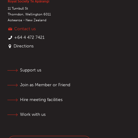
Royal Society Te Apārangi
11 Turnbull St
Thorndon, Wellington 6011
Aotearoa - New Zealand
Contact us
+64 4 472 7421
Directions
Support us
Join as Member or Friend
Hire meeting facilities
Work with us