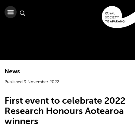
News
Published 9 November 2022
First event to celebrate 2022
Research Honours Aotearoa
winners