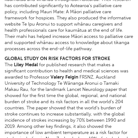
has contributed significantly to Aotearoa’s palliative care
policy, including Mauri Mate: A Māori palliative care
framework for hospices. They also produced the informative
website Te Ipu Aronui to support whānau caregivers and
health professionals care for kaumātua at the end of life.
Their mahi has helped increase Māori access to palliative care
and supported whānau access to knowledge about tikanga
processes across the end-of-life pathway.
GLOBAL STUDY ON RISK FACTORS FOR STROKE
The
Liley Medal
for published research that makes a
significant contribution to health and medical sciences was
awarded to Professor
Valery Feigin
FRSNZ, Auckland
University of Technology Te Wānanga Aronui o Tamaki
Makau Rau, for the landmark Lancet Neurology paper that
showed for the first time the global, regional, and national
burden of stroke and its risk factors in all the world’s 204
countries. The paper showed that the world’s burden of
stroke continues to increase substantially, with the global
incidence of strokes increasing by 70% between 1990 and
2019. Among other key findings, it also showed the
importance of low ambient temperature as a risk factor for