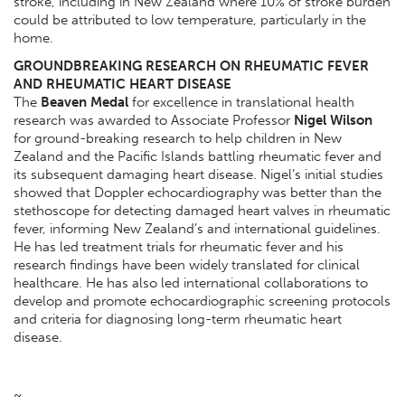
stroke, including in New Zealand where 10% of stroke burden
could be attributed to low temperature, particularly in the
home.
GROUNDBREAKING RESEARCH ON RHEUMATIC FEVER
AND RHEUMATIC HEART DISEASE
The
Beaven Medal
for excellence in translational health
research was awarded to Associate Professor
Nigel Wilson
for ground-breaking research to help children in New
Zealand and the Pacific Islands battling rheumatic fever and
its subsequent damaging heart disease. Nigel’s initial studies
showed that Doppler echocardiography was better than the
stethoscope for detecting damaged heart valves in rheumatic
fever, informing New Zealand’s and international guidelines.
He has led treatment trials for rheumatic fever and his
research findings have been widely translated for clinical
healthcare. He has also led international collaborations to
develop and promote echocardiographic screening protocols
and criteria for diagnosing long-term rheumatic heart
disease.
~