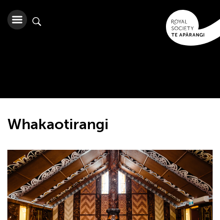
Whakaotirangi