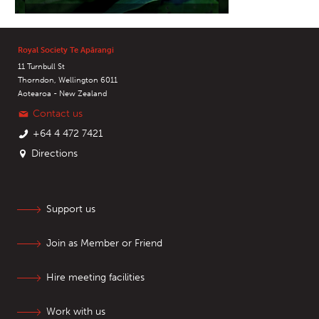
Royal Society Te Apārangi
11 Turnbull St
Thorndon, Wellington 6011
Aotearoa - New Zealand
Contact us
+64 4 472 7421
Directions
Support us
Join as Member or Friend
Hire meeting facilities
Work with us