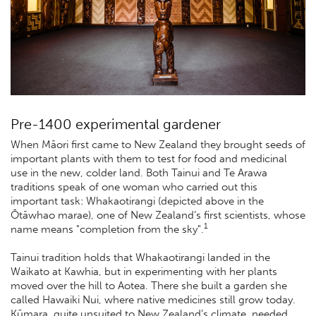
Pre-1400 experimental gardener
When Māori first came to New Zealand they brought seeds of
important plants with them to test for food and medicinal
use in the new, colder land. Both Tainui and Te Arawa
traditions speak of one woman who carried out this
important task: Whakaotirangi (depicted above in the
Ōtāwhao marae), one of New Zealand’s first scientists, whose
1
name means "completion from the sky".
Tainui tradition holds that Whakaotirangi landed in the
Waikato at Kawhia, but in experimenting with her plants
moved over the hill to Aotea. There she built a garden she
called Hawaiki Nui, where native medicines still grow today.
Kūmara, quite unsuited to New Zealand’s climate, needed