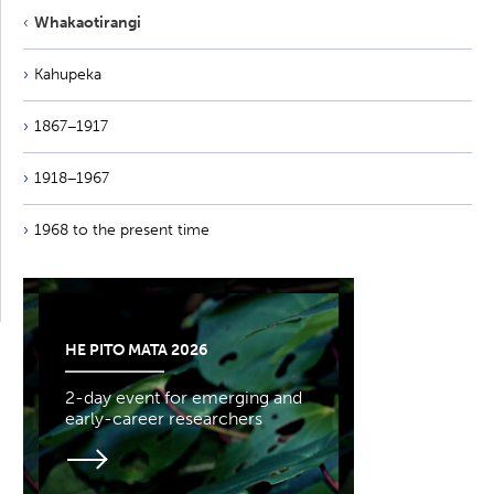
Whakaotirangi
Kahupeka
1867−1917
1918−1967
1968 to the present time
HE PITO MATA 2026
2-day event for emerging and
early-career researchers