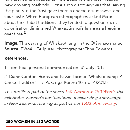
new growing methods – one such discovery was that leaving
the plants in the frost gave them a characteristic sweet and
sour taste. When European ethnographers asked Māori
about their tribal traditions, they tended to question men;
colonisation diminished Whakaotirangi’s fame as a heroine
2
over time.
Image
: The carving of Whakaotirangi in the Ōtāwhao marae.
Source
:
TWoA - Te Ipurau photographer Trina Edwards.
References
:
1. Tom Roa, personal communication, 31 July 2017.
2.
Diane Gordon-Burns and Rawiri Taonui, ‘Whakaotirangi: A
Canoe Tradition’,
He Pukenga Korero
10, no. 2 (2013).
This profile is part of the series
150 Women in 150 Words
that
celebrates women’s contributions to expanding knowledge
in New Zealand, running as part of our
150th Anniversary
.
150 WOMEN IN 150 WORDS