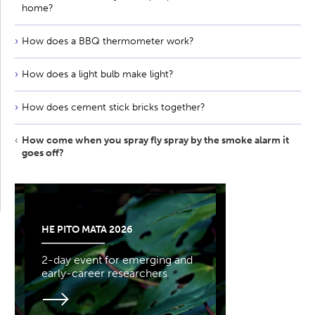
home?
How does a BBQ thermometer work?
How does a light bulb make light?
How does cement stick bricks together?
How come when you spray fly spray by the smoke alarm it
goes off?
HE PITO MATA 2026
2-day event for emerging and
early-career researchers