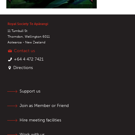
Royal Society Te Apārangi
11 Turnbull St
Thorndon, Wellington 6011
Aotearoa - New Zealand
Contact us
+64 4 472 7421
Directions
Support us
Join as Member or Friend
Hire meeting facilities
Work with us