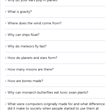
Why do your ears pop in planes?
What is gravity?
Where does the wind come from?
Why can ships float?
Why do meteors fly fast?
How do planets and stars form?
How many moons are there?
How are bones made?
Why can monarch butterflies eat toxic swan plants?
What were computers originally made for and what difference
did it make to society when people started to use them at