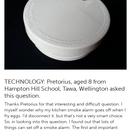
TECHNOLOGY: Pretorius, aged 8 from
Hampton Hill School, Tawa, Wellington asked
this question.
Thanks Pretorius for that interesting and difficult question. I
myself wonder why my kitchen smoke alarm goes off when I
fry eggs. I’d disconnect it, but that’s not a very smart choice.
So, in looking into this question, I found out that lots of
things can set off a smoke alarm. The first and important