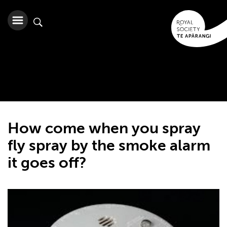
How come when you spray
fly spray by the smoke alarm
it goes off?