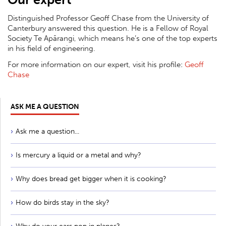
Distinguished Professor Geoff Chase from the University of
Canterbury answered this question. He is a Fellow of Royal
Society Te Apārangi, which means he’s one of the top experts
in his field of engineering.
For more information on our expert, visit his profile:
Geoff
Chase
ASK ME A QUESTION
Ask me a question...
Is mercury a liquid or a metal and why?
Why does bread get bigger when it is cooking?
How do birds stay in the sky?