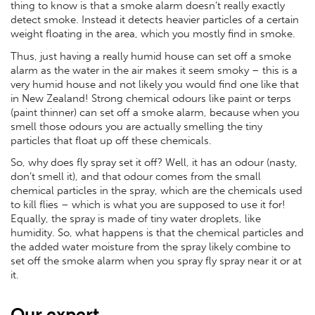
thing to know is that a smoke alarm doesn’t really exactly
detect smoke. Instead it detects heavier particles of a certain
weight floating in the area, which you mostly find in smoke.
Thus, just having a really humid house can set off a smoke
alarm as the water in the air makes it seem smoky – this is a
very humid house and not likely you would find one like that
in New Zealand! Strong chemical odours like paint or terps
(paint thinner) can set off a smoke alarm, because when you
smell those odours you are actually smelling the tiny
particles that float up off these chemicals.
So, why does fly spray set it off? Well, it has an odour (nasty,
don’t smell it), and that odour comes from the small
chemical particles in the spray, which are the chemicals used
to kill flies – which is what you are supposed to use it for!
Equally, the spray is made of tiny water droplets, like
humidity. So, what happens is that the chemical particles and
the added water moisture from the spray likely combine to
set off the smoke alarm when you spray fly spray near it or at
it.
Our expert