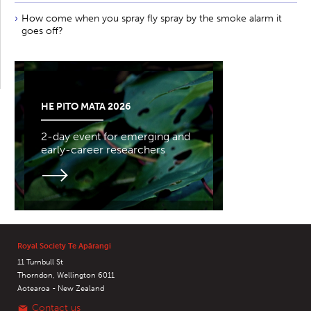
How come when you spray fly spray by the smoke alarm it
goes off?
HE PITO MATA 2026
2-day event for emerging and
early-career researchers
Royal Society Te Apārangi
11 Turnbull St
Thorndon, Wellington 6011
Aotearoa - New Zealand
Contact us