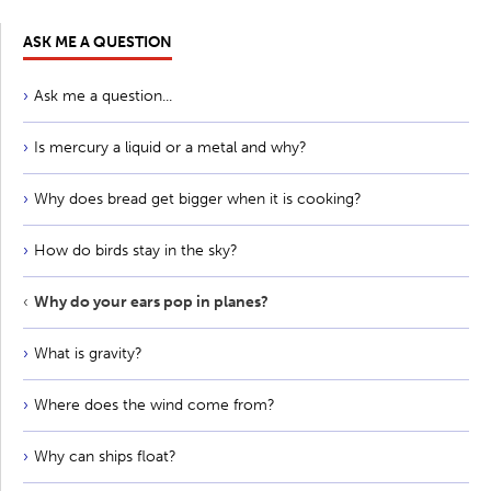
ASK ME A QUESTION
Ask me a question...
Is mercury a liquid or a metal and why?
Why does bread get bigger when it is cooking?
How do birds stay in the sky?
Why do your ears pop in planes?
What is gravity?
Where does the wind come from?
Why can ships float?