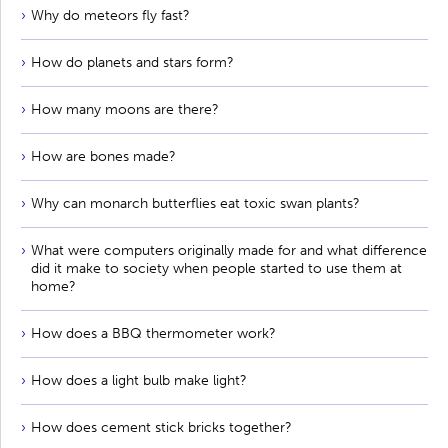
Why do meteors fly fast?
How do planets and stars form?
How many moons are there?
How are bones made?
Why can monarch butterflies eat toxic swan plants?
What were computers originally made for and what difference
did it make to society when people started to use them at
home?
How does a BBQ thermometer work?
How does a light bulb make light?
How does cement stick bricks together?