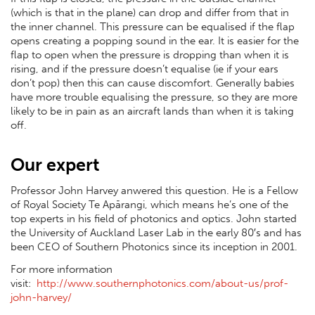
(which is that in the plane) can drop and differ from that in
the inner channel. This pressure can be equalised if the flap
opens creating a popping sound in the ear. It is easier for the
flap to open when the pressure is dropping than when it is
rising, and if the pressure doesn’t equalise (ie if your ears
don’t pop) then this can cause discomfort. Generally babies
have more trouble equalising the pressure, so they are more
likely to be in pain as an aircraft lands than when it is taking
off.
Our expert
Professor John Harvey anwered this question. He is a Fellow
of Royal Society Te Apārangi, which means he’s one of the
top experts in his field of photonics and optics. John started
the University of Auckland Laser Lab in the early 80′s and has
been CEO of Southern Photonics since its inception in 2001.
For more information
visit:
http://www.southernphotonics.com/about-us/prof-
john-harvey/