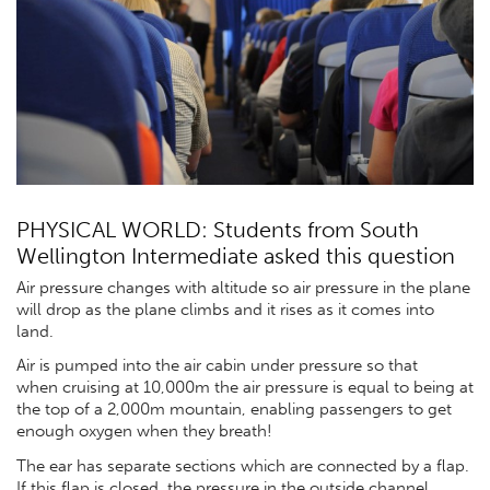
PHYSICAL WORLD: Students from South
Wellington Intermediate asked this question
Air pressure changes with altitude so air pressure in the plane
will drop as the plane climbs and it rises as it comes into
land.
Air is pumped into the air cabin under pressure so that
when cruising at 10,000m the air pressure is equal to being at
the top of a 2,000m mountain, enabling passengers to get
enough oxygen when they breath!
The ear has separate sections which are connected by a flap.
If this flap is closed, the pressure in the outside channel