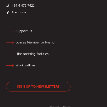
+64 4 472 7421
Directions
Support us
Join as Member or Friend
Hire meeting facilities
Work with us
SIGN UP TO NEWSLETTERS