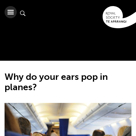
Why do your ears pop in
planes?