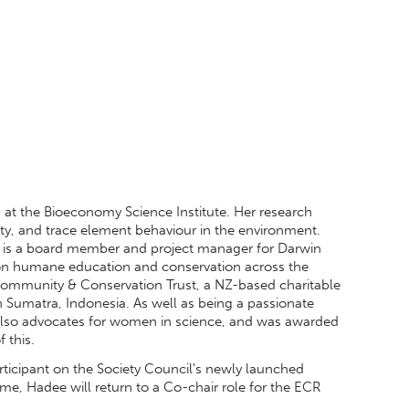
g at the Bioeconomy Science Institute. Her research
ity, and trace element behaviour in the environment.
he is a board member and project manager for Darwin
 on humane education and conservation across the
ommunity & Conservation Trust, a NZ-based charitable
n Sumatra, Indonesia. As well as being a passionate
 also advocates for women in science, and was awarded
 this.
ticipant on the Society Council's newly launched
, Hadee will return to a Co-chair role for the ECR