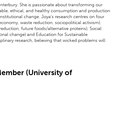
Canterbury. She is passionate about transforming our
ble, ethical, and healthy consumption and production
institutional change. Joya's research centres on four
economy, waste reduction, sociopolitical activism),
duction, future foods/alternative proteins), Social
ional change) and Education for Sustainable
plinary research, believing that wicked problems will
.
ember (University of