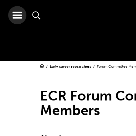
Early career researchers
Forum Committee Mem
ECR Forum Co
Members