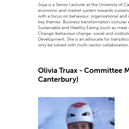
Joya is a Senior Lecturer at the University of 
economic and market system towards sustaina
with a focus on behaviour, organisational and 
key themes: Business transformation (circular 
Sustainable and Healthy Eating (such as meat re
Change (behaviour change, social and institut
Development. She is an advocate for transdisci
only be solved with multi-sector collaboration
Olivia Truax - Committee M
Canterbury)