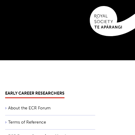
EARLY CAREER RESEARCHERS
About the ECR Forum
Terms of Reference