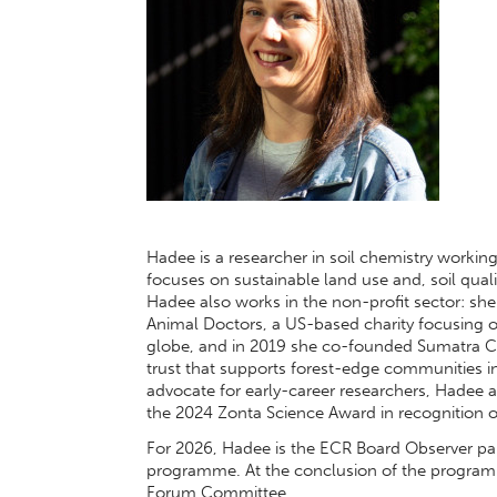
Hadee is a researcher in soil chemistry workin
focuses on sustainable land use and, soil qual
Hadee also works in the non-profit sector: s
Animal Doctors, a US-based charity focusing
globe, and in 2019 she co-founded Sumatra C
trust that supports forest-edge communities i
advocate for early-career researchers, Hadee
the 2024 Zonta Science Award in recognition of
For 2026, Hadee is the ECR Board Observer par
programme. At the conclusion of the programme
Forum Committee.