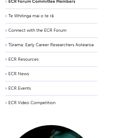
ECR Forum Committee Members
Te Whitinga mai o te rā
Connect with the ECR Forum
Tūrama: Early Career Researchers Aotearoa
ECR Resources
ECR News
ECR Events
ECR Video Competition