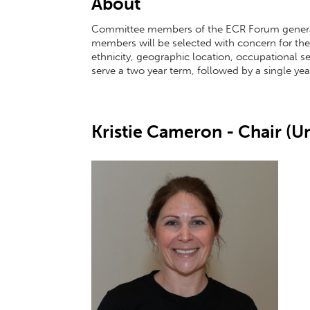
About
Committee members of the ECR Forum general
members will be selected with concern for th
ethnicity, geographic location, occupational sect
serve a two year term, followed by a single y
Kristie Cameron - Chair (Un