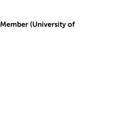
Member (University of