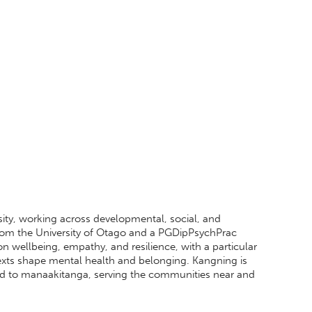
sity, working across developmental, social, and
rom the University of Otago and a PGDipPsychPrac
n wellbeing, empathy, and resilience, with a particular
exts shape mental health and belonging. Kangning is
ted to manaakitanga, serving the communities near and