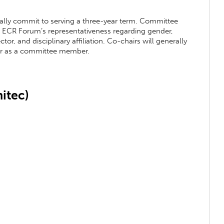
ly commit to serving a three-year term. Committee
e ECR Forum’s representativeness regarding gender,
or, and disciplinary affiliation. Co-chairs will generally
ear as a committee member.
itec)