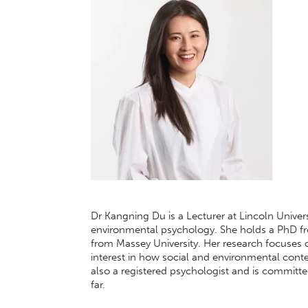
Dr Kangning Du is a Lecturer at Lincoln Univer
environmental psychology. She holds a PhD f
from Massey University. Her research focuses o
interest in how social and environmental cont
also a registered psychologist and is commit
far.