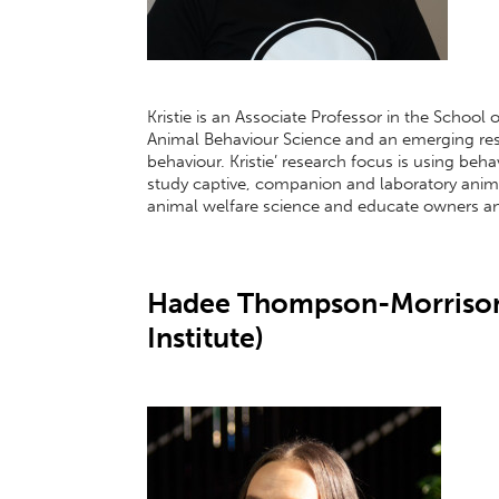
Kristie is an Associate Professor in the School
Animal Behaviour Science and an emerging rese
behaviour. Kristie’ research focus is using be
study captive, companion and laboratory ani
animal welfare science and educate owners an
Hadee Thompson-Morrison
Institute)