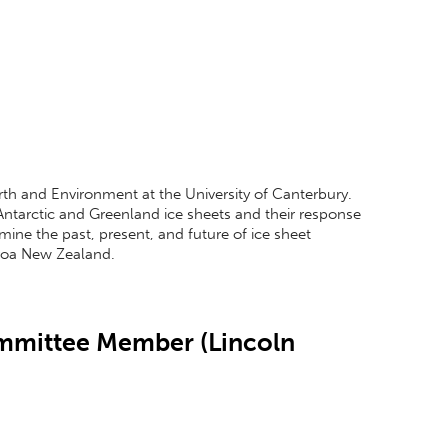
Earth and Environment at the University of Canterbury.
 Antarctic and Greenland ice sheets and their response
mine the past, present, and future of ice sheet
aroa New Zealand.
ommittee Member (Lincoln