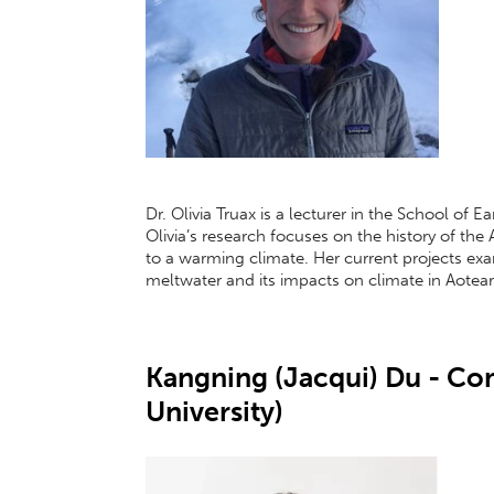
Dr. Olivia Truax is a lecturer in the School of 
Olivia’s research focuses on the history of the
to a warming climate. Her current projects exa
meltwater and its impacts on climate in Aote
Kangning (Jacqui) Du - C
University)