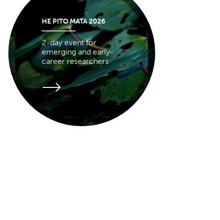
HE PITO MATA 2026
2-day event for
emerging and early-
career researchers