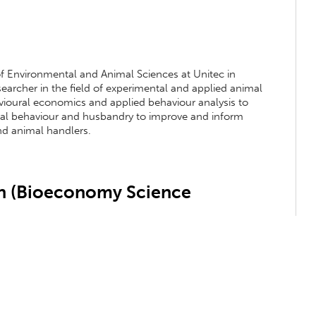
 of Environmental and Animal Sciences at Unitec in
archer in the field of experimental and applied animal
havioural economics and applied behaviour analysis to
mal behaviour and husbandry to improve and inform
d animal handlers.
 (Bioeconomy Science