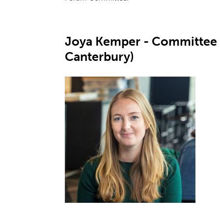
Joya Kemper - Committee 
Canterbury)