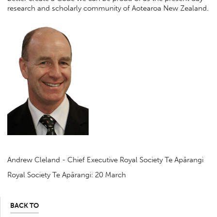
research and scholarly community of Aotearoa New Zealand.
Andrew Cleland - Chief Executive Royal Society Te Apārangi
Royal Society Te Apārangi: 20 March
BACK TO