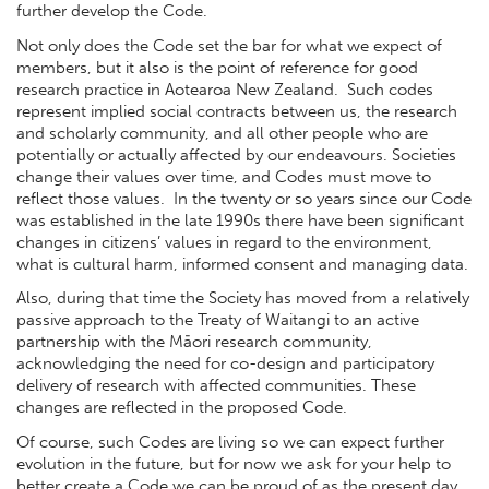
further develop the Code.
Not only does the Code set the bar for what we expect of
members, but it also is the point of reference for good
research practice in Aotearoa New Zealand. Such codes
represent implied social contracts between us, the research
and scholarly community, and all other people who are
potentially or actually affected by our endeavours. Societies
change their values over time, and Codes must move to
reflect those values. In the twenty or so years since our Code
was established in the late 1990s there have been significant
changes in citizens’ values in regard to the environment,
what is cultural harm, informed consent and managing data.
Also, during that time the Society has moved from a relatively
passive approach to the Treaty of Waitangi to an active
partnership with the Māori research community,
acknowledging the need for co-design and participatory
delivery of research with affected communities. These
changes are reflected in the proposed Code.
Of course, such Codes are living so we can expect further
evolution in the future, but for now we ask for your help to
better create a Code we can be proud of as the present day