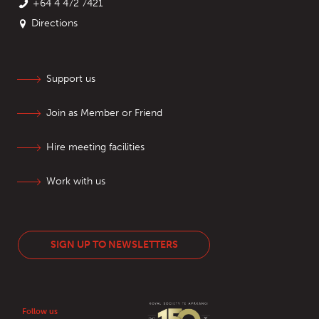
+64 4 472 7421
Directions
Support us
Join as Member or Friend
Hire meeting facilities
Work with us
SIGN UP TO NEWSLETTERS
Follow us