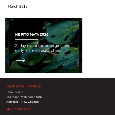
March 2018
HE PITO MATA 2026
2-day event for emerging and
early-career researchers
Royal Society Te Apārangi
11 Turnbull St
Thorndon, Wellington 6011
Aotearoa - New Zealand
Contact us