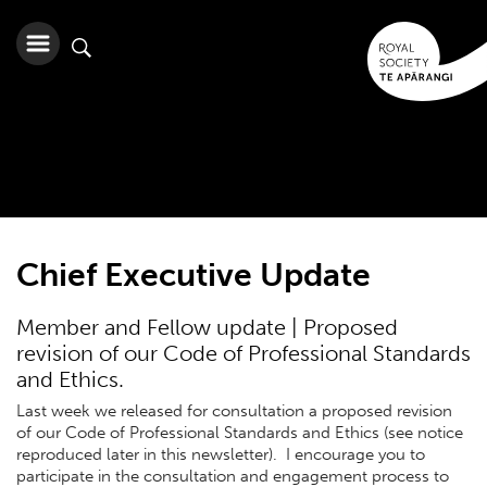
Chief Executive Update
Member and Fellow update | Proposed
revision of our Code of Professional Standards
and Ethics.
Last week we released for consultation a proposed revision
of our Code of Professional Standards and Ethics (see notice
reproduced later in this newsletter). I encourage you to
participate in the consultation and engagement process to