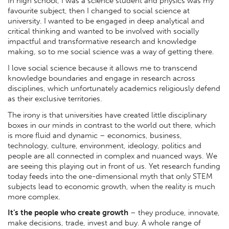
In high school, I was a science student and physics was my
favourite subject, then I changed to social science at
university. I wanted to be engaged in deep analytical and
critical thinking and wanted to be involved with socially
impactful and transformative research and knowledge
making, so to me social science was a way of getting there.
I love social science because it allows me to transcend
knowledge boundaries and engage in research across
disciplines, which unfortunately academics religiously defend
as their exclusive territories.
The irony is that universities have created little disciplinary
boxes in our minds in contrast to the world out there, which
is more fluid and dynamic – economics, business,
technology, culture, environment, ideology, politics and
people are all connected in complex and nuanced ways. We
are seeing this playing out in front of us. Yet research funding
today feeds into the one-dimensional myth that only STEM
subjects lead to economic growth, when the reality is much
more complex.
It’s the people who create growth
– they produce, innovate,
make decisions, trade, invest and buy. A whole range of