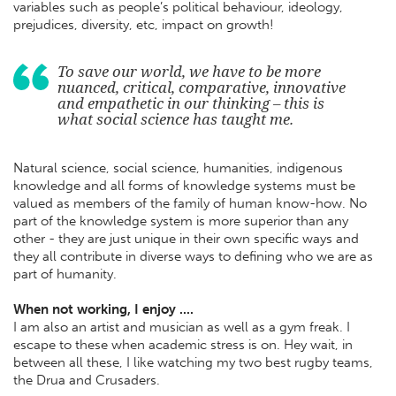
variables such as people’s political behaviour, ideology,
prejudices, diversity, etc, impact on growth!
To save our world, we have to be more
nuanced, critical, comparative, innovative
and empathetic in our thinking – this is
what social science has taught me.
Natural science, social science, humanities, indigenous
knowledge and all forms of knowledge systems must be
valued as members of the family of human know-how. No
part of the knowledge system is more superior than any
other - they are just unique in their own specific ways and
they all contribute in diverse ways to defining who we are as
part of humanity.
When not working, I enjoy ....
I am also an artist and musician as well as a gym freak. I
escape to these when academic stress is on. Hey wait, in
between all these, I like watching my two best rugby teams,
the Drua and Crusaders.