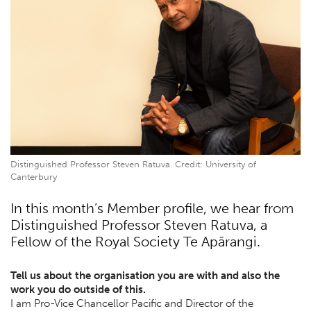
Distinguished Professor Steven Ratuva. Credit: University of
Canterbury
In this month’s Member profile, we hear from
Distinguished Professor Steven Ratuva, a
Fellow of the Royal Society Te Apārangi.
Tell us about the organisation you are with and also the
work you do outside of this.
I am Pro-Vice Chancellor Pacific and Director of the