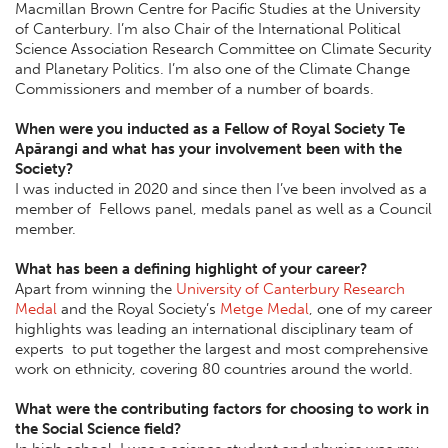
Macmillan Brown Centre for Pacific Studies at the University
of Canterbury. I’m also Chair of the International Political
Science Association Research Committee on Climate Security
and Planetary Politics. I’m also one of the Climate Change
Commissioners and member of a number of boards.
When were you inducted as a Fellow of Royal Society Te
Apārangi and what has your involvement been with the
Society?
I was inducted in 2020 and since then I’ve been involved as a
member of Fellows panel, medals panel as well as a Council
member.
What has been a defining highlight of your career?
Apart from winning the
University of Canterbury Research
Medal
and the Royal Society’s
Metge Medal
, one of my career
highlights was leading an international disciplinary team of
experts to put together the largest and most comprehensive
work on ethnicity, covering 80 countries around the world.
What were the contributing factors for choosing to work in
the Social Science field?