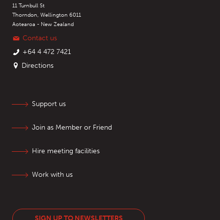
11 Turnbull St
Thorndon, Wellington 6011
Aotearoa - New Zealand
Contact us
+64 4 472 7421
Directions
Support us
Join as Member or Friend
Hire meeting facilities
Work with us
SIGN UP TO NEWSLETTERS