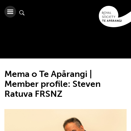
Mema o Te Apārangi |
Member profile: Steven
Ratuva FRSNZ