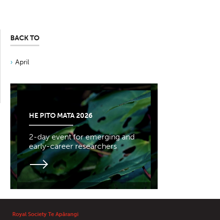
BACK TO
April
HE PITO MATA 2026
2-day event for emerging and
early-career researchers
Royal Society Te Apārangi