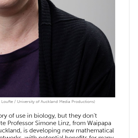
 Loufte / University of Auckland Media Productions)
ry of use in biology, but they don’t
iate Professor Simone Linz, from Waipapa
uckland, is developing new mathematical
etworks, with potential benefits for many