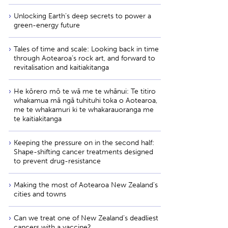
Unlocking Earth’s deep secrets to power a
green-energy future
Tales of time and scale: Looking back in time
through Aotearoa’s rock art, and forward to
revitalisation and kaitiakitanga
He kōrero mō te wā me te whānui: Te titiro
whakamua mā ngā tuhituhi toka o Aotearoa,
me te whakamuri ki te whakarauoranga me
te kaitiakitanga
Keeping the pressure on in the second half:
Shape-shifting cancer treatments designed
to prevent drug-resistance
Making the most of Aotearoa New Zealand's
cities and towns
Can we treat one of New Zealand’s deadliest
cancers with a vaccine?