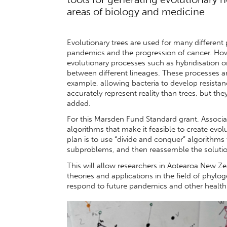
areas of biology and medicine
Evolutionary trees are used for many different 
pandemics and the progression of cancer. How
evolutionary processes such as hybridisation 
between different lineages. These processes are
example, allowing bacteria to develop resistan
accurately represent reality than trees, but th
added.
For this Marsden Fund Standard grant, Associa
algorithms that make it feasible to create evo
plan is to use “divide and conquer” algorithms
subproblems, and then reassemble the solutio
This will allow researchers in Aotearoa New Ze
theories and applications in the field of phylo
respond to future pandemics and other health