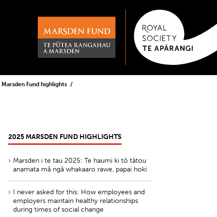
 Marsden Fund highlights
2025 MARSDEN FUND HIGHLIGHTS
Marsden i te tau 2025: Te haumi ki tō tātou
anamata mā ngā whakaaro rawe, papai hoki
I never asked for this: How employees and
employers maintain healthy relationships
during times of social change