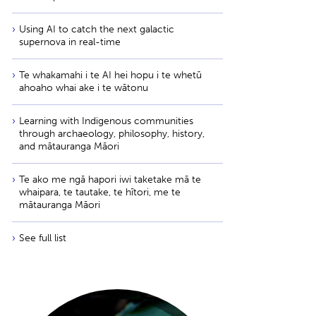
Using AI to catch the next galactic
supernova in real-time
Te whakamahi i te AI hei hopu i te whetū
ahoaho whai ake i te wātonu
Learning with Indigenous communities
through archaeology, philosophy, history,
and mātauranga Māori
Te ako me ngā hapori iwi taketake mā te
whaipara, te tautake, te hītori, me te
mātauranga Māori
See full list