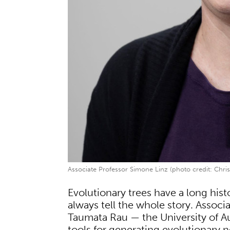
Associate Professor Simone Linz (photo credit: Chris
Evolutionary trees have a long histo
always tell the whole story. Assoc
Taumata Rau — the University of A
tools for generating evolutionary n