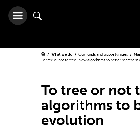
What we do
Our funds and opportunities
Ma
To tree or not to tree: New algorithms to better represent 
To tree or not 
algorithms to 
evolution