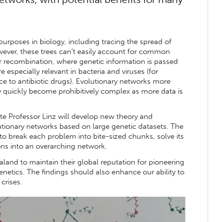
purposes in biology, including tracing the spread of
ever, these trees can’t easily account for common
or recombination, where genetic information is passed
 especially relevant in bacteria and viruses (for
ce to antibiotic drugs). Evolutionary networks more
ey quickly become prohibitively complex as more data is
te Professor Linz will develop new theory and
lutionary networks based on large genetic datasets. The
 to break each problem into bite-sized chunks, solve its
ns into an overarching network.
aland to maintain their global reputation for pioneering
genetics. The findings should also enhance our ability to
 crises.