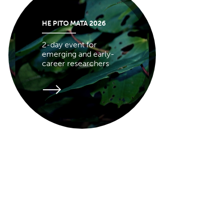
HE PITO MATA 2026
2-day event for
emerging and early-
career researchers