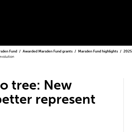
rsden Fund
Awarded Marsden Fund grants
Marsden Fund highlights
2025
evolution
to tree: New
better represent