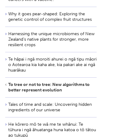
Why it goes pear-shaped: Exploring the
genetic control of complex fruit structures
Harnessing the unique microbiomes of New
Zealand’s native plants for stronger, more
resilient crops
Te hāpai i ngā moroiti ahurei o ngā tipu māori
o Aotearoa kia kaha ake, kia pakari ake ai ngā
huarākau
To tree or not to tree: New algorithms to
better represent evolution
Tales of time and scale: Uncovering hidden
ingredients of our universe
He kōrero mō te wā me te whānui: Te
tūhura i ngā āhuatanga huna katoa o tō tātou
ao tukupū