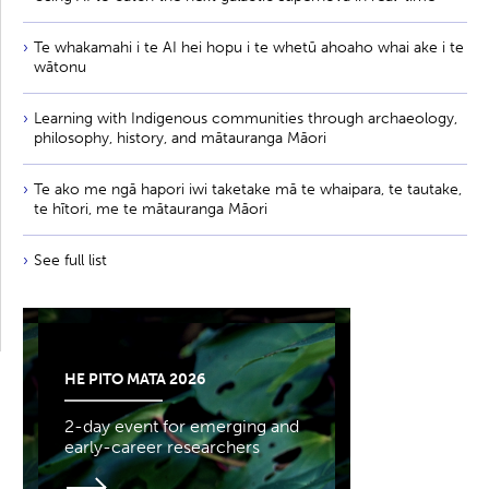
Te whakamahi i te AI hei hopu i te whetū ahoaho whai ake i te
wātonu
Learning with Indigenous communities through archaeology,
philosophy, history, and mātauranga Māori
Te ako me ngā hapori iwi taketake mā te whaipara, te tautake,
te hītori, me te mātauranga Māori
See full list
HE PITO MATA 2026
2-day event for emerging and
early-career researchers