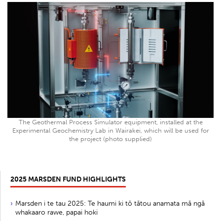
The Geothermal Process Simulator equipment, installed at the
Experimental Geochemistry Lab in Wairakei, which will be used for
the project (photo supplied)
2025 MARSDEN FUND HIGHLIGHTS
Marsden i te tau 2025: Te haumi ki tō tātou anamata mā ngā
whakaaro rawe, papai hoki