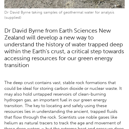
Dr David Byrne taking samples of geothermal water for analysis
(supplied)
Dr David Byrne from Earth Sciences New
Zealand will develop a new way to
understand the history of water trapped deep
within the Earth's crust, a critical step towards
accessing resources for our green energy
transition
The deep crust contains vast, stable rock formations that
could be ideal for storing carbon dioxide or nuclear waste. It
may also hold untapped reservoirs of clean-burning
hydrogen gas, an important fuel in our green energy
transition. The key to locating and safely using these
resources lies in understanding the ancient, trapped fluids
that flow through the rock. Scientists use noble gases like
helium as natural tracers to track the age and movement of
these deep waters – but the extreme heat and pressure deep