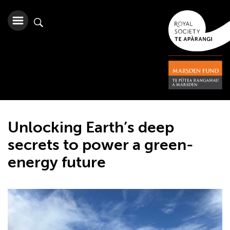
Unlocking Earth’s deep
secrets to power a green-
energy future