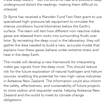
underground distort the readings, making them difficult to
interpret.
Dr Byrne has received a Marsden Fund Fast-Start grant to use
specialised high-pressure lab equipment to simulate the
intense conditions found kilometres below the Earth's
surface. The team will test how different non-reactive noble
gases are released from rocks into surrounding fluids over
time. By recreating the deep crust in the laboratory, they will
gather the data needed to build a new, accurate model that
explains how these gases behave under extreme stress and
heat in the deep Earth.
The model will develop a new framework for interpreting
noble gas signals from the deep crust. This should reduce
risk for the future exploration of natural hydrogen and helium
sources, enabling the potential for new high-value industries
in Aotearoa New Zealand. The information could also inform
the safety, effectiveness, and sustainability of future projects
to store carbon and sequester waste, helping Aotearoa New
Zealand and the world to meet its climate change
obligations.