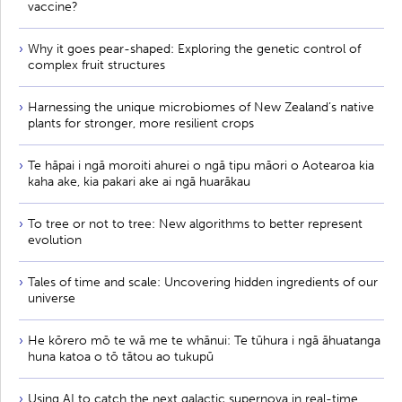
vaccine?
Why it goes pear-shaped: Exploring the genetic control of
complex fruit structures
Harnessing the unique microbiomes of New Zealand’s native
plants for stronger, more resilient crops
Te hāpai i ngā moroiti ahurei o ngā tipu māori o Aotearoa kia
kaha ake, kia pakari ake ai ngā huarākau
To tree or not to tree: New algorithms to better represent
evolution
Tales of time and scale: Uncovering hidden ingredients of our
universe
He kōrero mō te wā me te whānui: Te tūhura i ngā āhuatanga
huna katoa o tō tātou ao tukupū
Using AI to catch the next galactic supernova in real-time