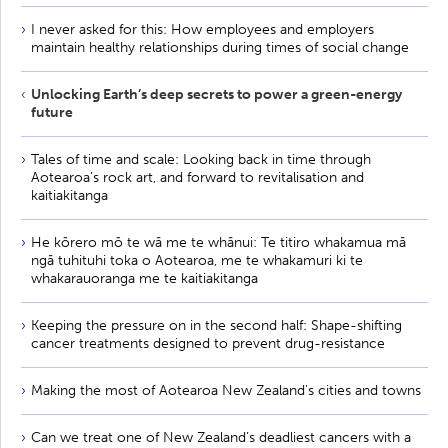
I never asked for this: How employees and employers
maintain healthy relationships during times of social change
Unlocking Earth’s deep secrets to power a green-energy
future
Tales of time and scale: Looking back in time through
Aotearoa’s rock art, and forward to revitalisation and
kaitiakitanga
He kōrero mō te wā me te whānui: Te titiro whakamua mā
ngā tuhituhi toka o Aotearoa, me te whakamuri ki te
whakarauoranga me te kaitiakitanga
Keeping the pressure on in the second half: Shape-shifting
cancer treatments designed to prevent drug-resistance
Making the most of Aotearoa New Zealand's cities and towns
Can we treat one of New Zealand’s deadliest cancers with a