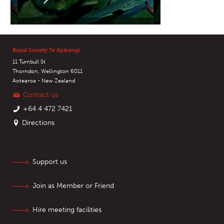
Royal Society Te Apārangi
11 Turnbull St
Thorndon, Wellington 6011
Aotearoa - New Zealand
Contact us
+64 4 472 7421
Directions
Support us
Join as Member or Friend
Hire meeting facilities