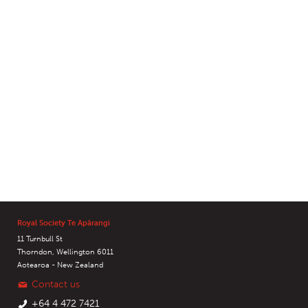
Royal Society Te Apārangi
11 Turnbull St
Thorndon, Wellington 6011
Aotearoa - New Zealand
Contact us
+64 4 472 7421