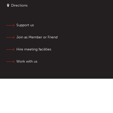
Directions
Support us
Join as Member or Friend
Hire meeting facilities
Work with us
SIGN UP TO NEWSLETTERS
Follow us