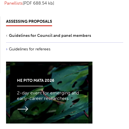
Panellists
[PDF 688.54 kb]
ASSESSING PROPOSALS
Guidelines for Council and panel members
Guidelines for referees
HE PITO MATA 2026
2-day event for emerging and
early-career researchers