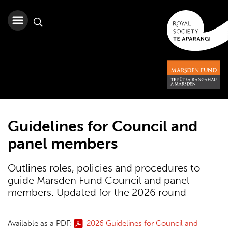
Guidelines for Council and
panel members
Outlines roles, policies and procedures to
guide Marsden Fund Council and panel
members. Updated for the 2026 round
Available as a PDF:
2026 Guidelines for Council and