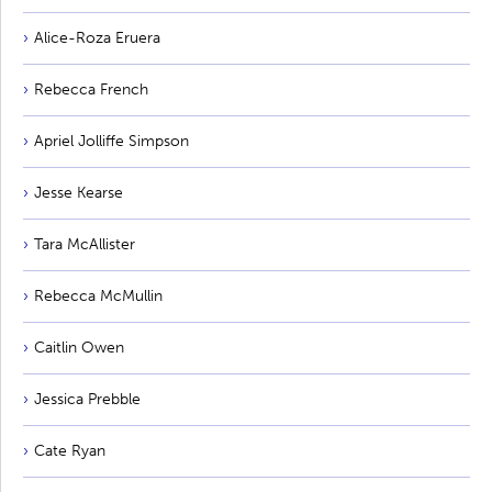
Alice-Roza Eruera
Rebecca French
Apriel Jolliffe Simpson
Jesse Kearse
Tara McAllister
Rebecca McMullin
Caitlin Owen
Jessica Prebble
Cate Ryan