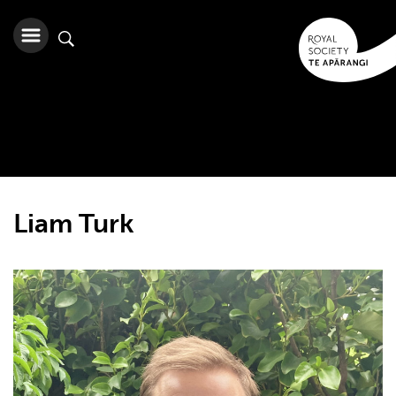
Liam Turk