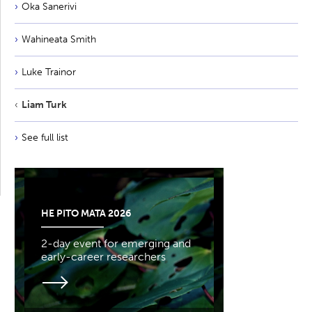
Oka Sanerivi
Wahineata Smith
Luke Trainor
Liam Turk
See full list
HE PITO MATA 2026
2-day event for emerging and
early-career researchers