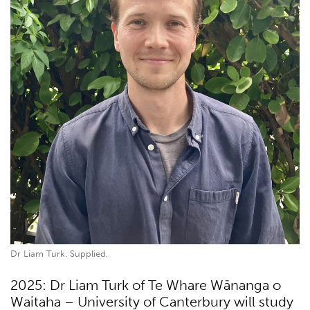
Dr Liam Turk. Supplied.
2025: Dr Liam Turk of Te Whare Wānanga o
Waitaha – University of Canterbury will study