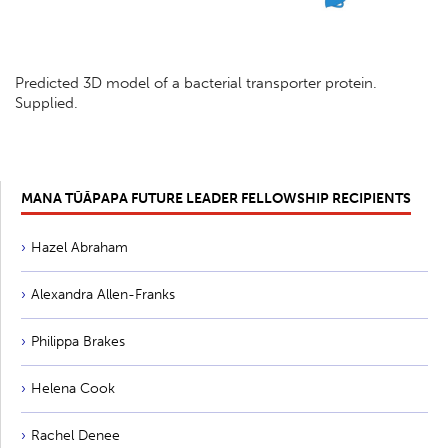
Predicted 3D model of a bacterial transporter protein.
Supplied.
MANA TŪĀPAPA FUTURE LEADER FELLOWSHIP RECIPIENTS
Hazel Abraham
Alexandra Allen-Franks
Philippa Brakes
Helena Cook
Rachel Denee