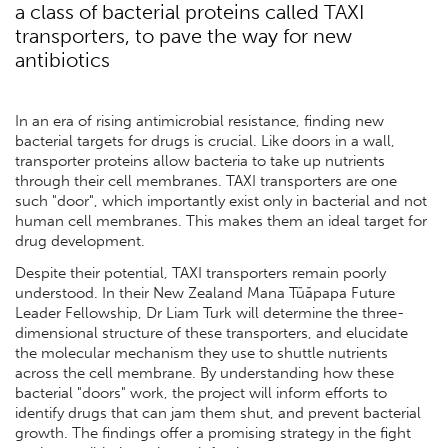
a class of bacterial proteins called TAXI
transporters, to pave the way for new
antibiotics
In an era of rising antimicrobial resistance, finding new
bacterial targets for drugs is crucial. Like doors in a wall,
transporter proteins allow bacteria to take up nutrients
through their cell membranes. TAXI transporters are one
such "door", which importantly exist only in bacterial and not
human cell membranes. This makes them an ideal target for
drug development.
Despite their potential, TAXI transporters remain poorly
understood. In their New Zealand Mana Tūāpapa Future
Leader Fellowship, Dr Liam Turk will determine the three-
dimensional structure of these transporters, and elucidate
the molecular mechanism they use to shuttle nutrients
across the cell membrane. By understanding how these
bacterial "doors" work, the project will inform efforts to
identify drugs that can jam them shut, and prevent bacterial
growth. The findings offer a promising strategy in the fight