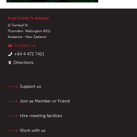
Royal Society Te Apārangi
11 Turnbull St
Thorndon, Wellington 6011
Aotearoa - New Zealand
Contact us
+64 4 472 7421
Directions
Support us
Join as Member or Friend
Hire meeting facilities
Work with us