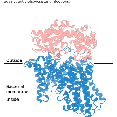
against antibiotic-resistant infections.