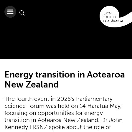
Energy transition in Aotearoa
New Zealand
The fourth event in 2025's Parliamentary
Science Forum was held on 14 Haratua May,
focusing on opportunities for energy
transition in Aotearoa New Zealand. Dr John
Kennedy FRSNZ spoke about the role of