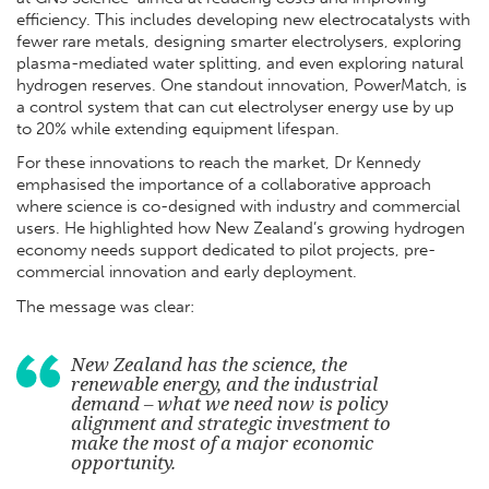
efficiency. This includes developing new electrocatalysts with
fewer rare metals, designing smarter electrolysers, exploring
plasma-mediated water splitting, and even exploring natural
hydrogen reserves. One standout innovation, PowerMatch, is
a control system that can cut electrolyser energy use by up
to 20% while extending equipment lifespan.
For these innovations to reach the market, Dr Kennedy
emphasised the importance of a collaborative approach
where science is co-designed with industry and commercial
users. He highlighted how New Zealand’s growing hydrogen
economy needs support dedicated to pilot projects, pre-
commercial innovation and early deployment.
The message was clear:
New Zealand has the science, the
renewable energy, and the industrial
demand – what we need now is policy
alignment and strategic investment to
make the most of a major economic
opportunity.