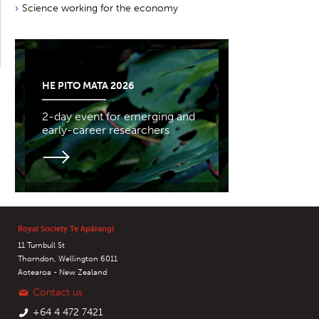
Science working for the economy
HE PITO MATA 2026
2-day event for emerging and
early-career researchers
Royal Society Te Apārangi
11 Turnbull St
Thorndon, Wellington 6011
Aotearoa - New Zealand
Contact us
+64 4 472 7421