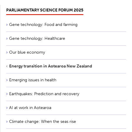
PARLIAMENTARY SCIENCE FORUM 2025
Gene technology: Food and farming
Gene technology: Healthcare
Our blue economy
Energy transition in Aotearoa New Zealand
Emerging issues in health
Earthquakes: Prediction and recovery
AI at work in Aotearoa
Climate change: When the seas rise