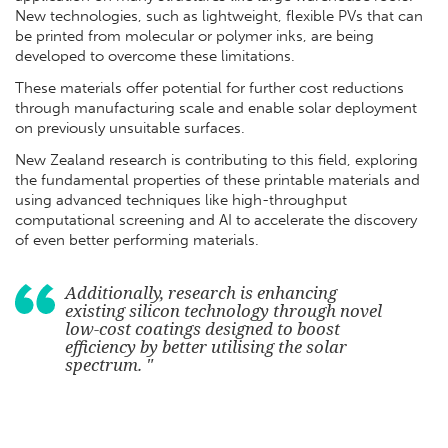
New technologies, such as lightweight, flexible PVs that can
be printed from molecular or polymer inks, are being
developed to overcome these limitations.
These materials offer potential for further cost reductions
through manufacturing scale and enable solar deployment
on previously unsuitable surfaces.
New Zealand research is contributing to this field, exploring
the fundamental properties of these printable materials and
using advanced techniques like high-throughput
computational screening and AI to accelerate the discovery
of even better performing materials.
Additionally, research is enhancing
existing silicon technology through novel
low-cost coatings designed to boost
efficiency by better utilising the solar
spectrum. "