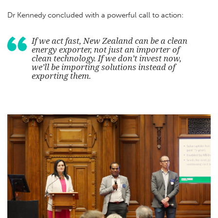
Dr Kennedy concluded with a powerful call to action:
If we act fast, New Zealand can be a clean
energy exporter, not just an importer of
clean technology. If we don’t invest now,
we’ll be importing solutions instead of
exporting them.