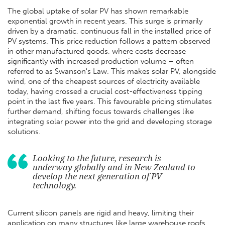
The global uptake of solar PV has shown remarkable
exponential growth in recent years. This surge is primarily
driven by a dramatic, continuous fall in the installed price of
PV systems. This price reduction follows a pattern observed
in other manufactured goods, where costs decrease
significantly with increased production volume – often
referred to as Swanson's Law. This makes solar PV, alongside
wind, one of the cheapest sources of electricity available
today, having crossed a crucial cost-effectiveness tipping
point in the last five years. This favourable pricing stimulates
further demand, shifting focus towards challenges like
integrating solar power into the grid and developing storage
solutions.
Looking to the future, research is
underway globally and in New Zealand to
develop the next generation of PV
technology.
Current silicon panels are rigid and heavy, limiting their
application on many structures like large warehouse roofs.