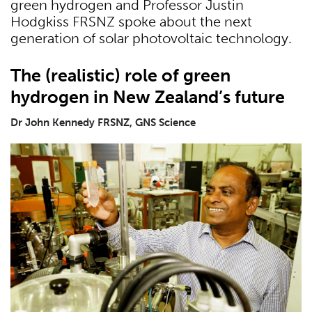
green hydrogen and Professor Justin
Hodgkiss FRSNZ spoke about the next
generation of solar photovoltaic technology.
The (realistic) role of green
hydrogen in New Zealand’s future
Dr John Kennedy FRSNZ, GNS Science