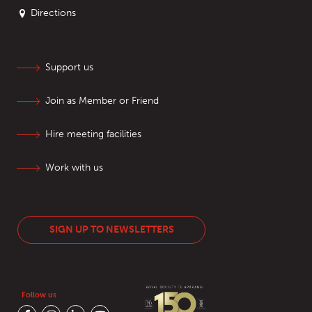
Directions
Support us
Join as Member or Friend
Hire meeting facilities
Work with us
SIGN UP TO NEWSLETTERS
Follow us