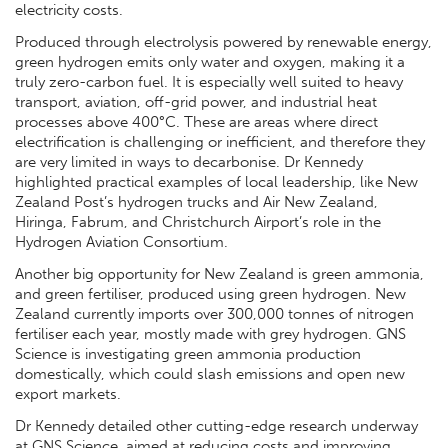
electricity costs.
Produced through electrolysis powered by renewable energy,
green hydrogen emits only water and oxygen, making it a
truly zero-carbon fuel. It is especially well suited to heavy
transport, aviation, off-grid power, and industrial heat
processes above 400°C. These are areas where direct
electrification is challenging or inefficient, and therefore they
are very limited in ways to decarbonise. Dr Kennedy
highlighted practical examples of local leadership, like New
Zealand Post’s hydrogen trucks and Air New Zealand,
Hiringa, Fabrum, and Christchurch Airport’s role in the
Hydrogen Aviation Consortium.
Another big opportunity for New Zealand is green ammonia,
and green fertiliser, produced using green hydrogen. New
Zealand currently imports over 300,000 tonnes of nitrogen
fertiliser each year, mostly made with grey hydrogen. GNS
Science is investigating green ammonia production
domestically, which could slash emissions and open new
export markets.
Dr Kennedy detailed other cutting-edge research underway
at GNS Science aimed at reducing costs and improving