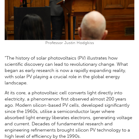
Professor Justin Hodgkiss
"The history of solar photovoltaics (PV) illustrates how
scientific discovery can lead to revolutionary change. What
began as early research is now a rapidly expanding reality,
with solar PV playing a crucial role in the global energy
landscape.
At its core, a photovoltaic cell converts light directly into
electricity, a phenomenon first observed almost 200 years
ago. Modern silicon-based PV cells, developed significantly
since the 1960s, utilise a semiconductor layer where
absorbed light energy liberates electrons, generating voltage
and current. Decades of fundamental research and
engineering refinements brought silicon PV technology to a
high level of efficiency by the 1990s.