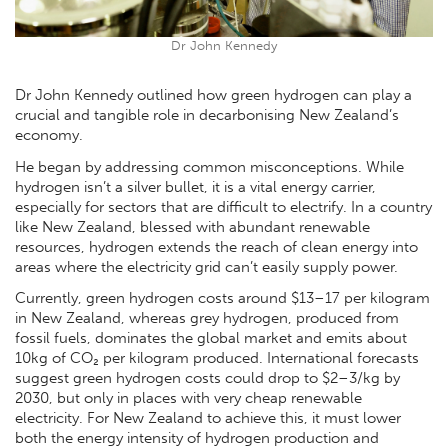
Dr John Kennedy
Dr John Kennedy outlined how green hydrogen can play a
crucial and tangible role in decarbonising New Zealand’s
economy.
He began by addressing common misconceptions. While
hydrogen isn’t a silver bullet, it is a vital energy carrier,
especially for sectors that are difficult to electrify. In a country
like New Zealand, blessed with abundant renewable
resources, hydrogen extends the reach of clean energy into
areas where the electricity grid can’t easily supply power.
Currently, green hydrogen costs around $13–17 per kilogram
in New Zealand, whereas grey hydrogen, produced from
fossil fuels, dominates the global market and emits about
10kg of CO₂ per kilogram produced. International forecasts
suggest green hydrogen costs could drop to $2–3/kg by
2030, but only in places with very cheap renewable
electricity. For New Zealand to achieve this, it must lower
both the energy intensity of hydrogen production and