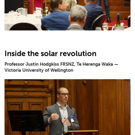
Inside the solar revolution
Professor Justin Hodgkiss FRSNZ, Te Herenga Waka —
Victoria University of Wellington