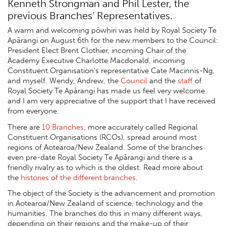
Kenneth Strongman and Phil Lester, the
previous Branches’ Representatives.
A warm and welcoming pōwhiri was held by Royal Society Te
Apārangi on August 6th for the new members to the Council:
President Elect Brent Clothier, incoming Chair of the
Academy Executive Charlotte Macdonald, incoming
Constituent Organisation's representative Cate Macinnis-Ng,
and myself. Wendy, Andrew, the
Council
and the
staff
of
Royal Society Te Apārangi has made us feel very welcome
and I am very appreciative of the support that I have received
from everyone.
There are
10 Branches
, more accurately called Regional
Constituent Organisations (RCOs), spread around most
regions of Aotearoa/New Zealand. Some of the branches
even pre-date Royal Society Te Apārangi and there is a
friendly rivalry as to which is the oldest. Read more about
the
histories of the different branches
.
The object of the Society is the advancement and promotion
in Aotearoa/New Zealand of science, technology and the
humanities. The branches do this in many different ways,
depending on their regions and the make-up of their