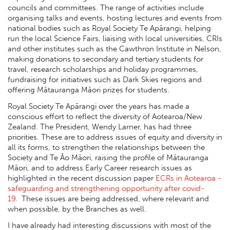
councils and committees. The range of activities include
organising talks and events, hosting lectures and events from
national bodies such as Royal Society Te Apārangi, helping
run the local Science Fairs, liaising with local universities, CRIs
and other institutes such as the Cawthron Institute in Nelson,
making donations to secondary and tertiary students for
travel, research scholarships and holiday programmes,
fundraising for initiatives such as Dark Skies regions and
offering Mātauranga Māori prizes for students.
Royal Society Te Apārangi over the years has made a
conscious effort to reflect the diversity of Aotearoa/New
Zealand. The President, Wendy Larner, has had three
priorities. These are to address issues of equity and diversity in
all its forms, to strengthen the relationships between the
Society and Te Āo Māori, raising the profile of Mātauranga
Māori, and to address Early Career research issues as
highlighted in the recent discussion paper
ECRs in Aotearoa -
safeguarding and strengthening opportunity after covid-
19
. These issues are being addressed, where relevant and
when possible, by the Branches as well.
I have already had interesting discussions with most of the