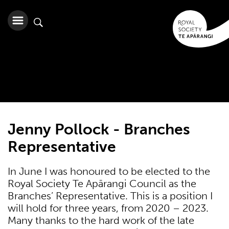
Jenny Pollock - Branches
Representative
In June I was honoured to be elected to the
Royal Society Te Apārangi Council as the
Branches’ Representative. This is a position I
will hold for three years, from 2020 – 2023.
Many thanks to the hard work of the late