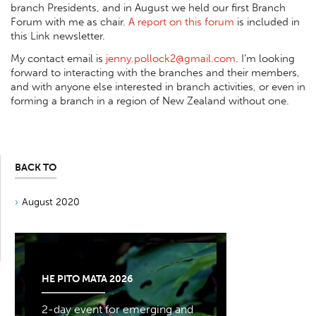
branch Presidents, and in August we held our first Branch
Forum with me as chair.
A report on this forum
is included in
this Link newsletter.
My contact email is
jenny.pollock2@gmail.com
. I’m looking
forward to interacting with the branches and their members,
and with anyone else interested in branch activities, or even in
forming a branch in a region of New Zealand without one.
BACK TO
August 2020
HE PITO MATA 2026
2-day event for emerging and