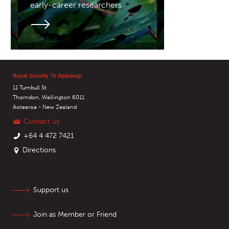
early-career researchers
Royal Society Te Apārangi
11 Turnbull St
Thorndon, Wellington 6011
Aotearoa - New Zealand
Contact us
+64 4 472 7421
Directions
Support us
Join as Member or Friend