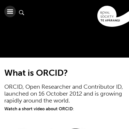
What is ORCID?
ORCID, Open Researcher and Contributor ID,
launched on 16 October 2012 and is growing
rapidly around the world.
Watch a short video about ORCID
: