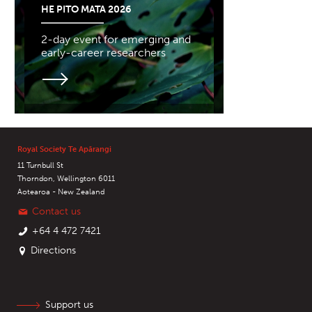
HE PITO MATA 2026
2-day event for emerging and
early-career researchers
Royal Society Te Apārangi
11 Turnbull St
Thorndon, Wellington 6011
Aotearoa - New Zealand
Contact us
+64 4 472 7421
Directions
Support us