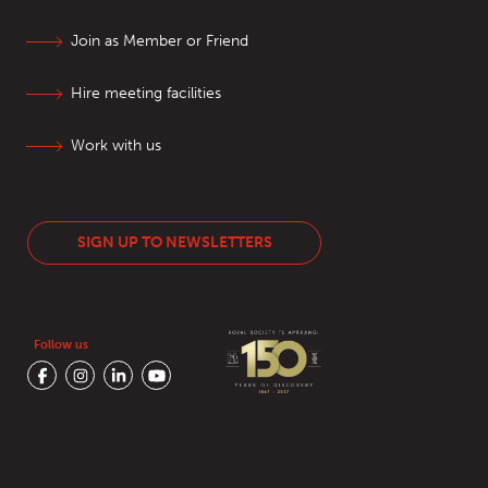
Join as Member or Friend
Hire meeting facilities
Work with us
SIGN UP TO NEWSLETTERS
Follow us