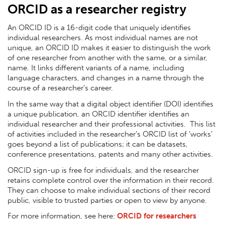
ORCID as a researcher registry
An ORCID ID is a 16-digit code that uniquely identifies
individual researchers. As most individual names are not
unique, an ORCID ID makes it easier to distinguish the work
of one researcher from another with the same, or a similar,
name. It links different variants of a name, including
language characters, and changes in a name through the
course of a researcher’s career.
In the same way that a digital object identifier (DOI) identifies
a unique publication, an ORCID identifier identifies an
individual researcher and their professional activities. This list
of activities included in the researcher’s ORCID list of ‘works’
goes beyond a list of publications; it can be datasets,
conference presentations, patents and many other activities.
ORCID sign-up is free for individuals, and the researcher
retains complete control over the information in their record.
They can choose to make individual sections of their record
public, visible to trusted parties or open to view by anyone.
For more information, see here:
ORCID for researchers