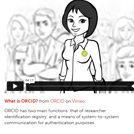
What is ORCID?
from
ORCID
on
Vimeo
.
ORCID has two main functions: that of researcher
identification registry, and a means of system-to-system
communication for authentication purposes.