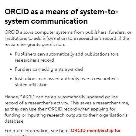
ORCID as a means of system-to-
system communication
ORCID allows computer systems from publishers, funders, or
institutions to add information to a researcher’s record, if the
researcher grants permission.
Publishers can automatically add publications to a
researcher’s record
Funders can add grants awarded
Institutions can assert authority over a researcher’s
stated affiliation
Hence, ORCID can be an automatically updated online
record of a researcher’s activity. This saves a researcher time,
as they can use their ORCID record when applying for
funding or inputting research outputs to their organisation’s
database.
For more information, see here:
ORCID membership for