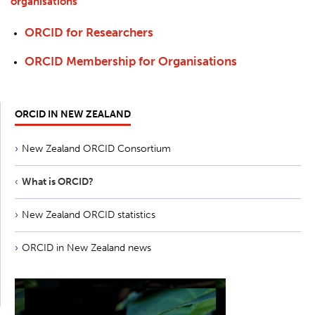
organisations
ORCID for Researchers
ORCID Membership for Organisations
ORCID IN NEW ZEALAND
New Zealand ORCID Consortium
What is ORCID?
New Zealand ORCID statistics
ORCID in New Zealand news