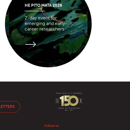
HE PITO MATA 2026
2-day event for
emerging and early-
career researchers
LETTERS
Follow us