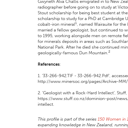
Gwyneth Alva Challis emigrated in to New Zea
radiographer before going on to study at Victor
Stout scholarship for being best student at the 
scholarship to study for a PhD at Cambridge U
1
cobalt-iron mineral
, named Wairauite for the 
married a fellow geologist, but continued to 
to 1995, working alongside men on remote fie
for minerals deposits in areas such as South
National Park. After he died she continued min
2
geologically-famous Dun Mountain.
References
:
1. ‘33-266-942.TIF - 33-266-942.Pdf’, accesse
http://www.minersoc.org/pages/Archive-MM
2. ‘Geologist with a Rock-Hard Intellect’, Stuf
https://www.stuff.co.nz/dominion-post/news
intellect.
This profile is part of the series
150 Women in 
expanding knowledge in New Zealand, running