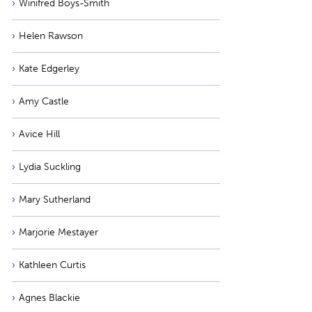
Winifred Boys-Smith
Helen Rawson
Kate Edgerley
Amy Castle
Avice Hill
Lydia Suckling
Mary Sutherland
Marjorie Mestayer
Kathleen Curtis
Agnes Blackie