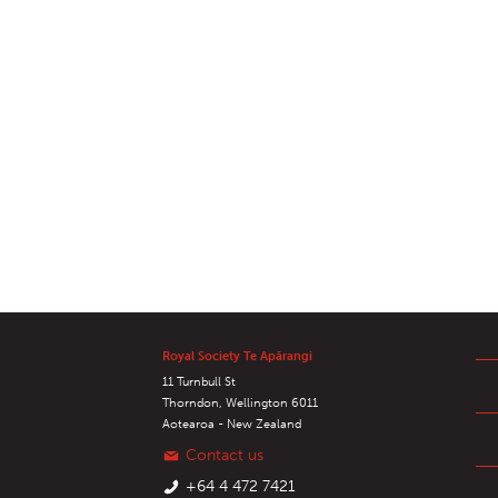
Royal Society Te Apārangi
11 Turnbull St
Thorndon, Wellington 6011
Aotearoa - New Zealand
Contact us
+64 4 472 7421