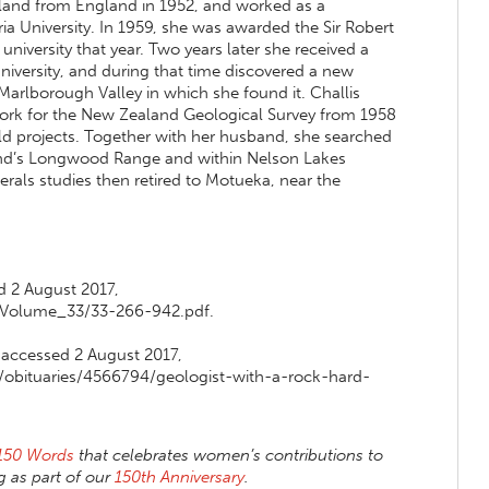
land from England in 1952, and worked as a
ia University. In 1959, she was awarded the Sir Robert
university that year. Two years later she received a
niversity, and during that time discovered a new
Marlborough Valley in which she found it. Challis
work for the New Zealand Geological Survey from 1958
ld projects. Together with her husband, she searched
land’s Longwood Range and within Nelson Lakes
erals studies then retired to Motueka, near the
d 2 August 2017,
/Volume_33/33-266-942.pdf.
f, accessed 2 August 2017,
/obituaries/4566794/geologist-with-a-rock-hard-
150 Words
that celebrates women’s contributions to
 as part of our
150th Anniversary
.