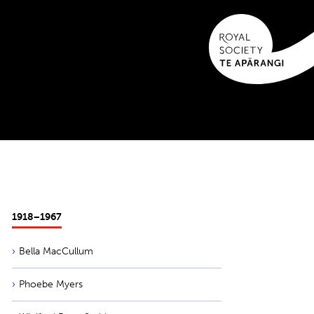
1918−1967
Bella MacCullum
Phoebe Myers