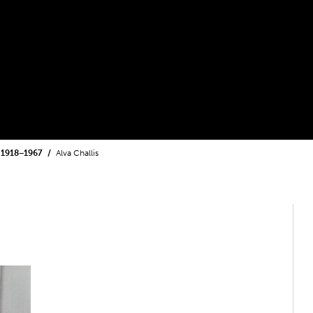
1918−1967
Alva Challis