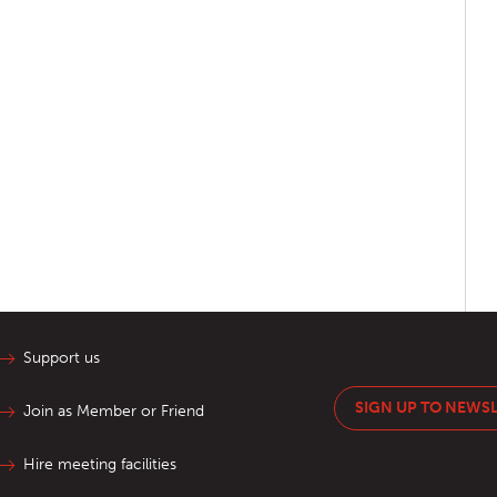
Support us
SIGN UP TO NEWS
Join as Member or Friend
Hire meeting facilities