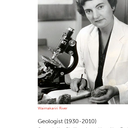
Waimakariri River
Geologist (1930-2010)