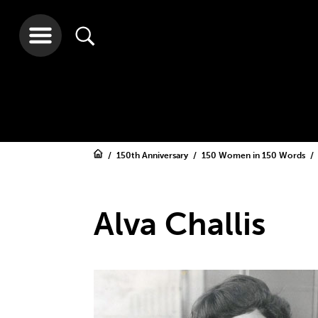
150th Anniversary
150 Women in 150 Words
Alva Challis