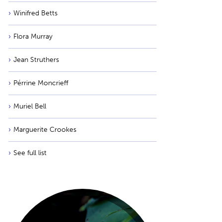
Winifred Betts
Flora Murray
Jean Struthers
Pérrine Moncrieff
Muriel Bell
Marguerite Crookes
See full list