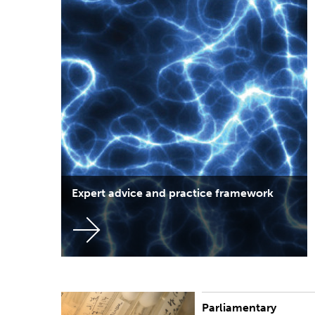
Expert advice and practice framework
Parliamentary
In partnership with the Speaker of the New