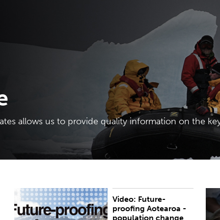
e
tes allows us to provide quality information on the key
Video: Future-
On Monday 8 June, the Policy Hub at Te Herenga
B
proofing Aotearoa -
Waka—Victoria University of Wellington and the
population change
Royal Society Te Apārangi organised the webinar