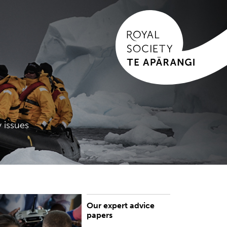
 issues
Our expert advice
rowse our expert advice papers
papers