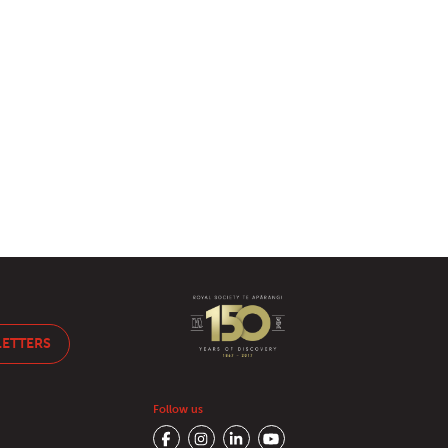
LETTERS
Follow us