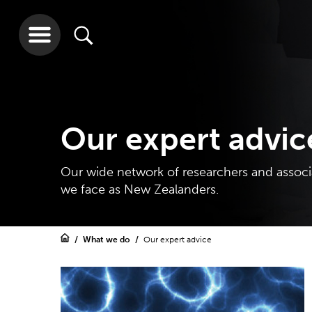
Our expert advic
Our wide network of researchers and associa
we face as New Zealanders.
What we do
Our expert advice