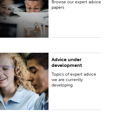
Browse our expert advice
papers
Advice under
opics of expert advice we are currently
development
eveloping.
Topics of expert advice
we are currently
developing.