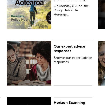
Future-proofing Aotearo...
On Monday 8 June, the
Policy Hub at Te
Herenga...
Our expert advice
Browse our expert advice responses
T
responses
d
Browse our expert advice
responses
Horizon Scanning
The reports in this series draw on expertise from