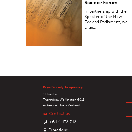
Science Forum
Zealand Parliament, we organise research
presentations for Members of Parliament.
In partnership with the
Speaker of the New
Zealand Parliament, we
orga...
Royal Society Te Apārangi
11 Turnbull St
Thorndon, Wellington 6011
Aotearoa - New Zealand
Contact us
+64 4 472 7421
Directions