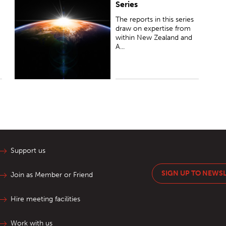
Series
within New Zealand and Australia to analyse the
future, navigate change and highlight opportunities
The reports in this series
for each country...
draw on expertise from
within New Zealand and
A...
Support us
SIGN UP TO NEWS
Join as Member or Friend
Hire meeting facilities
Work with us