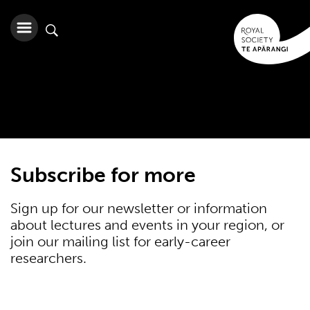
Subscribe for more
Sign up for our newsletter or information
about lectures and events in your region, or
join our mailing list for early-career
researchers.