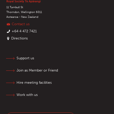
Royal Society Te Apārangi
11 Turnbull St
Thorndon, Wellington 6011
Aotearoa - New Zealand
Contact us
+64 4 472 7421
Directions
Support us
Join as Member or Friend
Hire meeting facilities
Work with us