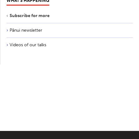
WHAT'S HAPPENING
Subscribe for more
Pānui newsletter
Videos of our talks