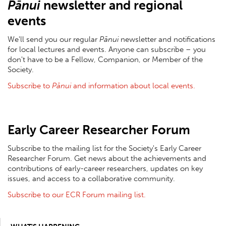
Pānui
newsletter and regional
events
We'll send you our regular
Pānui
newsletter and notifications
for local lectures and events. Anyone can subscribe – you
don't have to be a Fellow, Companion, or Member of the
Society.
S
ubscribe to
Pānui
and information about local events
.
Early Career Researcher Forum
Subscribe to the mailing list for the Society's Early Career
Researcher Forum. Get news about the achievements and
contributions of early-career researchers, updates on key
issues, and access to a collaborative community.
Subscribe to our ECR Forum mailing list.