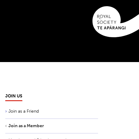
JOIN US
Join as a Friend
Join as a Member