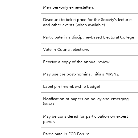
Member-only e-newsletters
Discount to ticket price for the Society’s lectures
and other events (when available)
Participate in a discipline-based Electoral College
Vote in Council elections
Receive a copy of the annual review
May use the post-nominal initials MRSNZ
Lapel pin (membership badge)
Notification of papers on policy and emerging
issues
May be considered for participation on expert
panels
Participate in ECR Forum