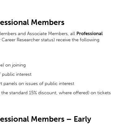
ofessional Members
ll Members and Associate Members, all
Professional
y Career Researcher status) receive the following
e) on joining
 public interest
 panels on issues of public interest
of the standard 15% discount, where offered) on tickets
ofessional Members – Early