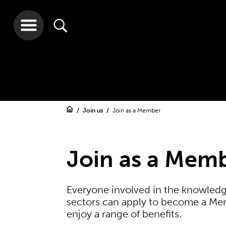
Join us
Join as a Member
Join as a Mem
Everyone involved in the knowledg
sectors can apply to become a Mem
enjoy a range of benefits.