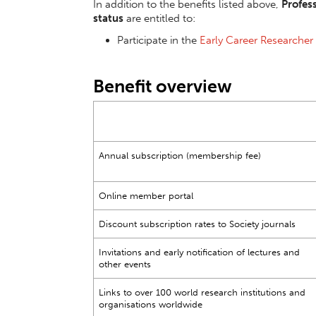
In addition to the benefits listed above,
Profes
status
are entitled to:
Participate in the
Early Career Researcher
Benefit overview
Annual subscription (membership fee)
Online member portal
Discount subscription rates to Society journals
Invitations and early notification of lectures and
other events
Links to over 100 world research institutions and
organisations worldwide