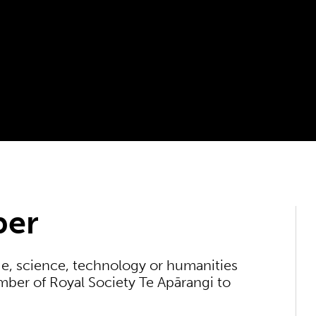
ber
e, science, technology or humanities
ber of Royal Society Te Apārangi to