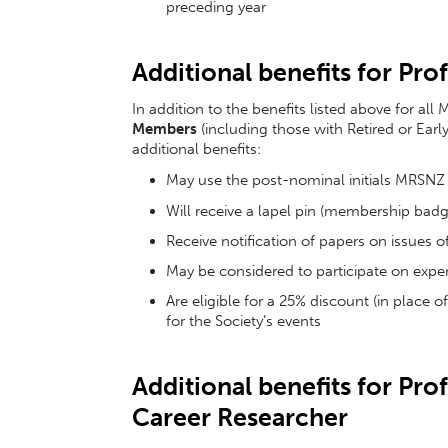
preceding year
Additional benefits for Pr
In addition to the benefits listed above for a
Members
(including those with Retired or Earl
additional benefits:
May use the post-nominal initials MRSNZ
Will receive a lapel pin (membership badg
Receive notification of papers on issues of
May be considered to participate on expert
Are eligible for a 25% discount (in place 
for the Society’s events
Additional benefits for Pr
Career Researcher