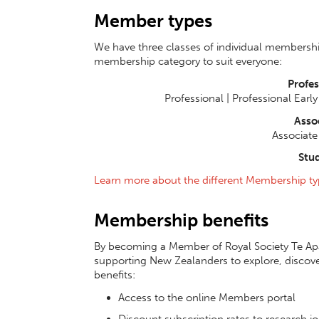
Member types
We have three classes of individual membership
membership category to suit everyone:
Profe
Professional | Professional Earl
Asso
Associate 
Stu
Learn more about the different Membership ty
Membership benefits
By becoming a Member of Royal Society Te Apā
supporting New Zealanders to explore, discove
benefits:
Access to the online Members portal