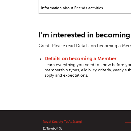
Information about Friends activities
I'm interested in becoming
Great! Please read Details on becoming a Memb
Details on becoming a Member
Learn everything you need to know before you
membership types, eligibility criteria, yearly 
apply and expectations.
Royal Society Te Apārangi
11 Turnbull St