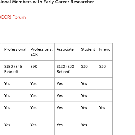
sional Members with Early Career Researcher
 (ECR) Forum
Professional
Professional
Associate
Student
Friend
ECR
$180 ($45
$90
$120 ($30
$30
$30
Retired)
Retired)
Yes
Yes
Yes
Yes
Yes
Yes
Yes
Yes
Yes
Yes
Yes
Yes
Yes
Yes
Yes
Yes
Yes