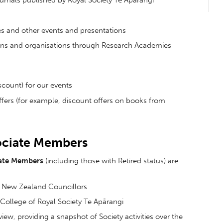
ournals published by Royal Society Te Apārangi
ures and other events and presentations
tions and organisations through Research Academies
iscount) for our events
ffers (for example, discount offers on books from
sociate Members
ate Members
(including those with Retired status) are
of New Zealand Councillors
l College of Royal Society Te Apārangi
iew, providing a snapshot of Society activities over the