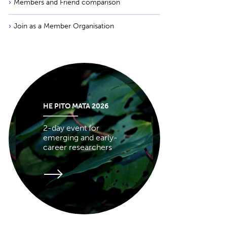
Members and Friend comparison
Join as a Member Organisation
HE PITO MATA 2026
2-day event for
emerging and early-
career researchers