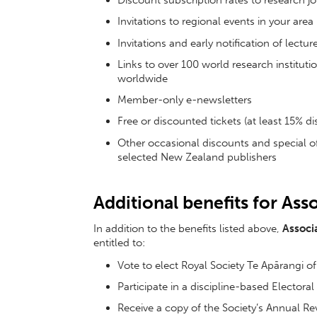
Discount subscription rates to research j
Invitations to regional events in your area
Invitations and early notification of lect
Links to over 100 world research institu
worldwide
Member-only e-newsletters
Free or discounted tickets (at least 15% d
Other occasional discounts and special o
selected New Zealand publishers
Additional benefits for As
In addition to the benefits listed above,
Associ
entitled to:
Vote to elect Royal Society Te Apārangi 
Participate in a discipline-based Electora
Receive a copy of the Society’s Annual Rev