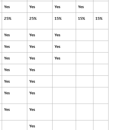
Yes
Yes
Yes
Yes
25%
25%
15%
15%
15%
Yes
Yes
Yes
Yes
Yes
Yes
Yes
Yes
Yes
Yes
Yes
Yes
Yes
Yes
Yes
Yes
Yes
Yes