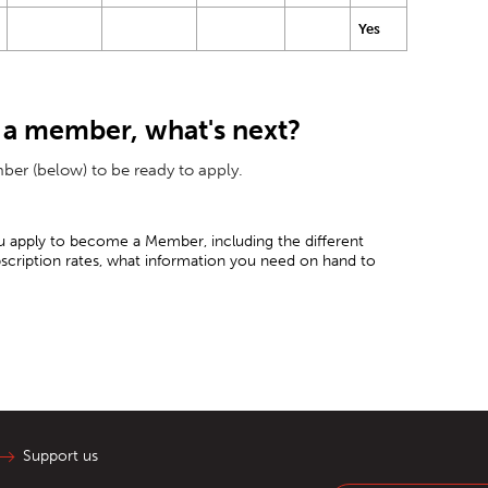
Yes
 a member, what's next?
er (below) to be ready to apply.
 apply to become a Member, including the different
subscription rates, what information you need on hand to
Support us