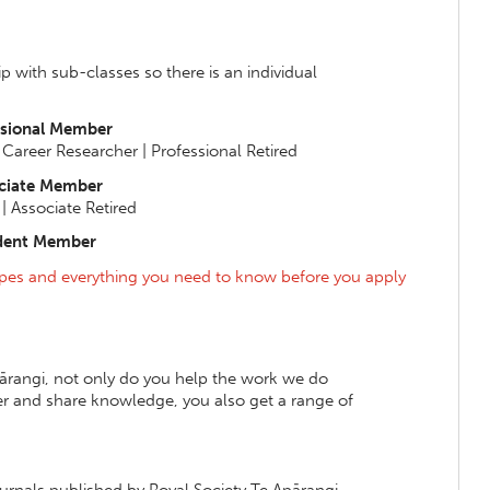
 with sub-classes so there is an individual
ssional Member
y Career Researcher | Professional Retired
ciate Member
| Associate Retired
dent Member
pes and everything you need to know before you apply
rangi, not only do you help the work we do
r and share knowledge, you also get a range of