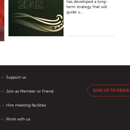
has developed a long-
term strategy that will
guide u...
Support us
SIGN UP TO NEWS
Join as Member or Friend
Hire meeting facilities
Work with us