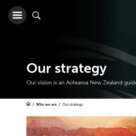
Our strategy
Our vision is an Aotearoa New Zealand guid
Who we are
Our strategy