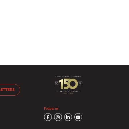
LETTERS
Follow us