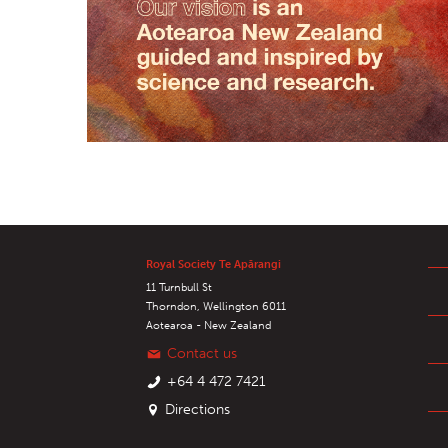
Royal Society Te Apārangi
11 Turnbull St
Thorndon, Wellington 6011
Aotearoa - New Zealand
Contact us
+64 4 472 7421
Directions