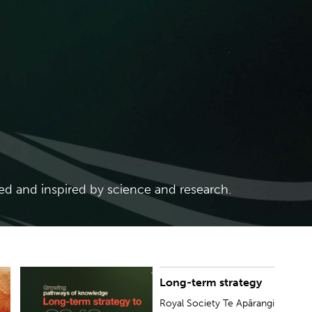
ed and inspired by science and research.
Long-term strategy
Royal Society Te Apārangi has developed a long-
term strategy that will guide us over the next 20
Royal Society Te Apārangi
years, to our 175th anniversary in 2042...