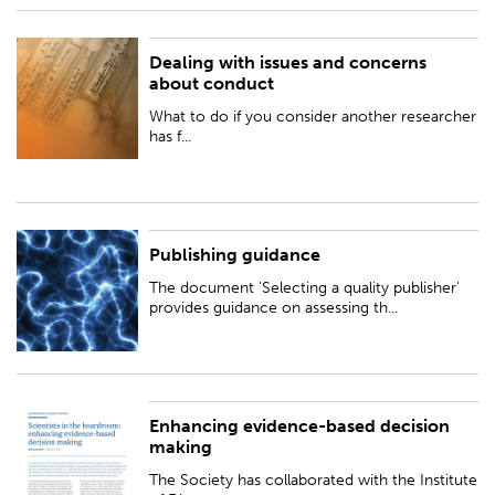
Dealing with issues and concerns
What to do if you consider another researcher has failed to follow good
about conduct
research practice.
What to do if you consider another researcher
has f...
Publishing guidance
The document 'Selecting a quality publisher' provides guidance on
assessing the quality of publishing venues and discusses key issues in
The document 'Selecting a quality publisher'
academic publishing.
provides guidance on assessing th...
Enhancing evidence-based decision
The Society has collaborated with the Institute of Directors to create a
making
paper entitled 'Scientists in the boardroom: enhancing evidence-based
decision making'.
The Society has collaborated with the Institute