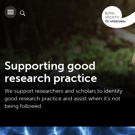
Supporting good
research practice
We support researchers and scholars to identify
good research practice and assist when it's not
being followed.