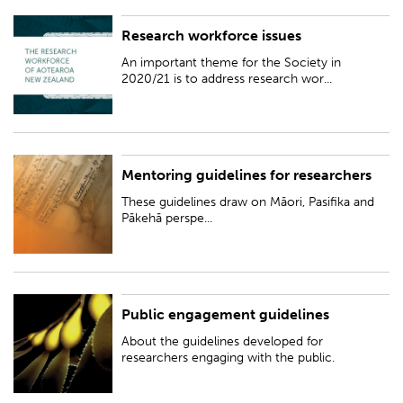
Research workforce issues
An important theme for the Society in 2020/21 is to address research
workforce issues, with an emphasis on issues impacting early career
An important theme for the Society in
researchers and those from unde...
2020/21 is to address research wor...
Mentoring guidelines for researchers
These guidelines draw on Māori, Pasifika and Pākehā perspectives to offer
a unique framework for mentoring in the context of an increasingly
These guidelines draw on Māori, Pasifika and
diverse Aotearoa New Zea...
Pākehā perspe...
Public engagement guidelines
About the guidelines developed for researchers engaging with the public.
About the guidelines developed for
researchers engaging with the public.