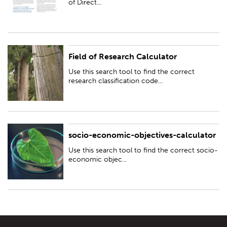
of Direct...
Field of Research Calculator
Use this search tool to find the correct research classification code to
include in your funding application
Use this search tool to find the correct
research classification code...
socio-economic-objectives-calculator
Use this search tool to find the correct socio-economic objective code to
include in your funding application
Use this search tool to find the correct socio-
economic objec...