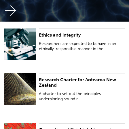
Ethics and integrity
Researchers are expected to behave in an ethically-responsible manner in
their activities...
Researchers are expected to behave in an
ethically-responsible manner in thei...
Research Charter for Aotearoa New
A charter to set out the principles underpinning sound research practice
Zealand
in Aotearoa New Zealand.
A charter to set out the principles
underpinning sound r...