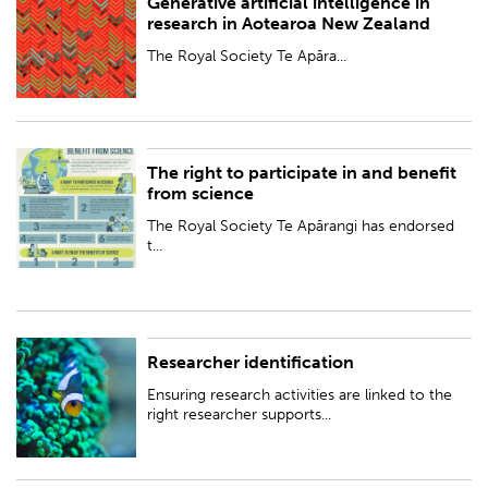
Generative artificial intelligence in
The Royal Society Te Apārangi has published best-practice guidelines for
research in Aotearoa New Zealand
using generative artificial intelligence (GenAI) in research in Aotearoa
New Zealand – avail...
The Royal Society Te Apāra...
The right to participate in and benefit
The Royal Society Te Apārangi has endorsed the International Science
from science
Council’s interpretation of 'The Right to Participate in and Benefit from
Science', recognising ...
The Royal Society Te Apārangi has endorsed
t...
Researcher identification
Ensuring research activities are linked to the right researcher supports
good research practice.
Ensuring research activities are linked to the
right researcher supports...