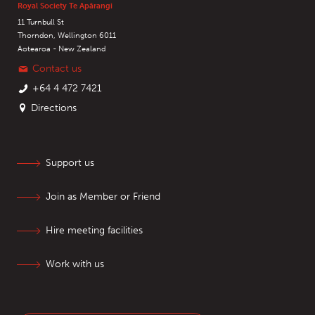
Royal Society Te Apārangi
11 Turnbull St
Thorndon, Wellington 6011
Aotearoa - New Zealand
Contact us
+64 4 472 7421
Directions
Support us
Join as Member or Friend
Hire meeting facilities
Work with us