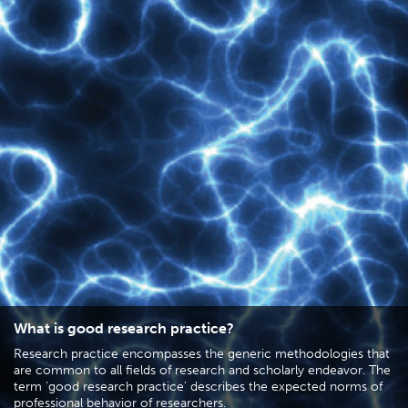
What is good research practice?
Research practice encompasses the generic methodologies that
are common to all fields of research and scholarly endeavor. The
term 'good research practice' describes the expected norms of
professional behavior of researchers.