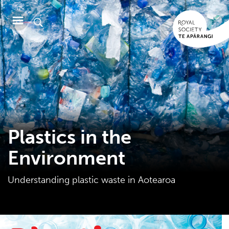
Plastics in the
Environment
Understanding plastic waste in Aotearoa