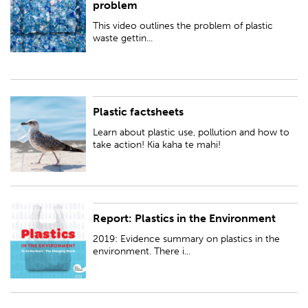
problem
environment and how we can turn this problem around.
This video outlines the problem of plastic
waste gettin...
Plastic factsheets
Learn about plastic use, pollution and how to take action! Kia kaha te
mahi!
Learn about plastic use, pollution and how to
take action! Kia kaha te mahi!
Report: Plastics in the Environment
2019: Evidence summary on plastics in the environment. There is growing
concern about the use of plastics and their effects on the environment
2019: Evidence summary on plastics in the
and human health.
environment. There i...