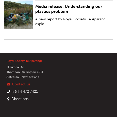
Media release: Understanding our
PUBLISHED:
Tue 23 Jul 2019
plastics problem
A new report by Royal Society Te Apārangi
explo...
Royal Society Te Apārangi
11 Turnbull St
Thorndon, Wellington 6011
Aotearoa - New Zealand
Contact us
+64 4 472 7421
Directions