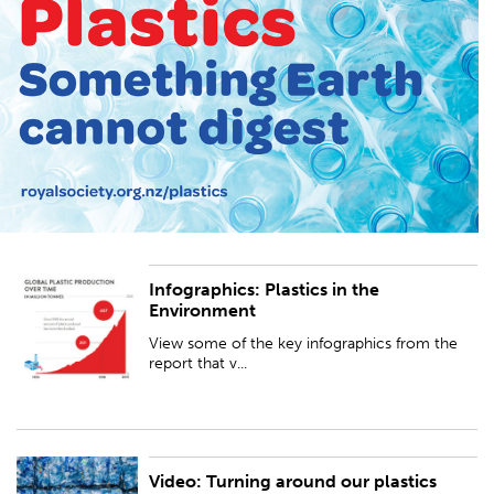
Infographics: Plastics in the
View some of the key infographics from the report that visualise global
Environment
plastics production and escape into the environment, including
microplastics.
View some of the key infographics from the
report that v...
Video: Turning around our plastics
This video outlines the problem of plastic waste getting into the