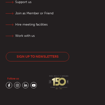
Support us
Join as Member or Friend
Hire meeting facilities
Work with us
SIGN UP TO NEWSLETTERS
Follow us