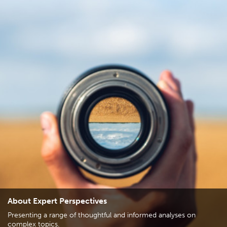
About Expert Perspectives
Presenting a range of thoughtful and informed analyses on
complex topics.