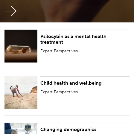
Psilocybin as a mental health
Expert Perspectives
treatment
Expert Perspectives
Child health and wellbeing
Expert Perspectives
Expert Perspectives
Changing demographics
Expert Perspectives