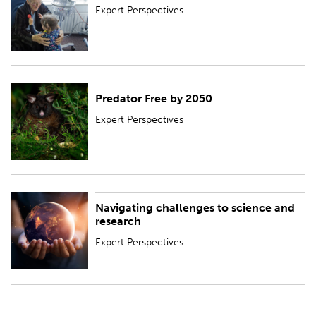
Expert Perspectives
Predator Free by 2050
Expert Perspectives
Expert Perspectives
Navigating challenges to science and
Expert Perspectives
research
Expert Perspectives