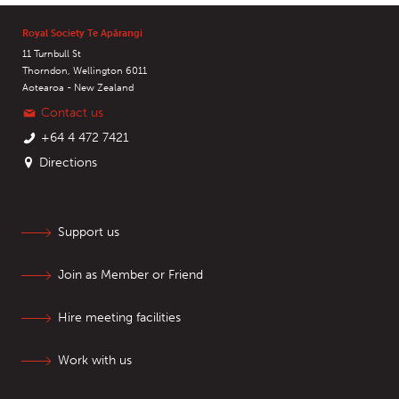
Royal Society Te Apārangi
11 Turnbull St
Thorndon, Wellington 6011
Aotearoa - New Zealand
Contact us
+64 4 472 7421
Directions
Support us
Join as Member or Friend
Hire meeting facilities
Work with us