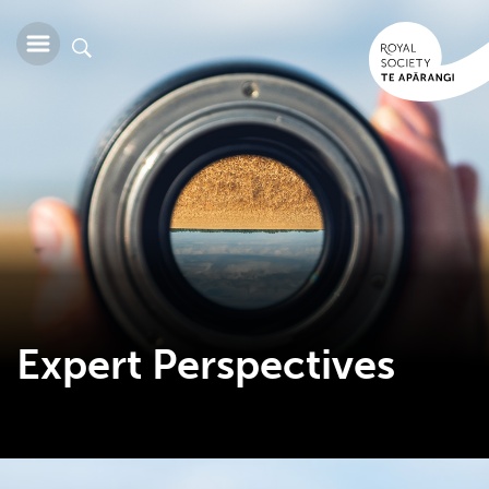
Expert Perspectives