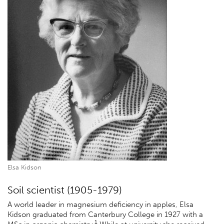
Elsa Kidson
Soil scientist (1905-1979)
A world leader in magnesium deficiency in apples, Elsa
Kidson graduated from Canterbury College in 1927 with a
1