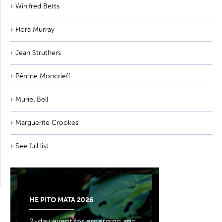
Winifred Betts
Flora Murray
Jean Struthers
Pérrine Moncrieff
Muriel Bell
Marguerite Crookes
See full list
HE PITO MATA 2026
2-day event for emerging and