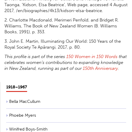
Taonga, ‘Kidson, Elsa Beatrice’, Web page, accessed 4 August
2017, /en/biographies/4k13/kidson-elsa-beatrice.
2. Charlotte Macdonald, Merimeri Penfold, and Bridget R.
Williams, The Book of New Zealand Women (B. Williams
Books, 1991), p. 353.
3. John E. Martin, Illuminating Our World: 150 Years of the
Royal Society Te Apārangi, 2017, p. 80.
This profile is part of the series
150 Women in 150 Words
that
celebrates women’s contributions to expanding knowledge
in New Zealand, running as part of our
150th Anniversary
.
1918−1967
Bella MacCullum
Phoebe Myers
Winifred Boys-Smith