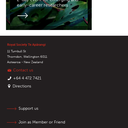
early-career researchers
Royal Society Te Apārangi
11 Turnbull St
Thorndon, Wellington 6011
Aotearoa - New Zealand
Contact us
+64 4 472 7421
Directions
Support us
Join as Member or Friend