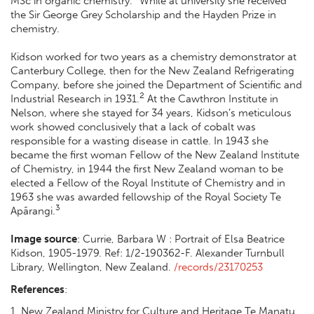
MSc in organic chemistry.
While at university she received
the Sir George Grey Scholarship and the Hayden Prize in
chemistry.
Kidson worked for two years as a chemistry demonstrator at
Canterbury College, then for the New Zealand Refrigerating
Company, before she joined the Department of Scientific and
2
Industrial Research in 1931.
At the Cawthron Institute in
Nelson, where she stayed for 34 years, Kidson’s meticulous
work showed conclusively that a lack of cobalt was
responsible for a wasting disease in cattle. In 1943 she
became the first woman Fellow of the New Zealand Institute
of Chemistry, in 1944 the first New Zealand woman to be
elected a Fellow of the Royal Institute of Chemistry and in
1963 she was awarded fellowship of the Royal Society Te
3
Apārangi.
Image s
ource
:
Currie, Barbara W : Portrait of Elsa Beatrice
Kidson, 1905-1979. Ref: 1/2-190362-F. Alexander Turnbull
Library, Wellington, New Zealand.
/records/23170253
References
:
1. New Zealand Ministry for Culture and Heritage Te Manatu