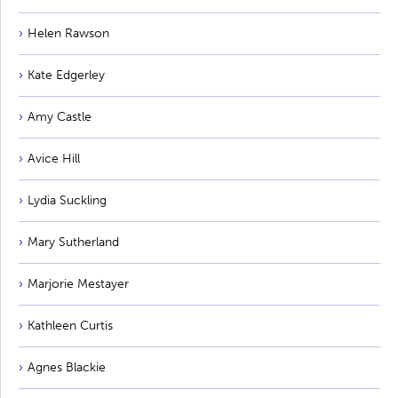
Helen Rawson
Kate Edgerley
Amy Castle
Avice Hill
Lydia Suckling
Mary Sutherland
Marjorie Mestayer
Kathleen Curtis
Agnes Blackie