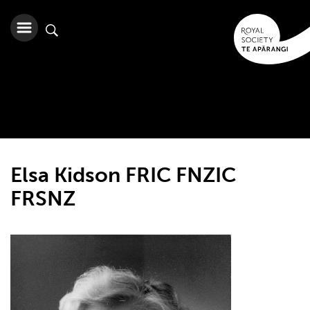
Elsa Kidson FRIC FNZIC
FRSNZ