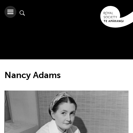
Nancy Adams