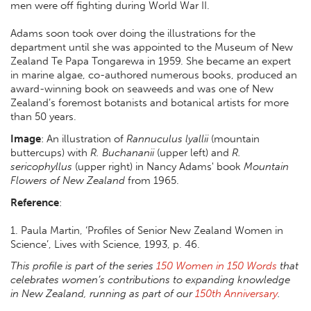
men were off fighting during World War II.
Adams soon took over doing the illustrations for the
department until she was appointed to the Museum of New
Zealand Te Papa Tongarewa in 1959. She became an expert
in marine algae, co-authored numerous books, produced an
award-winning book on seaweeds and was one of New
Zealand’s foremost botanists and botanical artists for more
than 50 years.
Image
: An illustration of
Rannuculus lyallii
(mountain
buttercups) with
R. Buchananii
(upper left) and
R.
sericophyllus
(upper right) in Nancy Adams' book
Mountain
Flowers of New Zealand
from 1965.
Reference
:
1. Paula Martin, ‘Profiles of Senior New Zealand Women in
Science’, Lives with Science, 1993, p. 46.
This profile is part of the series
150 Women in 150 Words
that
celebrates women’s contributions to expanding knowledge
in New Zealand, running as part of our
150th Anniversary
.