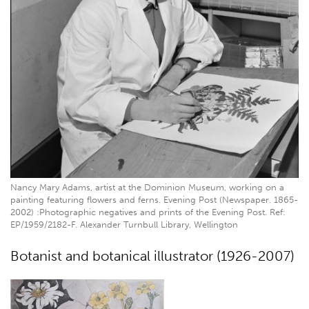
Nancy Mary Adams, artist at the Dominion Museum, working on a
painting featuring flowers and ferns. Evening Post (Newspaper. 1865-
2002) :Photographic negatives and prints of the Evening Post. Ref:
EP/1959/2182-F. Alexander Turnbull Library, Wellington
Botanist and botanical illustrator (1926-2007)