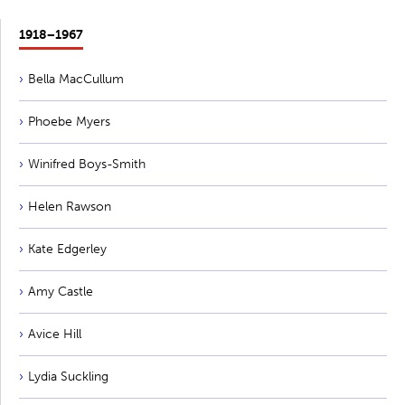
1918−1967
Bella MacCullum
Phoebe Myers
Winifred Boys-Smith
Helen Rawson
Kate Edgerley
Amy Castle
Avice Hill
Lydia Suckling