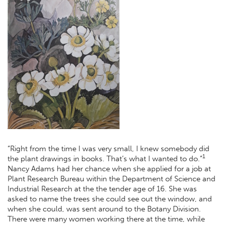
“Right from the time I was very small, I knew somebody did
1
the plant drawings in books. That’s what I wanted to do.”
Nancy Adams had her chance when she applied for a job at
Plant Research Bureau within the Department of Science and
Industrial Research at the the tender age of 16. She was
asked to name the trees she could see out the window, and
when she could, was sent around to the Botany Division.
There were many women working there at the time, while