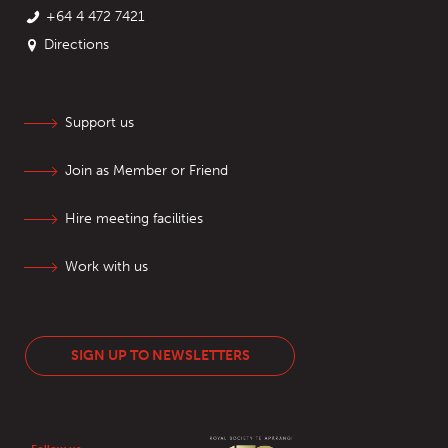
+64 4 472 7421
Directions
Support us
Join as Member or Friend
Hire meeting facilities
Work with us
SIGN UP TO NEWSLETTERS