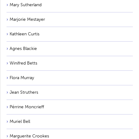
Mary Sutherland
Marjorie Mestayer
Kathleen Curtis
Agnes Blackie
Winifred Betts
Flora Murray
Jean Struthers
Pérrine Moncrieff
Muriel Bell
Marguerite Crookes