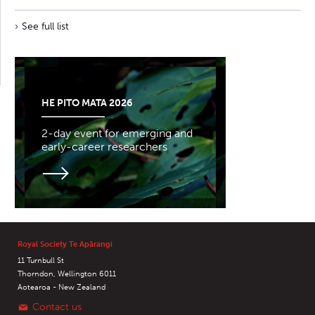
See full list
HE PITO MATA 2026
2-day event for emerging and
early-career researchers
Royal Society Te Apārangi
11 Turnbull St
Thorndon, Wellington 6011
Aotearoa - New Zealand
Contact us