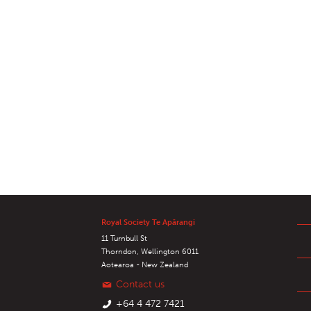
Royal Society Te Apārangi
11 Turnbull St
Thorndon, Wellington 6011
Aotearoa - New Zealand
Contact us
+64 4 472 7421