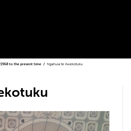
1968 to the present time
Ngahuia te Awekotuku
ekotuku