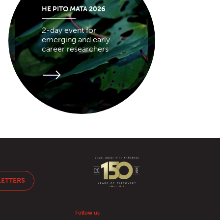
HE PITO MATA 2026
2-day event for
emerging and early-
career researchers
LETTERS
Follow us