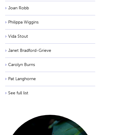
Joan Robb
Philippa Wiggins
Vida Stout
Janet Bradford-Grieve
Carolyn Burns
Pat Langhorne
See full list