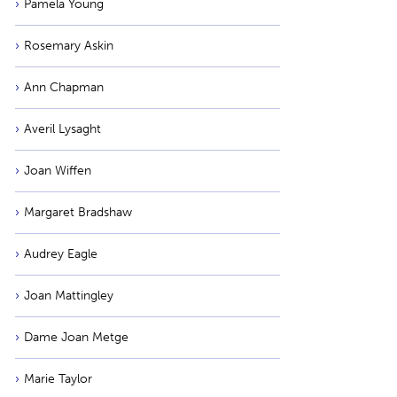
Pamela Young
Rosemary Askin
Ann Chapman
Averil Lysaght
Joan Wiffen
Margaret Bradshaw
Audrey Eagle
Joan Mattingley
Dame Joan Metge
Marie Taylor