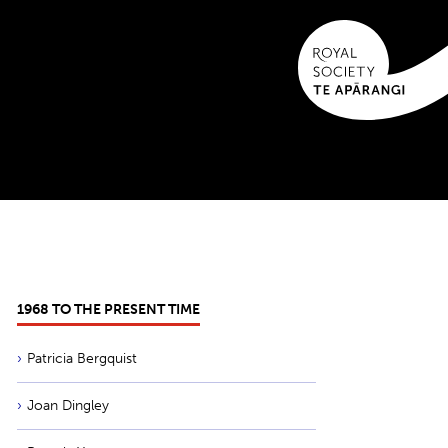
1968 TO THE PRESENT TIME
Patricia Bergquist
Joan Dingley