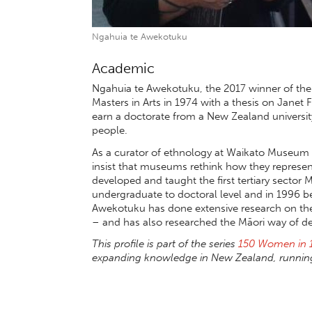
Ngahuia te Awekotuku
Academic
Ngahuia te Awekotuku, the 2017 winner of the
Masters in Arts in 1974 with a thesis on Janet
earn a doctorate from a New Zealand universit
people.
As a curator of ethnology at Waikato Museum 
insist that museums rethink how they represen
developed and taught the first tertiary sector
undergraduate to doctoral level and in 1996 b
Awekotuku has done extensive research on th
– and has also researched the Māori way of de
This profile is part of the series
150 Women in 
expanding knowledge in New Zealand, running