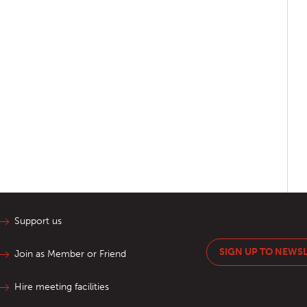
Support us
SIGN UP TO NEWS
Join as Member or Friend
Hire meeting facilities