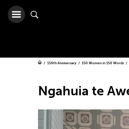
150th Anniversary
150 Women in 150 Words
Ngahuia te Aw