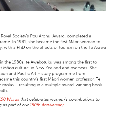
 Royal Society’s Pou Aronui Award, completed a
 Frame. In 1981, she became the first Māori woman to
y, with a PhD on the effects of tourism on the Te Arawa
in the 1980s, te Awekotuku was among the first to
t Māori culture, in New Zealand and overseas. She
 Māori and Pacific Art History programme from
ecame this country’s first Māori women professor. Te
e moko – resulting in a multiple award-winning book
ath.
150 Words
that celebrates women’s contributions to
 as part of our
150th Anniversary
.