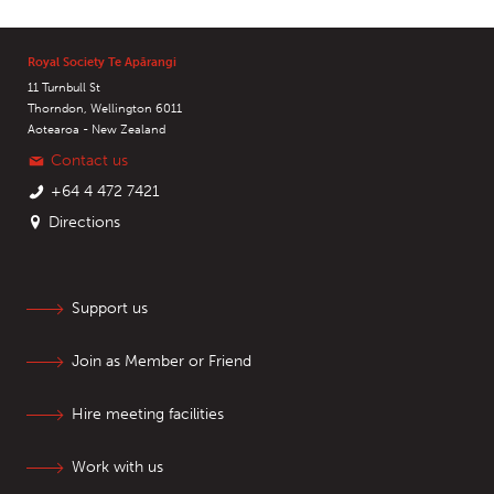
Royal Society Te Apārangi
11 Turnbull St
Thorndon, Wellington 6011
Aotearoa - New Zealand
Contact us
+64 4 472 7421
Directions
Support us
Join as Member or Friend
Hire meeting facilities
Work with us