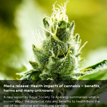
Media release: Health impacts of cannabis – benefits,
harms and many unknowns
A new report by Royal Society Te Apārangi summarises what is
known about the potential risks and benefits to health from the
use of recreational and medicinal cannabis.