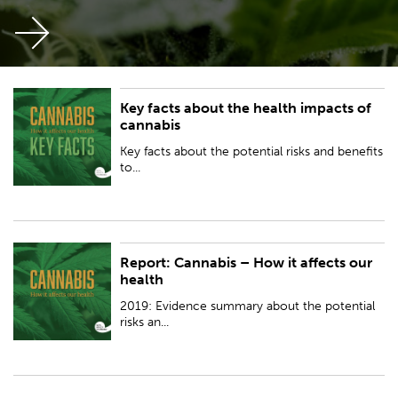
Key facts about the health impacts of
Key facts about the potential risks and benefits to health from the use of
cannabis
recreational and medicinal cannabis.
Key facts about the potential risks and benefits
to...
Report: Cannabis – How it affects our
2019: Evidence summary about the potential risks and benefits to health
health
from the use of recreational and medicinal cannabis.
2019: Evidence summary about the potential
risks an...