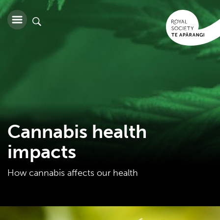
Cannabis health
impacts
How cannabis affects our health