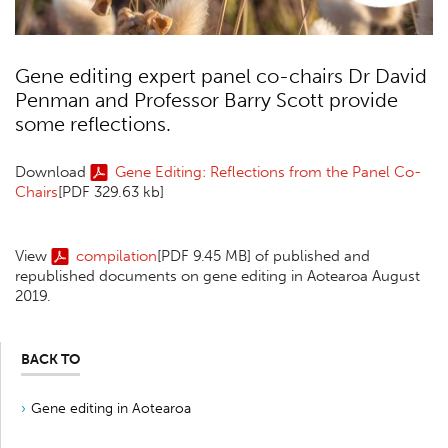
Gene editing expert panel co-chairs Dr David
Penman and Professor Barry Scott provide
some reflections.
Download
Gene Editing: Reflections from the Panel Co-
Chairs
[PDF 329.63 kb]
View
compilation
[PDF 9.45 MB]
of published and
republished documents on gene editing in Aotearoa August
2019.
BACK TO
Gene editing in Aotearoa