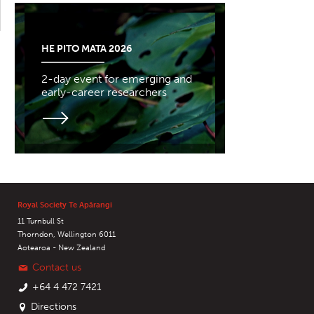
HE PITO MATA 2026
2-day event for emerging and
early-career researchers
Royal Society Te Apārangi
11 Turnbull St
Thorndon, Wellington 6011
Aotearoa - New Zealand
Contact us
+64 4 472 7421
Directions