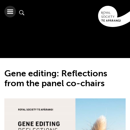
Gene editing: Reflections
from the panel co-chairs