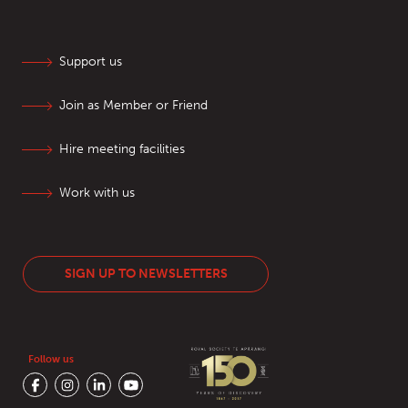
Support us
Join as Member or Friend
Hire meeting facilities
Work with us
SIGN UP TO NEWSLETTERS
Follow us