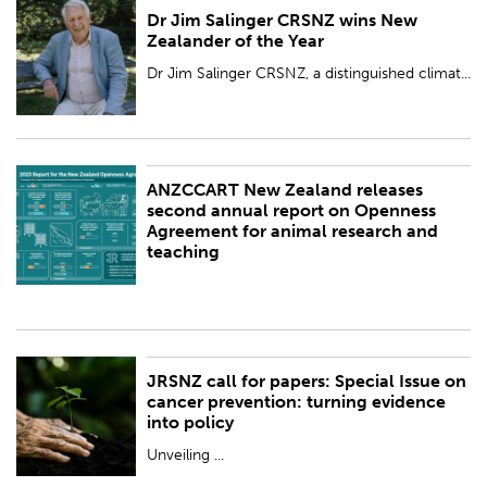
Dr Jim Salinger CRSNZ wins New
PUBLISHED:
Thu 28 Mar 2024
Zealander of the Year
BY:
Royal Society Te Apārangi
Dr Jim Salinger CRSNZ, a distinguished climat...
ANZCCART New Zealand releases
PUBLISHED:
Fri 8 Mar 2024
second annual report on Openness
Agreement for animal research and
BY:
Royal Society Te Apārangi
teaching
JRSNZ call for papers: Special Issue on
PUBLISHED:
Tue 20 Feb 2024
cancer prevention: turning evidence
into policy
BY:
Royal Society Te Apārangi
Unveiling ...