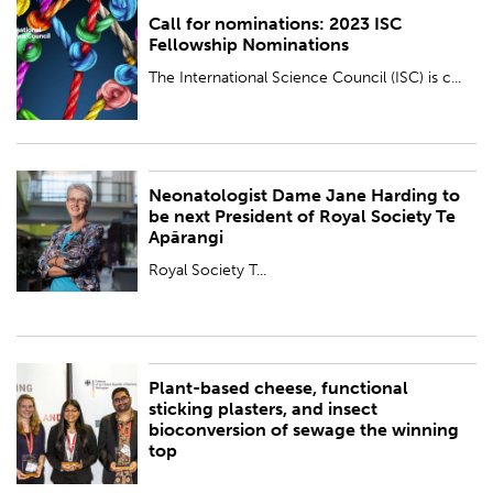
Call for nominations: 2023 ISC
PUBLISHED:
Thu 14 Sep 2023
Fellowship Nominations
BY:
Royal Society Te Apārangi
The International Science Council (ISC) is c...
Neonatologist Dame Jane Harding to
PUBLISHED:
Fri 8 Sep 2023
be next President of Royal Society Te
Apārangi
BY:
Royal Society Te Apārangi
Royal Society T...
Plant-based cheese, functional
PUBLISHED:
Thu 7 Sep 2023
sticking plasters, and insect
bioconversion of sewage the winning
BY:
Royal Society Te Apārangi
top