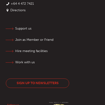
+64 4 472 7421
Directions
Support us
Join as Member or Friend
Hire meeting facilities
Work with us
SIGN UP TO NEWSLETTERS