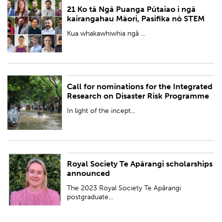
21 Ko tā Ngā Puanga Pūtaiao i ngā
PUBLISHED:
Fri 15 Dec 2023
kairangahau Māori, Pasifika nō STEM
BY:
Royal Society Te Apārangi
Kua whakawhiwhia ngā ...
Call for nominations for the Integrated
PUBLISHED:
Wed 6 Dec 2023
Research on Disaster Risk Programme
BY:
Royal Society Te Apārangi
In light of the incept...
Royal Society Te Apārangi scholarships
PUBLISHED:
Thu 30 Nov 2023
announced
BY:
Royal Society Te Apārangi
The 2023 Royal Society Te Apārangi
postgraduate...