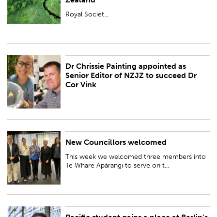
BY:
Royal Society Te Apārangi
Royal Societ...
Dr Chrissie Painting appointed as
PUBLISHED:
Tue 3 Oct 2023
Senior Editor of NZJZ to succeed Dr
Cor Vink
BY:
Royal Society Te Apārangi
New Councillors welcomed
PUBLISHED:
Fri 29 Sep 2023
This week we welcomed three members into
BY:
Royal Society Te Apārangi
Te Whare Apārangi to serve on t...