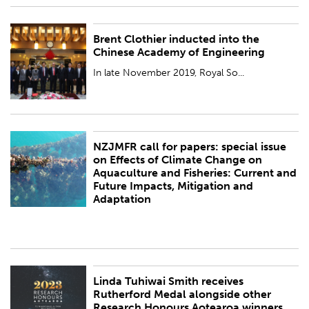
Brent Clothier inducted into the
PUBLISHED:
Thu 30 Nov 2023
Chinese Academy of Engineering
BY:
Royal Society Te Apārangi
In late November 2019, Royal So...
NZJMFR call for papers: special issue
PUBLISHED:
Wed 29 Nov 2023
on Effects of Climate Change on
Aquaculture and Fisheries: Current and
BY:
Royal Society Te Apārangi
Future Impacts, Mitigation and
Adaptation
Linda Tuhiwai Smith receives
PUBLISHED:
Thu 23 Nov 2023
Rutherford Medal alongside other
Research Honours Aotearoa winners