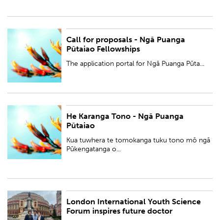
Call for proposals - Ngā Puanga
PUBLISHED:
Tue 5 Sep 2023
Pūtaiao Fellowships
BY:
Royal Society Te Apārangi
The application portal for Ngā Puanga Pūta...
He Karanga Tono - Ngā Puanga
PUBLISHED:
Tue 5 Sep 2023
Pūtaiao
BY:
Royal Society Te Apārangi
Kua tuwhera te tomokanga tuku tono mō ngā
Pūkengatanga o...
London International Youth Science
PUBLISHED:
Wed 30 Aug 2023
Forum inspires future doctor