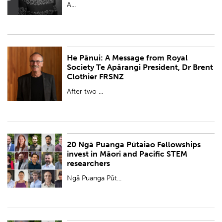
A...
He Pānui: A Message from Royal
PUBLISHED:
Wed 20 Dec 2023
Society Te Apārangi President, Dr Brent
Clothier FRSNZ
BY:
Royal Society Te Apārangi
After two ...
20 Ngā Puanga Pūtaiao Fellowships
PUBLISHED:
Fri 15 Dec 2023
invest in Māori and Pacific STEM
researchers
BY:
Royal Society Te Apārangi
Ngā Puanga Pūt...