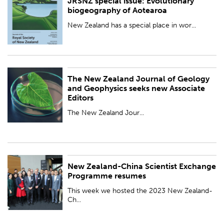
JRSNZ special issue: Evolutionary
PUBLISHED:
Wed 25 Oct 2023
biogeography of Aotearoa
BY:
Royal Society Te Apārangi
New Zealand has a special place in wor...
The New Zealand Journal of Geology
PUBLISHED:
Thu 19 Oct 2023
and Geophysics seeks new Associate
Editors
BY:
Royal Society Te Apārangi
The New Zealand Jour...
New Zealand-China Scientist Exchange
PUBLISHED:
Thu 19 Oct 2023
Programme resumes
BY:
Royal Society Te Apārangi
This week we hosted the 2023 New Zealand-
Ch...