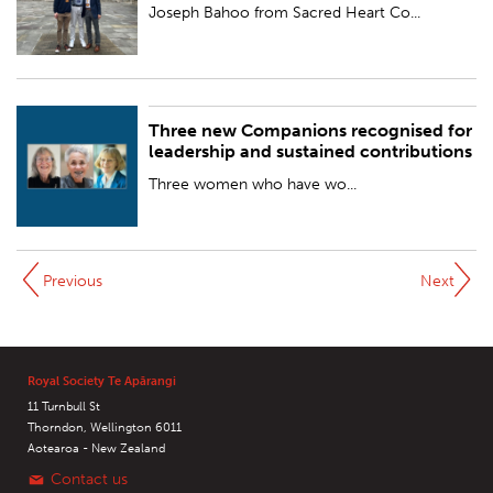
BY:
Royal Society Te Apārangi
Joseph Bahoo from Sacred Heart Co...
Three new Companions recognised for
PUBLISHED:
Thu 24 Aug 2023
leadership and sustained contributions
BY:
Royal Society Te Apārangi
Three women who have wo...
Previous
Next
Royal Society Te Apārangi
11 Turnbull St
Thorndon, Wellington 6011
Aotearoa - New Zealand
Contact us