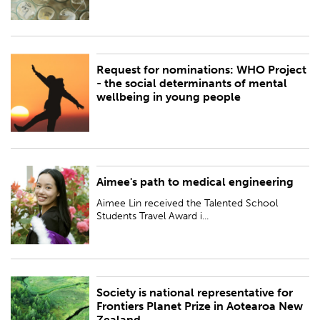
Request for nominations: WHO Project
PUBLISHED:
Fri 13 Oct 2023
- the social determinants of mental
wellbeing in young people
BY:
Royal Society Te Apārangi
Aimee's path to medical engineering
PUBLISHED:
Thu 12 Oct 2023
Aimee Lin received the Talented School
BY:
Royal Society Te Apārangi
Students Travel Award i...
Society is national representative for
PUBLISHED:
Fri 6 Oct 2023
Frontiers Planet Prize in Aotearoa New
Zealand