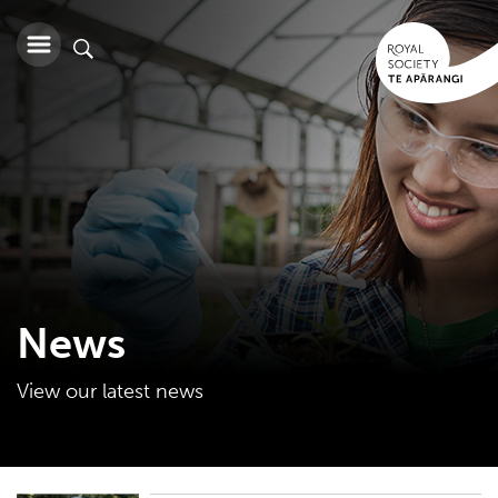
News
View our latest news