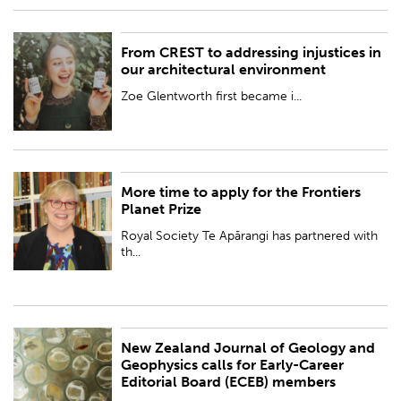
From CREST to addressing injustices in
PUBLISHED:
Wed 18 Oct 2023
our architectural environment
BY:
Royal Society Te Apārangi
Zoe Glentworth first became i...
More time to apply for the Frontiers
PUBLISHED:
Wed 18 Oct 2023
Planet Prize
BY:
Royal Society Te Apārangi
Royal Society Te Apārangi has partnered with
th...
New Zealand Journal of Geology and
PUBLISHED:
Tue 17 Oct 2023
Geophysics calls for Early-Career
Editorial Board (ECEB) members
BY:
Royal Society Te Apārangi