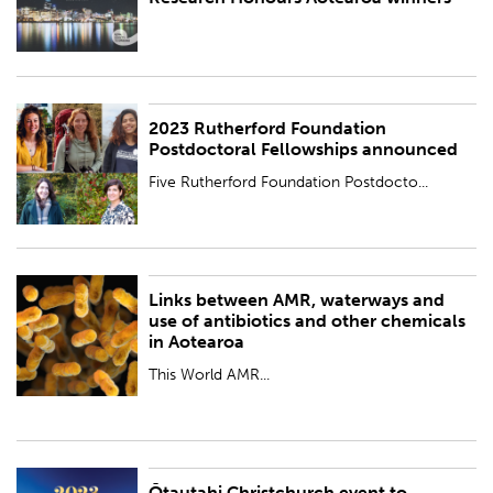
BY:
Royal Society Te Apārangi
2023 Rutherford Foundation
PUBLISHED:
Fri 17 Nov 2023
Postdoctoral Fellowships announced
BY:
Royal Society Te Apārangi
Five Rutherford Foundation Postdocto...
Links between AMR, waterways and
PUBLISHED:
Thu 16 Nov 2023
use of antibiotics and other chemicals
in Aotearoa
BY:
Royal Society Te Apārangi
This World AMR...
Ōtautahi Christchurch event to