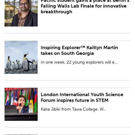
Pacific student gains a place at Berlin’s
PUBLISHED:
Thu 28 Sep 2023
Falling Walls Lab Finale for innovative
breakthrough
BY:
Royal Society Te Apārangi
Inspiring Explorer™ Kaitlyn Martin
PUBLISHED:
Thu 21 Sep 2023
takes on South Georgia
BY:
Royal Society Te Apārangi
In one week, 22 young explorers will e...
London International Youth Science
PUBLISHED:
Tue 19 Sep 2023
Forum inspires future in STEM
BY:
Royal Society Te Apārangi
Kaita Jibiki from Tawa College, W...