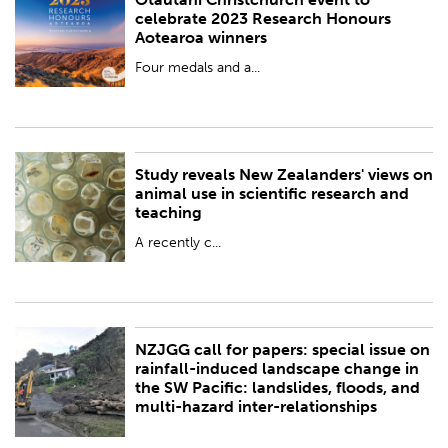
PUBLISHED:
Wed 15 Nov 2023
celebrate 2023 Research Honours
Aotearoa winners
BY:
Royal Society Te Apārangi
Four medals and a...
Study reveals New Zealanders' views on
PUBLISHED:
Mon 13 Nov 2023
animal use in scientific research and
teaching
BY:
ANZCCART (New Zealand)
A recently c...
NZJGG call for papers: special issue on
PUBLISHED:
Thu 9 Nov 2023
rainfall-induced landscape change in
the SW Pacific: landslides, floods, and
BY:
Royal Society Te Apārangi
multi-hazard inter-relationships