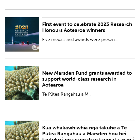
First event to celebrate 2023 Research
PUBLISHED:
Wed 8 Nov 2023
Honours Aotearoa winners
BY:
Royal Society Te Apārangi
Five medals and awards were presen...
New Marsden Fund grants awarded to
PUBLISHED:
Thu 2 Nov 2023
support world-class research in
Aotearoa
BY:
Royal Society Te Apārangi
Te Pūtea Rangahau a M...
Kua whakawhiwhia ngā takuhe a Te
PUBLISHED:
Thu 2 Nov 2023
Pūtea Rangahau a Marsden hou hei
tautoko i ngā rangahau taumata ā-ao i