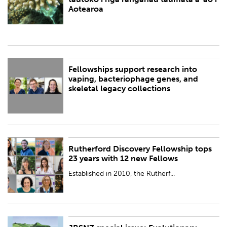
BY:
Royal Society Te Apārangi
Aotearoa
Fellowships support research into
PUBLISHED:
Fri 27 Oct 2023
vaping, bacteriophage genes, and
skeletal legacy collections
BY:
Royal Society Te Apārangi
Rutherford Discovery Fellowship tops
PUBLISHED:
Fri 27 Oct 2023
23 years with 12 new Fellows
BY:
Royal Society Te Apārangi
Established in 2010, the Rutherf...