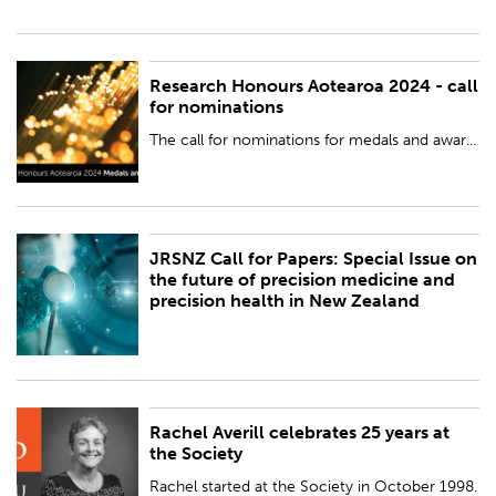
Research Honours Aotearoa 2024 - call
PUBLISHED:
Wed 24 Jan 2024
for nominations
BY:
Royal Society Te Apārangi
The call for nominations for medals and awar...
JRSNZ Call for Papers: Special Issue on
PUBLISHED:
Fri 19 Jan 2024
the future of precision medicine and
precision health in New Zealand
BY:
Royal Society Te Apārangi
Rachel Averill celebrates 25 years at
PUBLISHED:
Wed 20 Dec 2023
the Society
BY:
Royal Society Te Apārangi
Rachel started at the Society in October 1998.