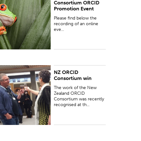
Consortium ORCID
hat we held for our New Zealand ORCID
Promotion Event
onsortium members about the development of
RCID promotion campaigns...
Please find below the
recording of an online
eve...
NZ ORCID
UBLISHED:
Thu 1 Feb 2018
Consortium win
The work of the New
Zealand ORCID
Consortium was recently
recognised at th...