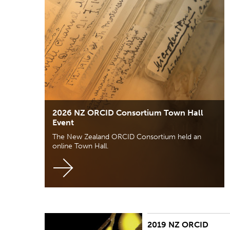
2026 NZ ORCID Consortium Town Hall
Event
The New Zealand ORCID Consortium held an
online Town Hall.
2019 NZ ORCID
The New Zealand ORCID consortium held its first