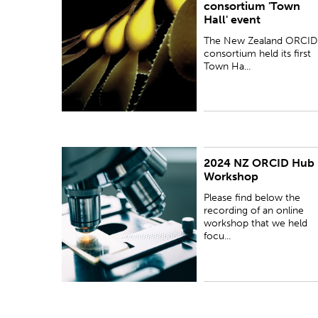
consortium 'Town
Town Hall event, via zoom, on 11 April 2019.
Hall' event
The New Zealand ORCID
consortium held its first
Town Ha...
2024 NZ ORCID Hub
Please find below the recording of an online
Workshop
workshop that we held focusing on the functions
and benefits of the NZ ORCID Hub. This event
Please find below the
took place on 13 March 2024.
recording of an online
workshop that we held
focu...