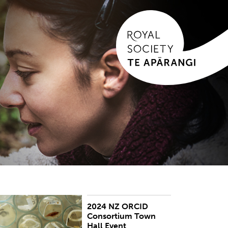
2024 NZ ORCID
he New Zealand ORCID Consortium held an
Consortium Town
nline Town Hall event on 19 June 2024.
Hall Event