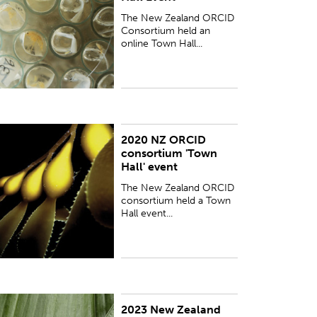
The New Zealand ORCID
Consortium held an
online Town Hall...
2020 NZ ORCID
he New Zealand ORCID consortium held a Town
consortium 'Town
all event, via zoom, on 21 October 2020.
Hall' event
The New Zealand ORCID
consortium held a Town
Hall event...
2023 New Zealand
lease find below the recording of an online event