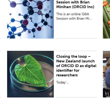
Session with Brian
(Engagement Lead Global Consortia, ORCID Inc)
t
Minihan (ORCID Inc)
hosted by Alex Freemantle (ORCID Lead at the
C
Royal Society Te Apārangi) ...
O
This is an online Q&A
Session with Brian Mi...
Closing the loop –
PUBLISHED:
Thu 13 Oct 2016
P
New Zealand launch
of ORCID iD as digital
identifier for
researchers
Today’...