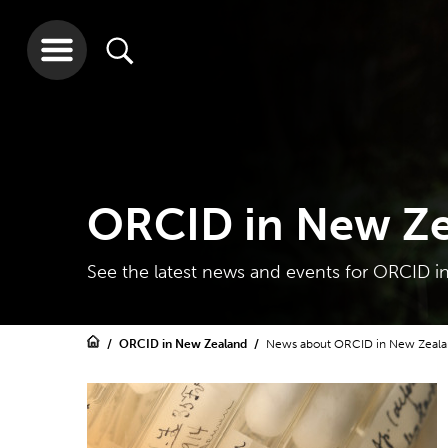
ORCID in New Z
See the latest news and events for ORCID 
ORCID in New Zealand
News about ORCID in New Zeal