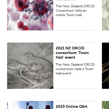
The New Zealand ORCID
Consortium held an
online Town Hall...
2021 NZ ORCID
The New Zealand ORCID consortium held a Town
T
consortium 'Town
Hall event, via zoom, on 8 November 2021.
H
Hall' event
The New Zealand ORCID
consortium held a Town
Hall event...
2023 Online Q&A
This is an online Q&A Session with Brian Minihan
P