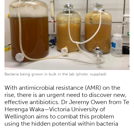
Bacteria being grown in bulk in the lab (photo: supplied)
With antimicrobial resistance (AMR) on the
rise, there is an urgent need to discover new,
effective antibiotics. Dr Jeremy Owen from Te
Herenga Waka—Victoria University of
Wellington aims to combat this problem
using the hidden potential within bacteria