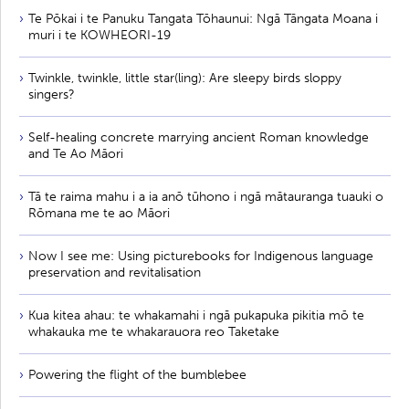
Te Pōkai i te Panuku Tangata Tōhaunui: Ngā Tāngata Moana i
muri i te KOWHEORI-19
Twinkle, twinkle, little star(ling): Are sleepy birds sloppy
singers?
Self-healing concrete marrying ancient Roman knowledge
and Te Ao Māori
Tā te raima mahu i a ia anō tūhono i ngā mātauranga tuauki o
Rōmana me te ao Māori
Now I see me: Using picturebooks for Indigenous language
preservation and revitalisation
Kua kitea ahau: te whakamahi i ngā pukapuka pikitia mō te
whakauka me te whakarauora reo Taketake
Powering the flight of the bumblebee