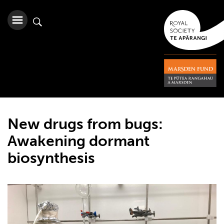
New drugs from bugs:
Awakening dormant
biosynthesis