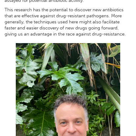
assayed for potential antibiotic activity.
This research has the potential to discover new antibiotics
that are effective against drug-resistant pathogens. More
generally, the techniques used here might also facilitate
faster and easier discovery of new drugs going forward,
giving us an advantage in the race against drug-resistance.