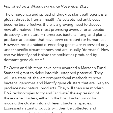
Published on 2 Whiringa-ā-rangi November 2023
The emergence and spread of drug-resistant pathogens is a
global threat to human health. As established antibiotics
become less effective, there is a growing need to discover
new alternatives. The most promising avenue for antibiotic
discovery is in nature – numerous bacteria, fungi and plants
produce antibiotics that have been co-opted for human use.
However, most antibiotic-encoding genes are expressed only
under specific circumstances and are usually “dormant”. How
can we identify and isolate the antibiotics produced by
dormant gene clusters?
Dr Owen and his team have been awarded a Marsden Fund
Standard grant to delve into this untapped potential. They
will use state-of-the-art computational methods to scan
bacterial genomes and identify gene clusters that are likely to
produce new natural products. They will then use modern
DNA technologies to try and “activate” the expression of
these gene clusters, either in the host bacterium or by
moving the cluster into a different bacterial species.
Expressed natural products will then be collected and