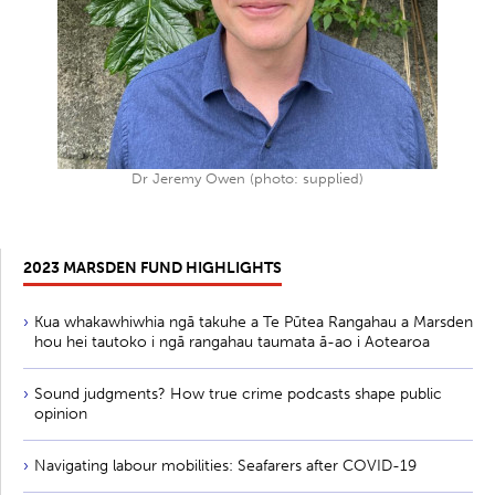
Dr Jeremy Owen (photo: supplied)
2023 MARSDEN FUND HIGHLIGHTS
Kua whakawhiwhia ngā takuhe a Te Pūtea Rangahau a Marsden
hou hei tautoko i ngā rangahau taumata ā-ao i Aotearoa
Sound judgments? How true crime podcasts shape public
opinion
Navigating labour mobilities: Seafarers after COVID-19