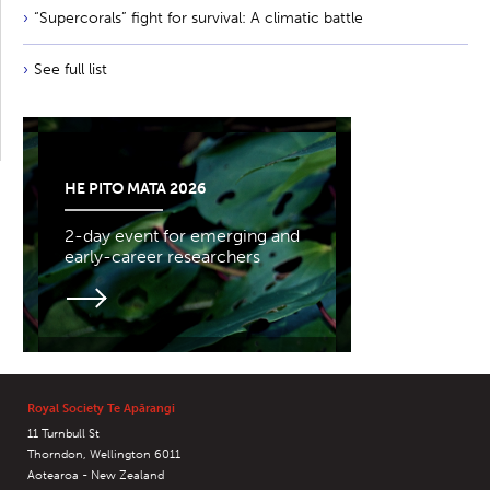
“Supercorals” fight for survival: A climatic battle
See full list
HE PITO MATA 2026
2-day event for emerging and
early-career researchers
Royal Society Te Apārangi
11 Turnbull St
Thorndon, Wellington 6011
Aotearoa - New Zealand