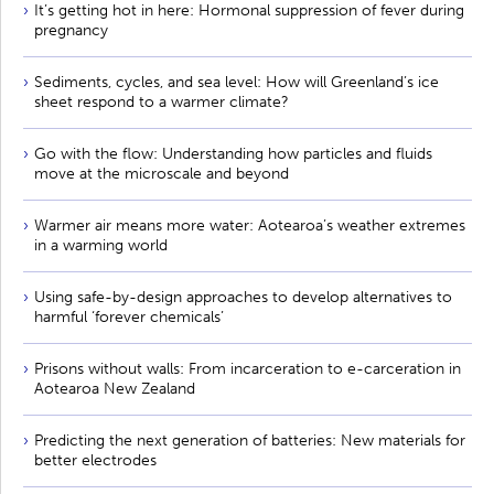
It’s getting hot in here: Hormonal suppression of fever during
pregnancy
Sediments, cycles, and sea level: How will Greenland’s ice
sheet respond to a warmer climate?
Go with the flow: Understanding how particles and fluids
move at the microscale and beyond
Warmer air means more water: Aotearoa’s weather extremes
in a warming world
Using safe-by-design approaches to develop alternatives to
harmful ‘forever chemicals’
Prisons without walls: From incarceration to e-carceration in
Aotearoa New Zealand
Predicting the next generation of batteries: New materials for
better electrodes