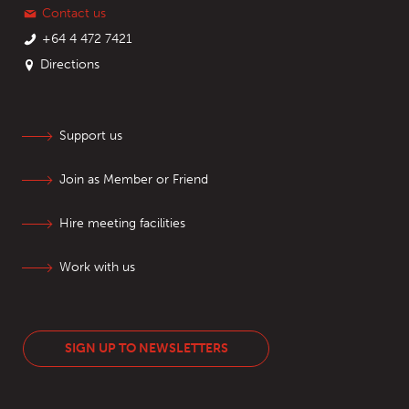
Contact us
+64 4 472 7421
Directions
Support us
Join as Member or Friend
Hire meeting facilities
Work with us
SIGN UP TO NEWSLETTERS