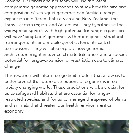
Zealand. Dr Parvizi and her team will use the latest
comparative genomic approaches to study how the size and
composition of sea squirt genomes can facilitate range
expansion in different habitats around New Zealand, the
Trans-Tasman region, and Antarctica. They hypothesise that
widespread species with high potential for range expansion
will have “adaptable” genomes with more genes, structural
rearrangements and mobile genetic elements called
transposons. They will also explore how genomic
architecture might influence climate tolerance, and a species’
potential for range-expansion or -restriction due to climate
change.
This research will inform range limit models that allow us to
better predict the future distributions of organisms in our
rapidly changing world. These predictions will be crucial for
us to safeguard habitats that are essential for range-
restricted species, and for us to manage the spread of plants
and animals that threaten our health, environment or
economy.