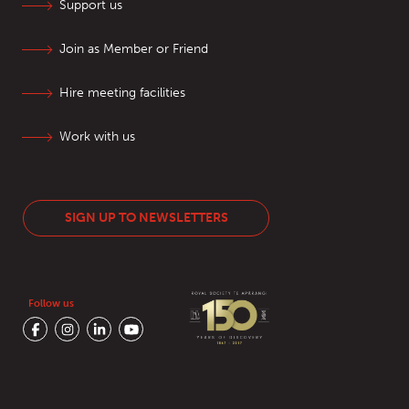
Support us
Join as Member or Friend
Hire meeting facilities
Work with us
SIGN UP TO NEWSLETTERS
Follow us