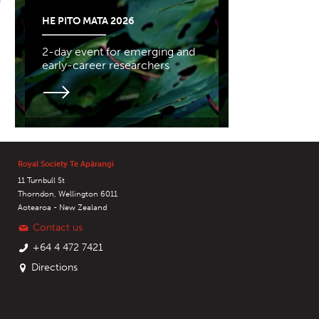
HE PITO MATA 2026
2-day event for emerging and
early-career researchers
Royal Society Te Apārangi
11 Turnbull St
Thorndon, Wellington 6011
Aotearoa - New Zealand
Contact us
+64 4 472 7421
Directions