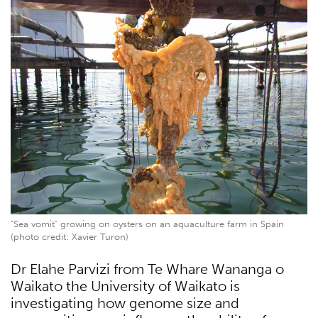
"Sea vomit" growing on oysters on an aquaculture farm in Spain
(photo credit: Xavier Turon)
Dr Elahe Parvizi from Te Whare Wananga o
Waikato the University of Waikato is
investigating how genome size and