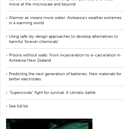
move at the microscale and beyond
Warmer air means more water: Aotearoa’s weather extremes
in a warming world
Using safe-by-design approaches to develop alternatives to
harmful ‘forever chemicals’
Prisons without walls: From incarceration to e-carceration in
Aotearoa New Zealand
Predicting the next generation of batteries: New materials for
better electrodes
“Supercorals” fight for survival: A climatic battle
See full list