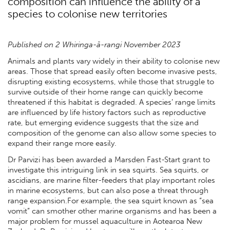
composition can influence the ability of a
species to colonise new territories
Published on 2 Whiringa-ā-rangi November 2023
Animals and plants vary widely in their ability to colonise new
areas. Those that spread easily often become invasive pests,
disrupting existing ecosystems, while those that struggle to
survive outside of their home range can quickly become
threatened if this habitat is degraded. A species’ range limits
are influenced by life history factors such as reproductive
rate, but emerging evidence suggests that the size and
composition of the genome can also allow some species to
expand their range more easily.
Dr Parvizi has been awarded a Marsden Fast-Start grant to
investigate this intriguing link in sea squirts. Sea squirts, or
ascidians, are marine filter-feeders that play important roles
in marine ecosystems, but can also pose a threat through
range expansion.For example, the sea squirt known as “sea
vomit” can smother other marine organisms and has been a
major problem for mussel aquaculture in Aotearoa New