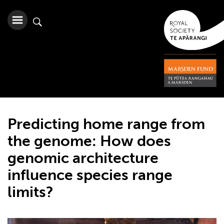
Predicting home range from
the genome: How does
genomic architecture
influence species range
limits?