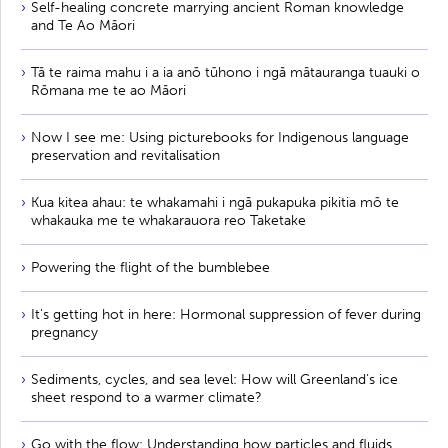
Self-healing concrete marrying ancient Roman knowledge
and Te Ao Māori
Tā te raima mahu i a ia anō tūhono i ngā mātauranga tuauki o
Rōmana me te ao Māori
Now I see me: Using picturebooks for Indigenous language
preservation and revitalisation
Kua kitea ahau: te whakamahi i ngā pukapuka pikitia mō te
whakauka me te whakarauora reo Taketake
Powering the flight of the bumblebee
It’s getting hot in here: Hormonal suppression of fever during
pregnancy
Sediments, cycles, and sea level: How will Greenland’s ice
sheet respond to a warmer climate?
Go with the flow: Understanding how particles and fluids