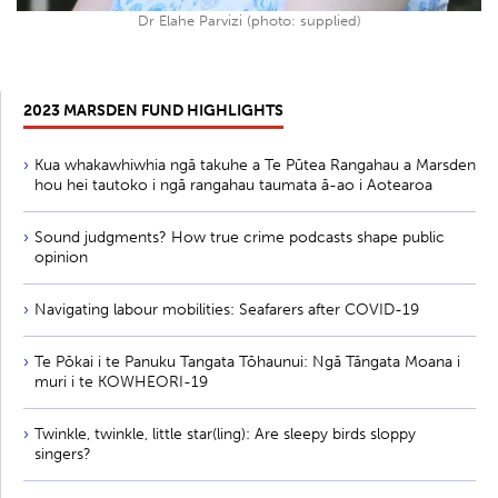
Dr Elahe Parvizi (photo: supplied)
2023 MARSDEN FUND HIGHLIGHTS
Kua whakawhiwhia ngā takuhe a Te Pūtea Rangahau a Marsden
hou hei tautoko i ngā rangahau taumata ā-ao i Aotearoa
Sound judgments? How true crime podcasts shape public
opinion
Navigating labour mobilities: Seafarers after COVID-19
Te Pōkai i te Panuku Tangata Tōhaunui: Ngā Tāngata Moana i
muri i te KOWHEORI-19
Twinkle, twinkle, little star(ling): Are sleepy birds sloppy
singers?