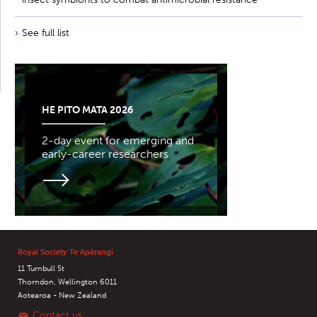
See full list
HE PITO MATA 2026
2-day event for emerging and
early-career researchers
Royal Society Te Apārangi
11 Turnbull St
Thorndon, Wellington 6011
Aotearoa - New Zealand
Contact us