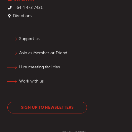
+64 4 472 7421
Directions
Support us
Join as Member or Friend
Hire meeting facilities
Work with us
SIGN UP TO NEWSLETTERS