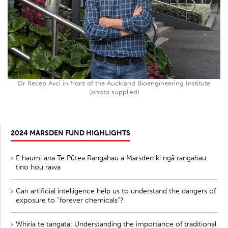
Dr Recep Avci in front of the Auckland Bioengineering Institute
(photo supplied)
2024 MARSDEN FUND HIGHLIGHTS
E haumi ana Te Pūtea Rangahau a Marsden ki ngā rangahau
tino hou rawa
Can artificial intelligence help us to understand the dangers of
exposure to “forever chemicals”?
Whiria te tangata: Understanding the importance of traditional