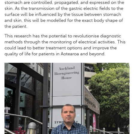
stomach are controlled, propagated, and expressed on the
skin. As the transmission of the gastric electric fields to the
surface will be influenced by the tissue between stomach
and skin, this will be modelled for the exact body shape of
the patient.
This research has the potential to revolutionise diagnostic
methods through the monitoring of electrical activities. This
could lead to better treatment options and improve the
quality of life for patients in Aotearoa and beyond.