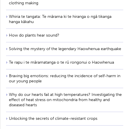
clothing making
Whiria te tangata: Te mārama ki te hiranga o ngā tikanga
hanga kākahu
How do plants hear sound?
Solving the mystery of the legendary Haowhenua earthquake
Te rapu i te māramatanga o te rū rongonui o Haowhenua
Braving big emotions: reducing the incidence of self-harm in
our young people
Why do our hearts fail at high temperatures? Investigating the
effect of heat stress on mitochondria from healthy and
diseased hearts
Unlocking the secrets of climate-resistant crops