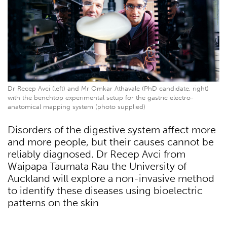
Dr Recep Avci (left) and Mr Omkar Athavale (PhD candidate, right)
with the benchtop experimental setup for the gastric electro-
anatomical mapping system (photo supplied)
Disorders of the digestive system affect more
and more people, but their causes cannot be
reliably diagnosed. Dr Recep Avci from
Waipapa Taumata Rau the University of
Auckland will explore a non-invasive method
to identify these diseases using bioelectric
patterns on the skin