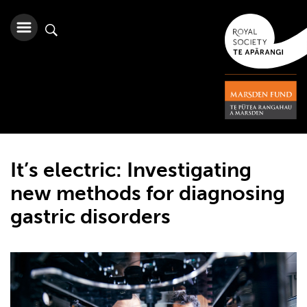
It’s electric: Investigating
new methods for diagnosing
gastric disorders