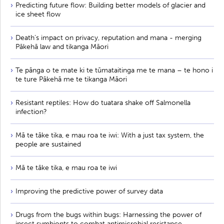
Predicting future flow: Building better models of glacier and
ice sheet flow
Death’s impact on privacy, reputation and mana - merging
Pākehā law and tikanga Māori
Te pānga o te mate ki te tūmataitinga me te mana – te hono i
te ture Pākehā me te tikanga Māori
Resistant reptiles: How do tuatara shake off Salmonella
infection?
Mā te tāke tika, e mau roa te iwi: With a just tax system, the
people are sustained
Mā te tāke tika, e mau roa te iwi
Improving the predictive power of survey data
Drugs from the bugs within bugs: Harnessing the power of
insect symbionts to combat antimicrobial resistance