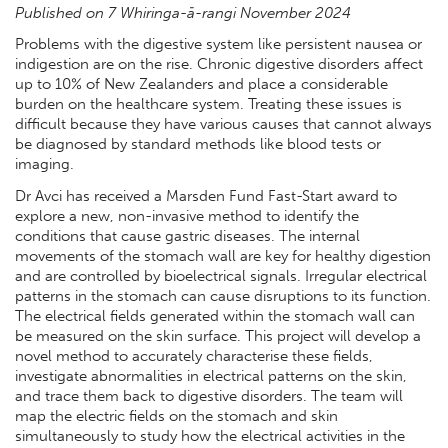
Published on 7 Whiringa-ā-rangi November 2024
Problems with the digestive system like persistent nausea or
indigestion are on the rise. Chronic digestive disorders affect
up to 10% of New Zealanders and place a considerable
burden on the healthcare system. Treating these issues is
difficult because they have various causes that cannot always
be diagnosed by standard methods like blood tests or
imaging.
Dr Avci has received a Marsden Fund Fast-Start award to
explore a new, non-invasive method to identify the
conditions that cause gastric diseases. The internal
movements of the stomach wall are key for healthy digestion
and are controlled by bioelectrical signals. Irregular electrical
patterns in the stomach can cause disruptions to its function.
The electrical fields generated within the stomach wall can
be measured on the skin surface. This project will develop a
novel method to accurately characterise these fields,
investigate abnormalities in electrical patterns on the skin,
and trace them back to digestive disorders. The team will
map the electric fields on the stomach and skin
simultaneously to study how the electrical activities in the