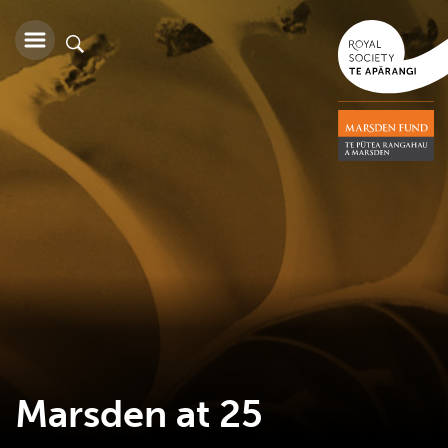
Marsden at 25