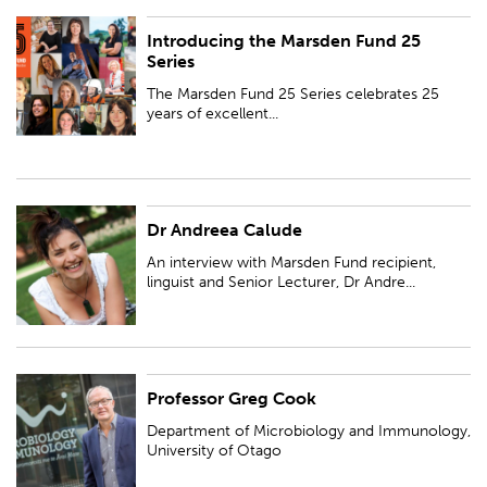
Introducing the Marsden Fund 25
The Marsden Fund 25 Series celebrates 25 years of excellent research
Series
through regional lectures, online profiles and video interviews.
The Marsden Fund 25 Series celebrates 25
years of excellent...
Dr Andreea Calude
An interview with Marsden Fund recipient, linguist and Senior Lecturer, Dr
Andreea Calude of University of Waikato...
An interview with Marsden Fund recipient,
linguist and Senior Lecturer, Dr Andre...
Professor Greg Cook
Department of Microbiology and Immunology, University of Otago
Department of Microbiology and Immunology,
University of Otago