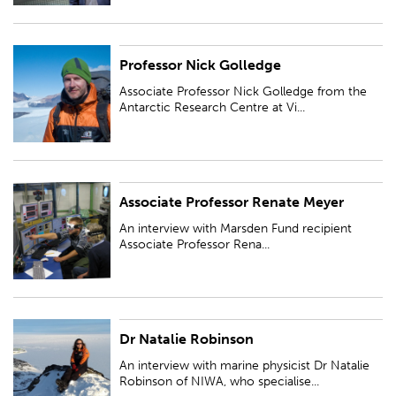
Professor Nick Golledge
Associate Professor Nick Golledge from the Antarctic Research Centre at
Victoria University of Wellington focusses his research projects on
Associate Professor Nick Golledge from the
numerical models to simulate...
Antarctic Research Centre at Vi...
Associate Professor Renate Meyer
An interview with Marsden Fund recipient Associate Professor Renate
Meyer, University of Auckland, who is an applied Bayesian statistician...
An interview with Marsden Fund recipient
Associate Professor Rena...
Dr Natalie Robinson
An interview with marine physicist Dr Natalie Robinson of NIWA, who
specialises in polar oceanography...
An interview with marine physicist Dr Natalie
Robinson of NIWA, who specialise...