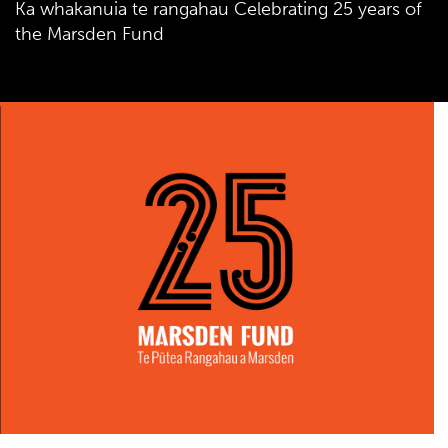
Ka whakanuia te rangahau Celebrating 25 years of
the Marsden Fund