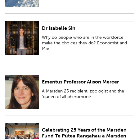
Dr Isabelle Sin
Why do people who are in the workforce make the choices they do?
Economist and Marsden 25 fund recipient, Dr Isabelle Sin, investigates
Why do people who are in the workforce
New Zealand's labour economics a...
make the choices they do? Economist and
Mar...
Emeritus Professor Alison Mercer
A Marsden 25 recipient, zoologist and the "queen of all pheromones".
Professor Alison Mercer studies developmental genetics and the brain and
A Marsden 25 recipient, zoologist and the
behaviour of honey bees.
"queen of all pheromone...
Celebrating 25 Years of the Marsden
PUBLISHED:
Thu 28 Mar 2019
Fund Te Pūtea Rangahau a Marsden