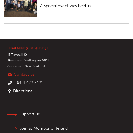
A special event was held in ...
Royal Society Te Apārangi
11 Turnbull St
Thorndon, Wellington 6011
Aotearoa - New Zealand
Contact us
+64 4 472 7421
Directions
Support us
Join as Member or Friend