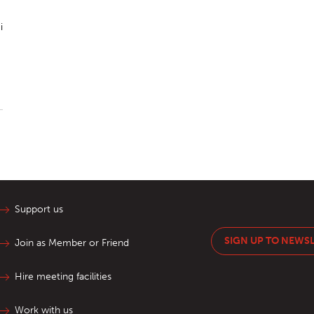
i
Support us
SIGN UP TO NEWS
Join as Member or Friend
Hire meeting facilities
Work with us