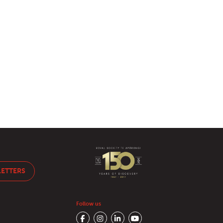
LETTERS
Follow us