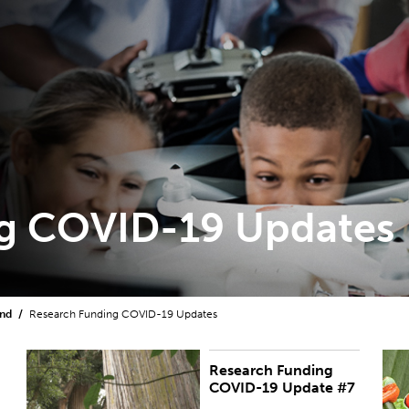
g COVID-19 Updates
und
Research Funding COVID-19 Updates
Research Funding
PUBLISHED:
Thu 13 Aug 2020
R
COVID-19 Update #7
m
p