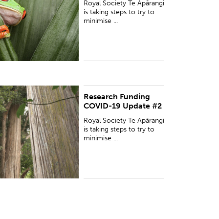
Royal Society Te Apārangi
afety and wellbeing ...
is taking steps to try to
minimise ...
Research Funding
UBLISHED:
Tue 31 Mar 2020
COVID-19 Update #2
Royal Society Te Apārangi
is taking steps to try to
minimise ...