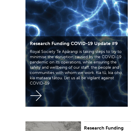
Research Funding COVID-19 Update #9
Royal Society Te Apārangi is taking steps to try to
minimise the disruption caused by the COVID-19
pandemic on its operations, while ensuring the
safety and wellbeing of our staff, the people and
communities with whom we work. Kia tū, kia oho,
kia mataara tātou. Let us all be vigilant against
COVID-19
Research Funding
Royal Society Te Apārangi is taking steps to try to