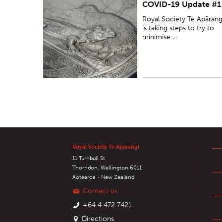
COVID-19 Update #1
minimise the disruption caused by the COVID-19
pandemic on its operations, while ensuring the
Royal Society Te Apārang
safety and wellbeing ...
is taking steps to try to
minimise ...
Royal Society Te Apārangi
11 Turnbull St
Thorndon, Wellington 6011
Aotearoa - New Zealand
Contact us
+64 4 472 7421
Directions