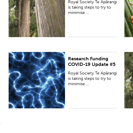
Royal Society Te Apārangi
s
is taking steps to try to
minimise ...
Research Funding
PUBLISHED:
Tue 12 May 2020
P
COVID-19 Update #5
Royal Society Te Apārangi
is taking steps to try to
minimise ...