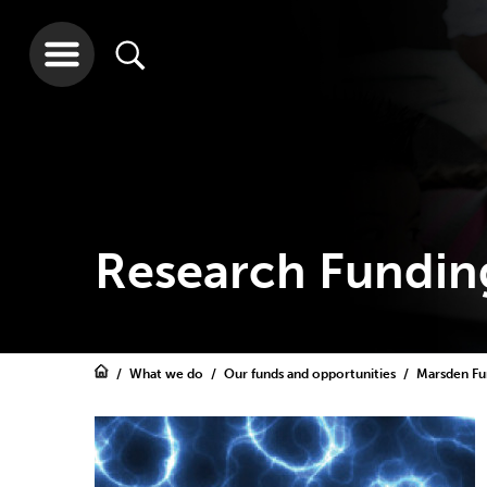
Research Fundin
What we do
Our funds and opportunities
Marsden F