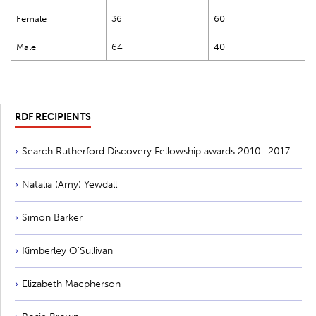
Female
36
60
Male
64
40
RDF RECIPIENTS
Search Rutherford Discovery Fellowship awards 2010–2017
Natalia (Amy) Yewdall
Simon Barker
Kimberley O'Sullivan
Elizabeth Macpherson