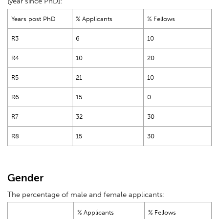
[year since PhD]:
Years post PhD
% Applicants
% Fellows
R3
6
10
R4
10
20
R5
21
10
R6
15
0
R7
32
30
R8
15
30
Gender
The percentage of male and female applicants:
% Applicants
% Fellows