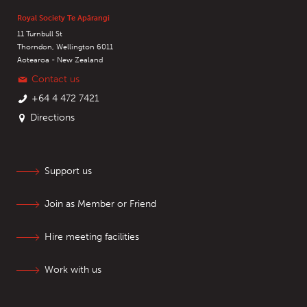
Royal Society Te Apārangi
11 Turnbull St
Thorndon, Wellington 6011
Aotearoa - New Zealand
Contact us
+64 4 472 7421
Directions
Support us
Join as Member or Friend
Hire meeting facilities
Work with us