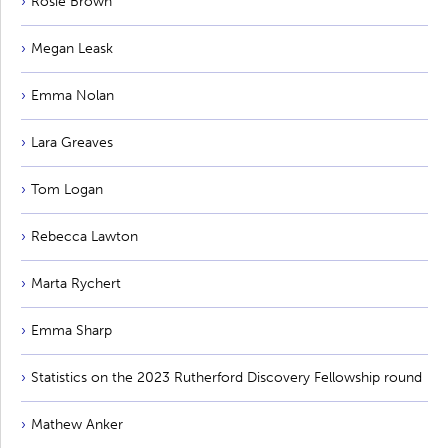
Rosie Brown
Megan Leask
Emma Nolan
Lara Greaves
Tom Logan
Rebecca Lawton
Marta Rychert
Emma Sharp
Statistics on the 2023 Rutherford Discovery Fellowship round
Mathew Anker