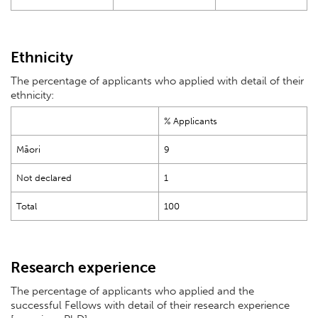
Ethnicity
The percentage of applicants who applied with detail of their
ethnicity:
% Applicants
Māori
9
Not declared
1
Total
100
Research experience
The percentage of applicants who applied and the
successful Fellows with detail of their research experience