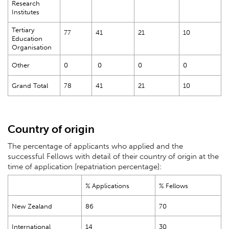
Research
Institutes
Tertiary
77
41
21
10
Education
Organisation
Other
0
0
0
0
Grand Total
78
41
21
10
Country of origin
The percentage of applicants who applied and the
successful Fellows with detail of their country of origin at the
time of application [repatriation percentage]:
% Applications
% Fellows
New Zealand
86
70
International
14
30