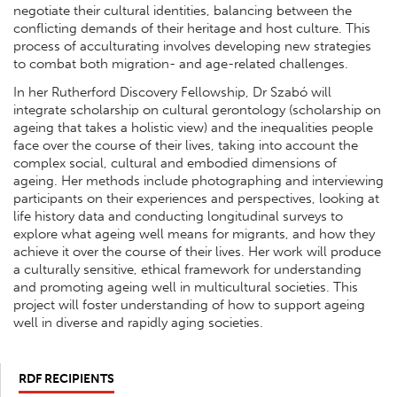
negotiate their cultural identities, balancing between the
conflicting demands of their heritage and host culture. This
process of acculturating involves developing new strategies
to combat both migration- and age-related challenges.
In her Rutherford Discovery Fellowship, Dr Szabó will
integrate scholarship on cultural gerontology (scholarship on
ageing that takes a holistic view) and the inequalities people
face over the course of their lives, taking into account the
complex social, cultural and embodied dimensions of
ageing. Her methods include photographing and interviewing
participants on their experiences and perspectives, looking at
life history data and conducting longitudinal surveys to
explore what ageing well means for migrants, and how they
achieve it over the course of their lives. Her work will produce
a culturally sensitive, ethical framework for understanding
and promoting ageing well in multicultural societies. This
project will foster understanding of how to support ageing
well in diverse and rapidly aging societies.
RDF RECIPIENTS