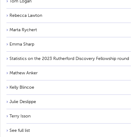
Tom Logan
Rebecca Lawton
Marta Rychert
Emma Sharp
Statistics on the 2023 Rutherford Discovery Fellowship round
Mathew Anker
Kelly Blincoe
Julie Deslippe
Terry Isson
See full list