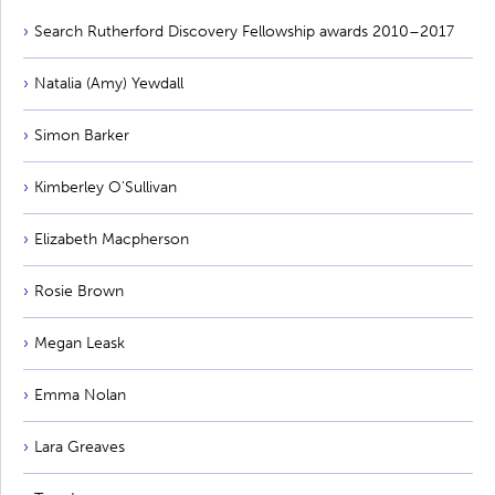
Search Rutherford Discovery Fellowship awards 2010–2017
Natalia (Amy) Yewdall
Simon Barker
Kimberley O'Sullivan
Elizabeth Macpherson
Rosie Brown
Megan Leask
Emma Nolan
Lara Greaves