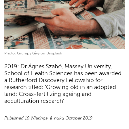
Photo: Grumpy Givy on Unsplash
2019: Dr Ágnes Szabó, Massey University,
School of Health Sciences has been awarded
a Rutherford Discovery Fellowship for
research titled: ‘Growing old in an adopted
land: Cross-fertilizing ageing and
acculturation research’
Published 10 Whiringa-ā-nuku October 2019