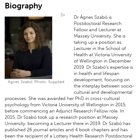
Biography
Dr
Dr Ágnes Szabó is
Postdoctoral Research
Fellow and Lecturer at
Massey University. She is
taking up a position as
Lecturer in the School of
Health at Victoria University
of Wellington in December
2019. Dr Szabó’s expertise is
in health and lifespan
development, focusing on
Agnes Szabó. Photo: Supplied
the interplay between socio-
cultural and developmental
processes. She was awarded her PhD in cross-cultural
psychology from Victoria University of Wellington in 2015,
before commencing an Adjunct Research Fellow role. In
2015, Dr Szabó took up a research position at Massey
University, becoming a Lecturer there in 2019. Dr Szabó has
published 26 journal articles and 4 book chapters and has
been the recipient of a Lottery Health Research Postdoctoral