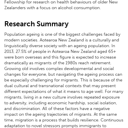
Fellowship for research on health behaviours of older New
Zealanders with a focus on alcohol consumption.
Research Summary
Population ageing is one of the biggest challenges faced by
modern societies. Aotearoa New Zealand is a culturally and
linguistically diverse society with an ageing population. In
2013, 27.5% of people in Aotearoa New Zealand aged 65+
were born overseas and this figure is expected to increase
dramatically as migrants of the 1980s reach retirement.
Growing old involves complex developmental and social
changes for everyone, but navigating the ageing process can
be especially challenging for migrants. This is because of the
dual cultural and transnational contexts that may present
different expectations of what it means to age well. For many
migrants, living in a new culture involves repeated exposure
to adversity, including economic hardship, social isolation,
and discrimination. All of these factors have a negative
impact on the ageing trajectories of migrants. At the same
time, migration is a process that builds resilience. Continuous
adaptation to novel stressors prompts immigrants to