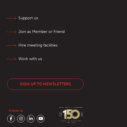
Support us
Join as Member or Friend
Hire meeting facilities
Work with us
SIGN UP TO NEWSLETTERS
Follow us