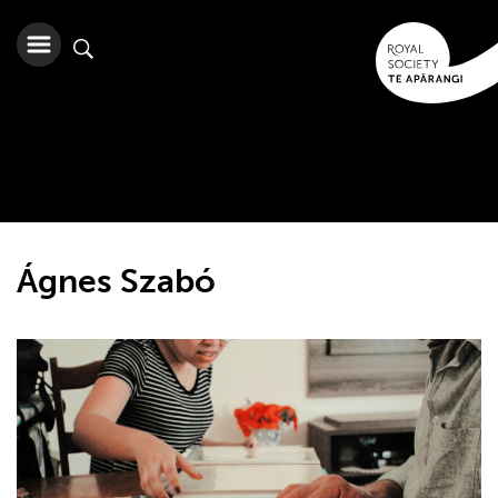
Ágnes Szabó