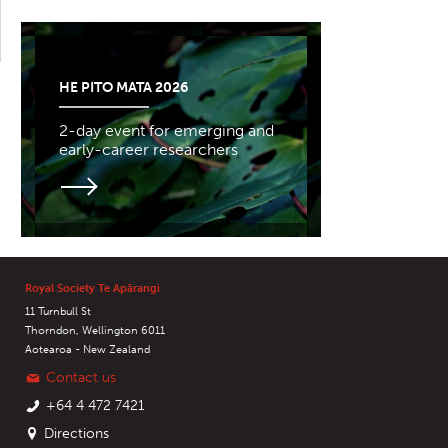
HE PITO MATA 2026
2-day event for emerging and
early-career researchers
Royal Society Te Apārangi
11 Turnbull St
Thorndon, Wellington 6011
Aotearoa - New Zealand
Contact us
+64 4 472 7421
Directions