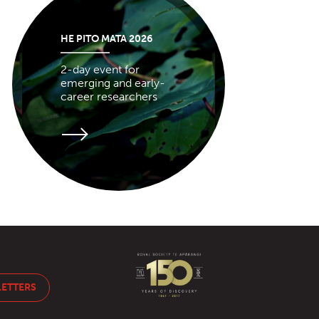
HE PITO MATA 2026
2-day event for
emerging and early-
career researchers
LETTERS