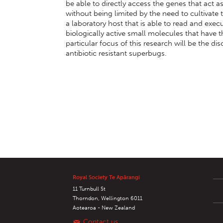
be able to directly access the genes that act a
without being limited by the need to cultivate t
a laboratory host that is able to read and exec
biologically active small molecules that have 
particular focus of this research will be the d
antibiotic resistant superbugs.
Royal Society Te Apārangi
11 Turnbull St
Thorndon, Wellington 6011
Aotearoa - New Zealand
Contact us