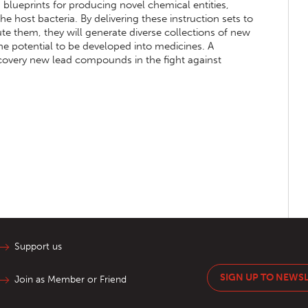
s blueprints for producing novel chemical entities,
he host bacteria. By delivering these instruction sets to
ute them, they will generate diverse collections of new
the potential to be developed into medicines. A
iscovery new lead compounds in the fight against
Support us
SIGN UP TO NEWS
Join as Member or Friend