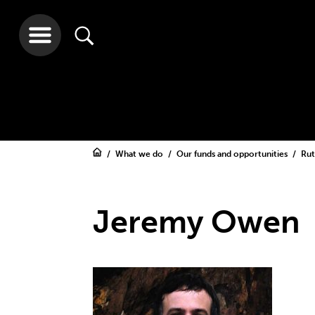
What we do
Our funds and opportunities
Rut
Jeremy Owen