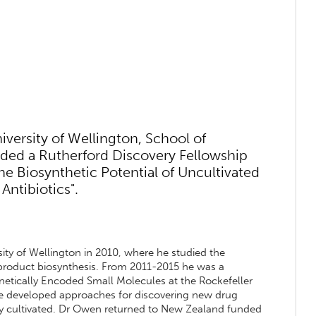
versity of Wellington, School of
rded a Rutherford Discovery Fellowship
the Biosynthetic Potential of Uncultivated
Antibiotics".
ity of Wellington in 2010, where he studied the
 product biosynthesis. From 2011-2015 he was a
enetically Encoded Small Molecules at the Rockefeller
, he developed approaches for discovering new drug
ly cultivated. Dr Owen returned to New Zealand funded