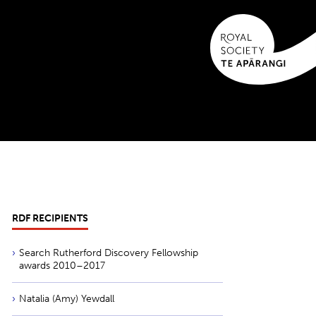
RDF RECIPIENTS
Search Rutherford Discovery Fellowship
awards 2010–2017
Natalia (Amy) Yewdall