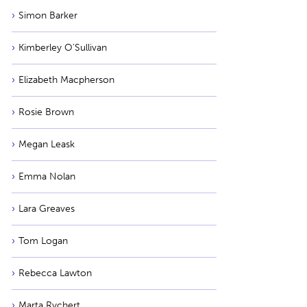
Simon Barker
Kimberley O'Sullivan
Elizabeth Macpherson
Rosie Brown
Megan Leask
Emma Nolan
Lara Greaves
Tom Logan
Rebecca Lawton
Marta Rychert