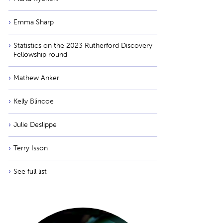
Emma Sharp
Statistics on the 2023 Rutherford Discovery
Fellowship round
Mathew Anker
Kelly Blincoe
Julie Deslippe
Terry Isson
See full list