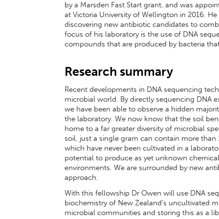
by a Marsden Fast Start grant, and was appoint
at Victoria University of Wellington in 2016. H
discovering new antibiotic candidates to combat
focus of his laboratory is the use of DNA sequ
compounds that are produced by bacteria that
Research summary
Recent developments in DNA sequencing techn
microbial world. By directly sequencing DNA 
we have been able to observe a hidden majority
the laboratory. We now know that the soil ben
home to a far greater diversity of microbial sp
soil, just a single gram can contain more than 
which have never been cultivated in a laborat
potential to produce as yet unknown chemical en
environments. We are surrounded by new antibio
approach.
With this fellowship Dr Owen will use DNA seq
biochemistry of New Zealand’s uncultivated m
microbial communities and storing this as a li