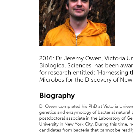
2016: Dr Jeremy Owen, Victoria Uni
Biological Sciences, has been awa
for research entitled: 'Harnessing 
Microbes for the Discovery of New 
Biography
Dr Owen completed his PhD at Victoria Univers
genetics and enzymology of bacterial natural
postdoctoral associate in the Laboratory of G
University in New York City. During this time
candidates from bacteria that cannot be readi