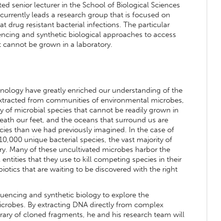
ed senior lecturer in the School of Biological Sciences
e currently leads a research group that is focused on
 drug resistant bacterial infections. The particular
encing and synthetic biological approaches to access
 cannot be grown in a laboratory.
ology have greatly enriched our understanding of the
extracted from communities of environmental microbes,
 of microbial species that cannot be readily grown in
eath our feet, and the oceans that surround us are
ecies than we had previously imagined. In the case of
10,000 unique bacterial species, the vast majority of
ory. Many of these uncultivated microbes harbor the
tities that they use to kill competing species in their
tics that are waiting to be discovered with the right
uencing and synthetic biology to explore the
icrobes. By extracting DNA directly from complex
brary of cloned fragments, he and his research team will