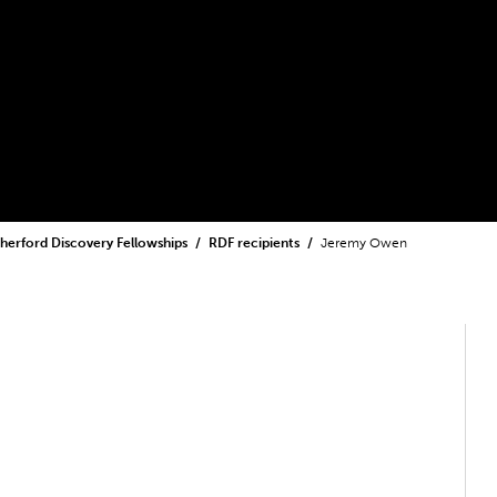
herford Discovery Fellowships
RDF recipients
Jeremy Owen