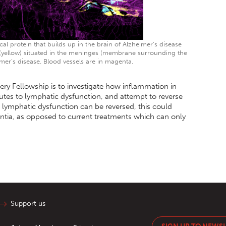
l protein that builds up in the brain of Alzheimer’s disease
 (yellow) situated in the meninges (membrane surrounding the
mer’s disease. Blood vessels are in magenta.
ery Fellowship is to investigate how inflammation in
utes to lymphatic dysfunction, and attempt to reverse
f lymphatic dysfunction can be reversed, this could
ntia, as opposed to current treatments which can only
Support us