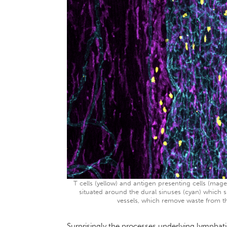
T cells (yellow) and antigen presenting cells (
situated around the dural sinuses (cyan) which s
vessels, which remove waste from th
Surprisingly the processes underlying lymphat