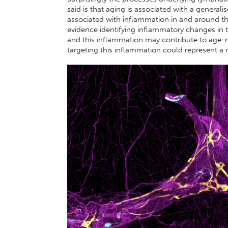
said is that aging is associated with a general
associated with inflammation in and around t
evidence identifying inflammatory changes in t
and this inflammation may contribute to age-re
targeting this inflammation could represent a