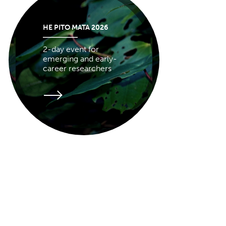
HE PITO MATA 2026
2-day event for
emerging and early-
career researchers