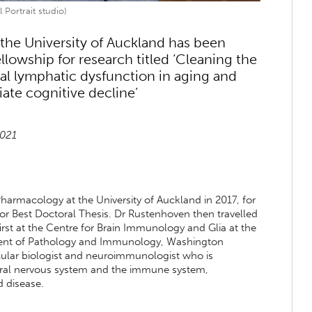
 Portrait studio)
the University of Auckland has been
lowship for research titled ‘Cleaning the
l lymphatic dysfunction in aging and
ate cognitive decline’
2021
armacology at the University of Auckland in 2017, for
for Best Doctoral Thesis. Dr Rustenhoven then travelled
irst at the Centre for Brain Immunology and Glia at the
rtment of Pathology and Immunology, Washington
scular biologist and neuroimmunologist who is
ntral nervous system and the immune system,
d disease.