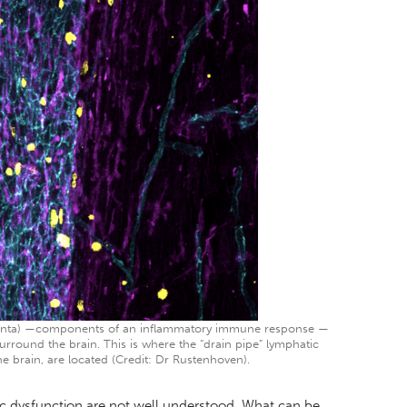
magenta) —components of an inflammatory immune response —
urround the brain. This is where the “drain pipe” lymphatic
e brain, are located (Credit: Dr Rustenhoven).
ic dysfunction are not well understood. What can be