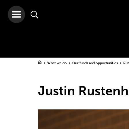
What we do
Our funds and opportunities
Rut
Justin Rusten