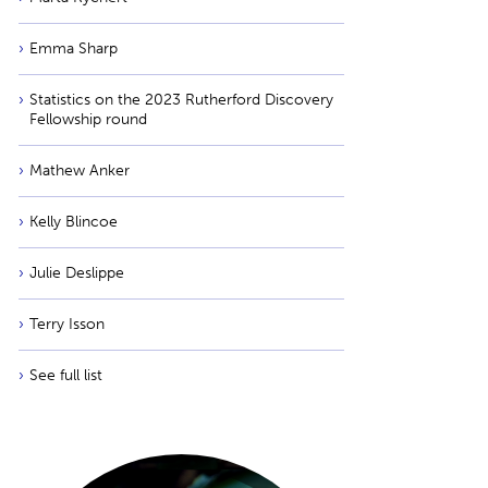
Emma Sharp
Statistics on the 2023 Rutherford Discovery
Fellowship round
Mathew Anker
Kelly Blincoe
Julie Deslippe
Terry Isson
See full list