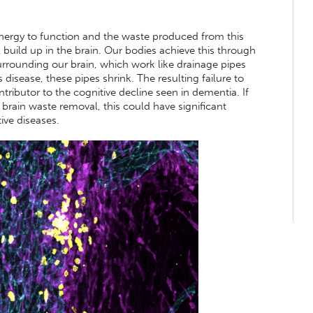
nergy to function and the waste produced from this
 build up in the brain. Our bodies achieve this through
surrounding our brain, which work like drainage pipes
disease, these pipes shrink. The resulting failure to
ntributor to the cognitive decline seen in dementia. If
 brain waste removal, this could have significant
ive diseases.