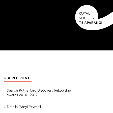
RDF RECIPIENTS
Search Rutherford Discovery Fellowship
awards 2010–2017
Natalia (Amy) Yewdall