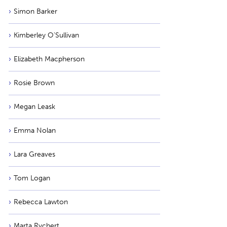
Simon Barker
Kimberley O'Sullivan
Elizabeth Macpherson
Rosie Brown
Megan Leask
Emma Nolan
Lara Greaves
Tom Logan
Rebecca Lawton
Marta Rychert