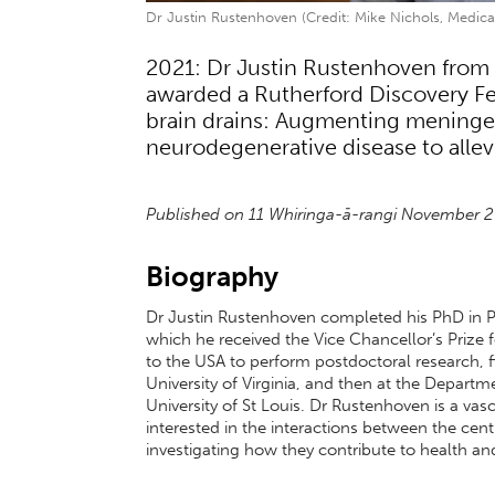
Dr Justin Rustenhoven (Credit: Mike Nichols, Medical
2021: Dr Justin Rustenhoven from 
awarded a Rutherford Discovery Fel
brain drains: Augmenting meningea
neurodegenerative disease to allevi
Published on 11 Whiringa-ā-rangi November 
Biography
Dr Justin Rustenhoven completed his PhD in Ph
which he received the Vice Chancellor’s Prize 
to the USA to perform postdoctoral research, f
University of Virginia, and then at the Depa
University of St Louis. Dr Rustenhoven is a va
interested in the interactions between the ce
investigating how they contribute to health an