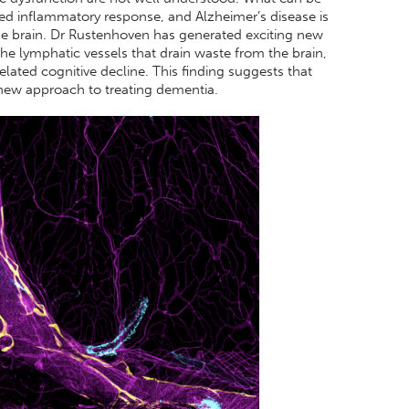
ised inflammatory response, and Alzheimer’s disease is
he brain. Dr Rustenhoven has generated exciting new
he lymphatic vessels that drain waste from the brain,
lated cognitive decline. This finding suggests that
 new approach to treating dementia.