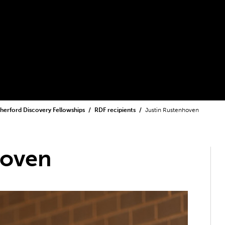
herford Discovery Fellowships
RDF recipients
Justin Rustenhoven
hoven