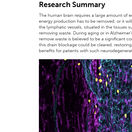
Research Summary
The human brain requires a large amount of e
energy production has to be removed, or it will
the lymphatic vessels, situated in the tissues 
removing waste. During aging or in Alzheimer’s 
remove waste is believed to be a significant co
this drain blockage could be cleared, restoring
benefits for patients with such neurodegenerat