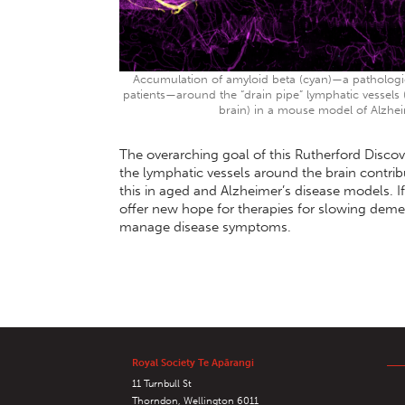
Accumulation of amyloid beta (cyan)—a pathologica
patients—around the “drain pipe” lymphatic vessels
brain) in a mouse model of Alzhei
The overarching goal of this Rutherford Discov
the lymphatic vessels around the brain contrib
this in aged and Alzheimer’s disease models. I
offer new hope for therapies for slowing deme
manage disease symptoms.
Royal Society Te Apārangi
11 Turnbull St
Thorndon, Wellington 6011