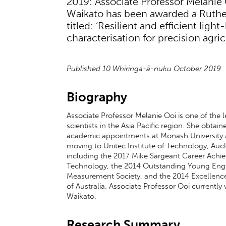
2019: Associate Professor Melanie 
Waikato has been awarded a Ruther
titled: ‘Resilient and efficient lig
characterisation for precision agri
Published 10 Whiringa-ā-nuku October 2019
Biography
Associate Professor Melanie Ooi is one of th
scientists in the Asia Pacific region. She obt
academic appointments at Monash University a
moving to Unitec Institute of Technology, Auc
including the 2017 Mike Sargeant Career Achi
Technology, the 2014 Outstanding Young Engi
Measurement Society, and the 2014 Excellence
of Australia. Associate Professor Ooi currently
Waikato.
Research Summary