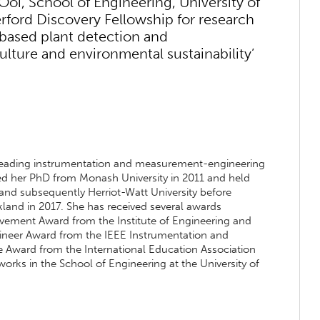
Ooi, School of Engineering, University of
ford Discovery Fellowship for research
ht-based plant detection and
culture and environmental sustainability’
e leading instrumentation and measurement-engineering
ained her PhD from Monash University in 2011 and held
nd subsequently Herriot-Watt University before
kland in 2017. She has received several awards
evement Award from the Institute of Engineering and
neer Award from the IEEE Instrumentation and
 Award from the International Education Association
 works in the School of Engineering at the University of