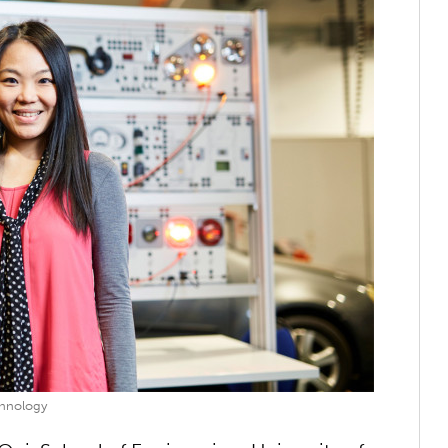
chnology