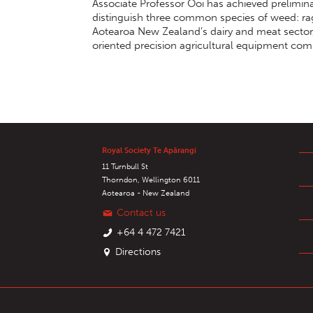
Associate Professor Ooi has achieved prelimin
distinguish three common species of weed: rag
Aotearoa New Zealand’s dairy and meat sector, 
oriented precision agricultural equipment com
Royal Society Te Apārangi
11 Turnbull St
Thorndon, Wellington 6011
Aotearoa - New Zealand
Contact us
+64 4 472 7421
Directions