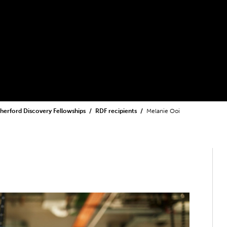
herford Discovery Fellowships
RDF recipients
Melanie Ooi