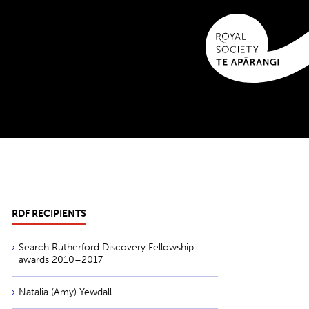
RDF RECIPIENTS
Search Rutherford Discovery Fellowship
awards 2010–2017
Natalia (Amy) Yewdall