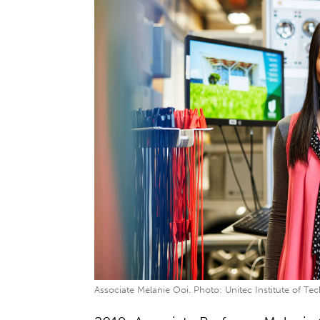
Associate Melanie Ooi. Photo: Unitec Institute of Te