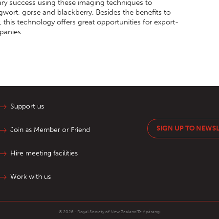
ary success using these imaging techniques to
wort, gorse and blackberry. Besides the benefits to
this technology offers great opportunities for export-
panies.
Support us
SIGN UP TO NEWS
Join as Member or Friend
Hire meeting facilities
Work with us
© 2026 - Royal Society of New Zealand
Te Apārangi