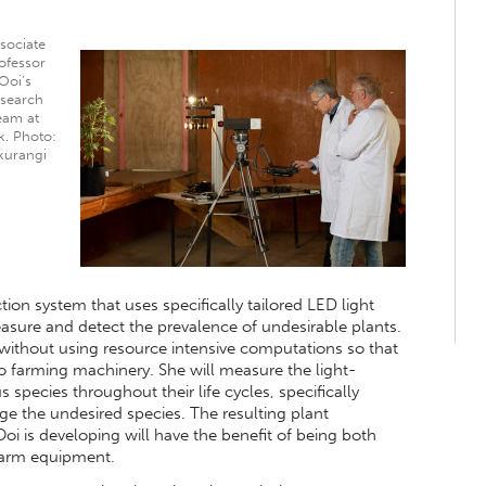
sociate
ofessor
Ooi's
esearch
eam at
k. Photo:
kurangi
tion system that uses specifically tailored LED light
sure and detect the prevalence of undesirable plants.
 without using resource intensive computations so that
to farming machinery. She will measure the light-
s species throughout their life cycles, specifically
age the undesired species. The resulting plant
Ooi is developing will have the benefit of being both
 farm equipment.