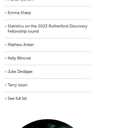
Emma Sharp
Statistics on the 2023 Rutherford Discovery
Fellowship round
Mathew Anker
Kelly Blincoe
Julie Deslippe
Terry Isson
See full list