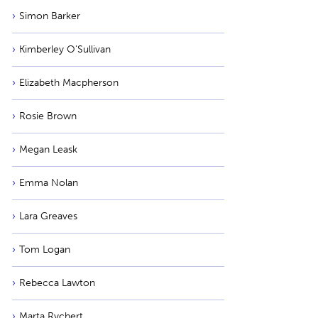
Simon Barker
Kimberley O'Sullivan
Elizabeth Macpherson
Rosie Brown
Megan Leask
Emma Nolan
Lara Greaves
Tom Logan
Rebecca Lawton
Marta Rychert