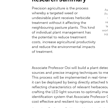
Precision agriculture is the process
As
whereby a targeted weed or
Pr
undesirable plant receives herbicide
r
treatment without it affecting the
t
neighbouring pasture plants. This kind
wor
of individual plant management has
Hi
the potential to reduce treatment
costs, increase agricultural productivity
and reduce the environmental impacts
of treatment.
Associate Professor Ooi will build a plant detec
sources and precise imaging techniques to mea
This process will be implemented in real-time
it can be deployed by being directly attached 
reflecting characteristics of relevant herbaceou
crafting the LED light sources to optimally im
identification system that Associate Professor 
cost effective and resilient to rigorous use on