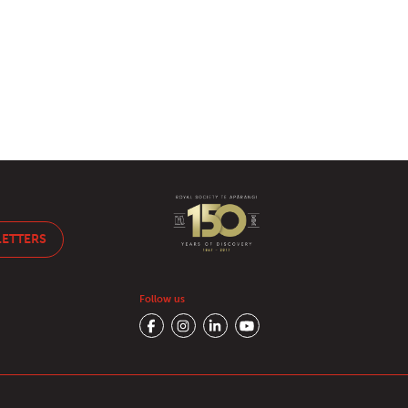
LETTERS
Follow us