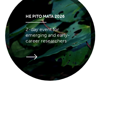
HE PITO MATA 2026
2-day event for
emerging and early-
career researchers