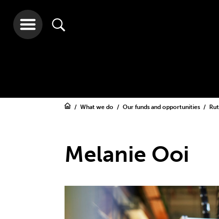
What we do
Our funds and opportunities
Rut
Melanie Ooi