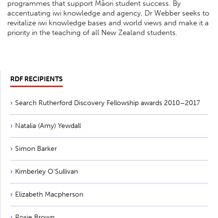
programmes that support Māori student success. By
accentuating iwi knowledge and agency, Dr Webber seeks to
revitalize iwi knowledge bases and world views and make it a
priority in the teaching of all New Zealand students.
RDF RECIPIENTS
Search Rutherford Discovery Fellowship awards 2010–2017
Natalia (Amy) Yewdall
Simon Barker
Kimberley O'Sullivan
Elizabeth Macpherson
Rosie Brown