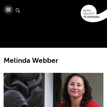
Melinda Webber