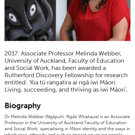
2017: Associate Professor Melinda Webber,
University of Auckland, Faculty of Education
and Social Work, has been awarded a
Rutherford Discovery Fellowship for research
entitled: 'Kia tū rangatira ai ngā iwi Māori:
Living, succeeding, and thriving as iwi Māori'.
Biography
Dr Melinda Webber (Ngāpuhi, Ngāti Whakaue) is an Associate
Professor in the University of Auckland Faculty of Education
and Social Work, specialising in Māori identity and the ways in
which race, ethnicity and culture impact on young people.