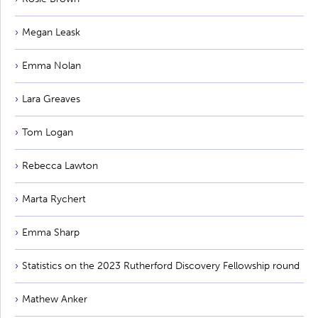
Megan Leask
Emma Nolan
Lara Greaves
Tom Logan
Rebecca Lawton
Marta Rychert
Emma Sharp
Statistics on the 2023 Rutherford Discovery Fellowship round
Mathew Anker