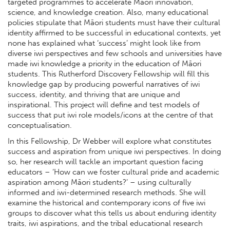
targeted programmes to accelerate Māori innovation,
science, and knowledge creation. Also, many educational
policies stipulate that Māori students must have their cultural
identity affirmed to be successful in educational contexts, yet
none has explained what ‘success’ might look like from
diverse iwi perspectives and few schools and universities have
made iwi knowledge a priority in the education of Māori
students. This Rutherford Discovery Fellowship will fill this
knowledge gap by producing powerful narratives of iwi
success, identity, and thriving that are unique and
inspirational. This project will define and test models of
success that put iwi role models/icons at the centre of that
conceptualisation.
In this Fellowship, Dr Webber will explore what constitutes
success and aspiration from unique iwi perspectives. In doing
so, her research will tackle an important question facing
educators – ‘How can we foster cultural pride and academic
aspiration among Māori students?’ – using culturally
informed and iwi-determined research methods. She will
examine the historical and contemporary icons of five iwi
groups to discover what this tells us about enduring identity
traits, iwi aspirations, and the tribal educational research