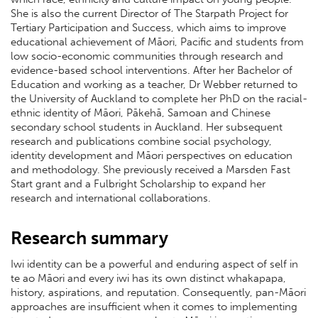
She is also the current Director of The Starpath Project for
Tertiary Participation and Success, which aims to improve
educational achievement of Māori, Pacific and students from
low socio-economic communities through research and
evidence-based school interventions. After her Bachelor of
Education and working as a teacher, Dr Webber returned to
the University of Auckland to complete her PhD on the racial-
ethnic identity of Māori, Pākehā, Samoan and Chinese
secondary school students in Auckland. Her subsequent
research and publications combine social psychology,
identity development and Māori perspectives on education
and methodology. She previously received a Marsden Fast
Start grant and a Fulbright Scholarship to expand her
research and international collaborations.
Research summary
Iwi identity can be a powerful and enduring aspect of self in
te ao Māori and every iwi has its own distinct whakapapa,
history, aspirations, and reputation. Consequently, pan-Māori
approaches are insufficient when it comes to implementing