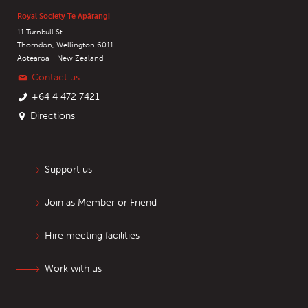
Royal Society Te Apārangi
11 Turnbull St
Thorndon, Wellington 6011
Aotearoa - New Zealand
Contact us
+64 4 472 7421
Directions
Support us
Join as Member or Friend
Hire meeting facilities
Work with us