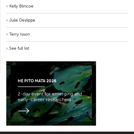
Kelly Blincoe
Julie Deslippe
Terry Isson
See full list
HE PITO MATA 2026
2-day event for emerging and
early-career researchers