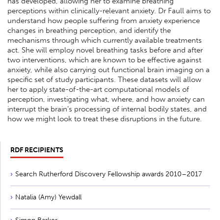
has developed, allowing her to examine breathing
perceptions within clinically-relevant anxiety. Dr Faull aims to
understand how people suffering from anxiety experience
changes in breathing perception, and identify the
mechanisms through which currently available treatments
act. She will employ novel breathing tasks before and after
two interventions, which are known to be effective against
anxiety, while also carrying out functional brain imaging on a
specific set of study participants. These datasets will allow
her to apply state-of-the-art computational models of
perception, investigating what, where, and how anxiety can
interrupt the brain’s processing of internal bodily states, and
how we might look to treat these disruptions in the future.
RDF RECIPIENTS
Search Rutherford Discovery Fellowship awards 2010–2017
Natalia (Amy) Yewdall