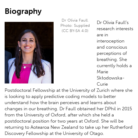
Biography
Dr Olivia Faull.
Dr Olivia Faull’s
Photo: Supplied
research interests
(CC BY-SA 4.0)
are in
interoception
and conscious
perceptions of
breathing. She
currently holds a
Marie
Skłodowska-
Curie
Postdoctoral Fellowship at the University of Zurich where she
is looking to apply predictive coding models to better
understand how the brain perceives and learns about
changes in our breathing. Dr Faull obtained her DPhil in 2015
from the University of Oxford, after which she held a
postdoctoral position for two years at Oxford. She will be
returning to Aotearoa New Zealand to take up her Rutherford
Discovery Fellowship at the University of Otago.