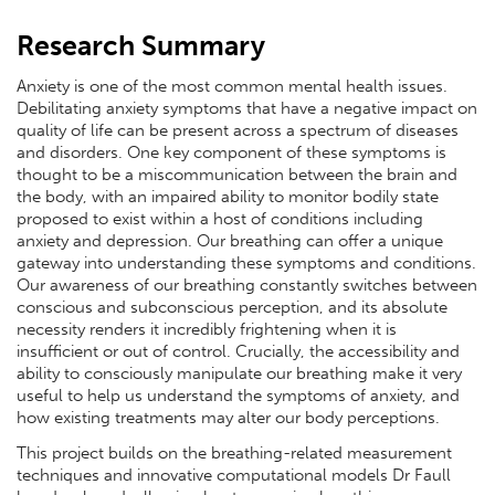
Research Summary
Anxiety is one of the most common mental health issues.
Debilitating anxiety symptoms that have a negative impact on
quality of life can be present across a spectrum of diseases
and disorders. One key component of these symptoms is
thought to be a miscommunication between the brain and
the body, with an impaired ability to monitor bodily state
proposed to exist within a host of conditions including
anxiety and depression. Our breathing can offer a unique
gateway into understanding these symptoms and conditions.
Our awareness of our breathing constantly switches between
conscious and subconscious perception, and its absolute
necessity renders it incredibly frightening when it is
insufficient or out of control. Crucially, the accessibility and
ability to consciously manipulate our breathing make it very
useful to help us understand the symptoms of anxiety, and
how existing treatments may alter our body perceptions.
This project builds on the breathing-related measurement
techniques and innovative computational models Dr Faull