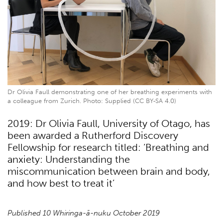
Dr Olivia Faull demonstrating one of her breathing experiments with
a colleague from Zurich. Photo: Supplied (CC BY-SA 4.0)
2019: Dr Olivia Faull, University of Otago, has
been awarded a Rutherford Discovery
Fellowship for research titled: ‘Breathing and
anxiety: Understanding the
miscommunication between brain and body,
and how best to treat it’
Published 10 Whiringa-ā-nuku October 2019