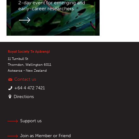
2-day event for emerging and
early-career researchers
Royal Society Te Apārangi
11 Turnbull St
Thorndon, Wellington 6011
Aotearoa - New Zealand
Contact us
+64 4 472 7421
Directions
Support us
Join as Member or Friend