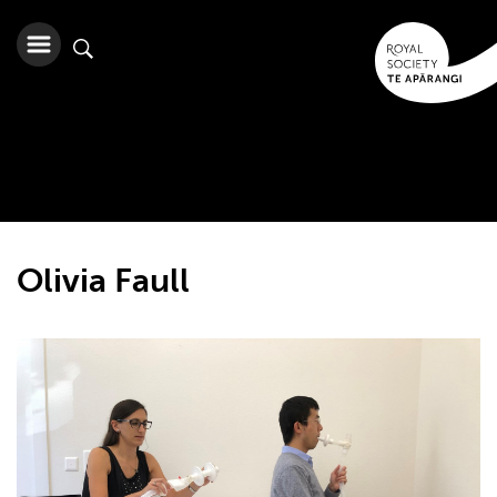
Olivia Faull