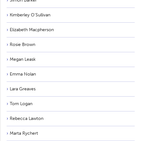
Simon Barker
Kimberley O'Sullivan
Elizabeth Macpherson
Rosie Brown
Megan Leask
Emma Nolan
Lara Greaves
Tom Logan
Rebecca Lawton
Marta Rychert