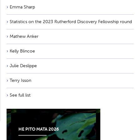
Emma Sharp
Statistics on the 2023 Rutherford Discovery Fellowship round
Mathew Anker
Kelly Blincoe
Julie Deslippe
Terry Isson
See full list
HE PITO MATA 2026