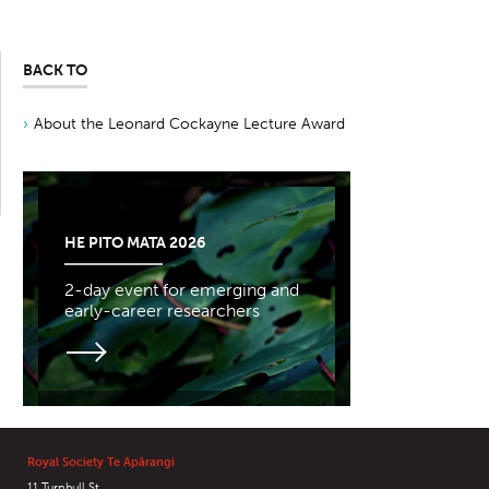
BACK TO
About the Leonard Cockayne Lecture Award
HE PITO MATA 2026
2-day event for emerging and
early-career researchers
Royal Society Te Apārangi
11 Turnbull St