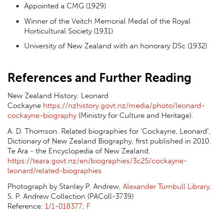
Appointed a CMG (1929)
Winner of the Veitch Memorial Medal of the Royal
Horticultural Society (1931)
University of New Zealand with an honorary DSc (1932)
References and Further Reading
New Zealand History. Leonard
Cockayne
https://nzhistory.govt.nz/media/photo/leonard-
cockayne-biography
(Ministry for Culture and Heritage).
A. D. Thomson. Related biographies for 'Cockayne, Leonard',
Dictionary of New Zealand Biography, first published in 2010.
Te Ara - the Encyclopedia of New Zealand,
https://teara.govt.nz/en/biographies/3c25/cockayne-
leonard/related-biographies
Photograph by Stanley P. Andrew,
Alexander Turnbull Library
,
S. P. Andrew Collection (PAColl-3739)
Reference:
1/1-018377; F