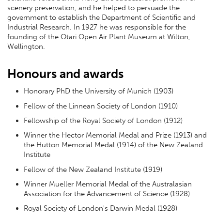
scenery preservation, and he helped to persuade the
government to establish the Department of Scientific and
Industrial Research. In 1927 he was responsible for the
founding of the Otari Open Air Plant Museum at Wilton,
Wellington.
Honours and awards
Honorary PhD the University of Munich (1903)
Fellow of the Linnean Society of London (1910)
Fellowship of the Royal Society of London (1912)
Winner the Hector Memorial Medal and Prize (1913) and
the Hutton Memorial Medal (1914) of the New Zealand
Institute
Fellow of the New Zealand Institute (1919)
Winner Mueller Memorial Medal of the Australasian
Association for the Advancement of Science (1928)
Royal Society of London's Darwin Medal (1928)