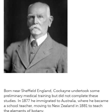
Born near Sheffield England, Cockayne undertook some
preliminary medical training but did not complete these
studies. In 1877 he immigrated to Australia, where he became
a school teacher, moving to New Zealand in 1881 to teach
the elements of botany.