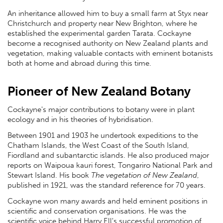
An inheritance allowed him to buy a small farm at Styx near
Christchurch and property near New Brighton, where he
established the experimental garden Tarata. Cockayne
become a recognised authority on New Zealand plants and
vegetation, making valuable contacts with eminent botanists
both at home and abroad during this time.
Pioneer of New Zealand Botany
Cockayne's major contributions to botany were in plant
ecology and in his theories of hybridisation.
Between 1901 and 1903 he undertook expeditions to the
Chatham Islands, the West Coast of the South Island,
Fiordland and subantarctic islands. He also produced major
reports on Waipoua kauri forest, Tongariro National Park and
Stewart Island. His book
The vegetation of New Zealand
,
published in 1921, was the standard reference for 70 years.
Cockayne won many awards and held eminent positions in
scientific and conservation organisations. He was the
scientific voice behind Harry Ell's successful promotion of