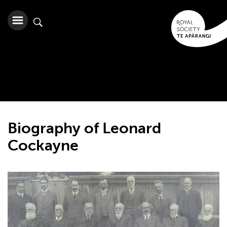
Biography of Leonard
Cockayne