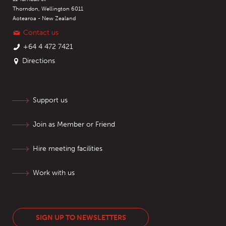
Thorndon, Wellington 6011
Aotearoa - New Zealand
Contact us
+64 4 472 7421
Directions
Support us
Join as Member or Friend
Hire meeting facilities
Work with us
SIGN UP TO NEWSLETTERS