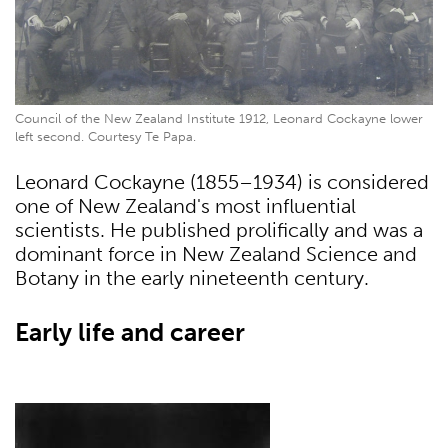
Council of the New Zealand Institute 1912, Leonard Cockayne lower
left second. Courtesy Te Papa.
Leonard Cockayne (1855–1934) is considered
one of New Zealand's most influential
scientists. He published prolifically and was a
dominant force in New Zealand Science and
Botany in the early nineteenth century.
Early life and career