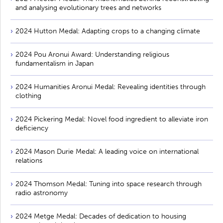
and analysing evolutionary trees and networks
2024 Hutton Medal: Adapting crops to a changing climate
2024 Pou Aronui Award: Understanding religious
fundamentalism in Japan
2024 Humanities Aronui Medal: Revealing identities through
clothing
2024 Pickering Medal: Novel food ingredient to alleviate iron
deficiency
2024 Mason Durie Medal: A leading voice on international
relations
2024 Thomson Medal: Tuning into space research through
radio astronomy
2024 Metge Medal: Decades of dedication to housing