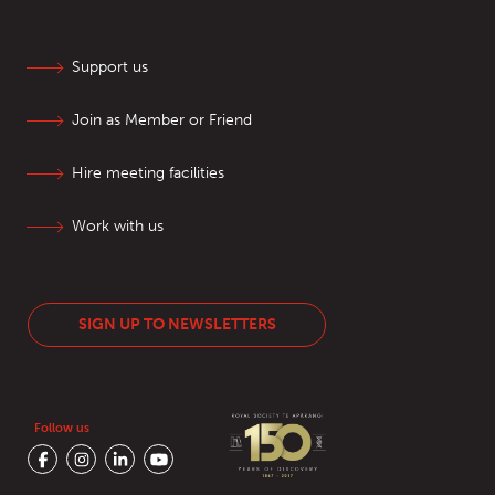
Support us
Join as Member or Friend
Hire meeting facilities
Work with us
SIGN UP TO NEWSLETTERS
Follow us