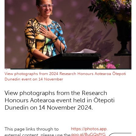
View photographs from 2024 Research Honours Aotearoa Ōtepoti
Dunedin event on 14 November
View photographs from the Research
Honours Aotearoa event held in Ōtepoti
Dunedin on 14 November 2024.
https://photos.app.
This page links through to
goo.gl/BuGQsfYG
external content, please use the