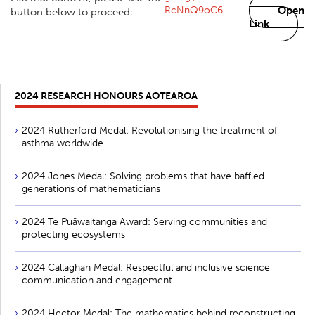
RcNnQ9oC6
Open
button below to proceed:
Link
2024 RESEARCH HONOURS AOTEAROA
2024 Rutherford Medal: Revolutionising the treatment of
asthma worldwide
2024 Jones Medal: Solving problems that have baffled
generations of mathematicians
2024 Te Puāwaitanga Award: Serving communities and
protecting ecosystems
2024 Callaghan Medal: Respectful and inclusive science
communication and engagement
2024 Hector Medal: The mathematics behind reconstructing