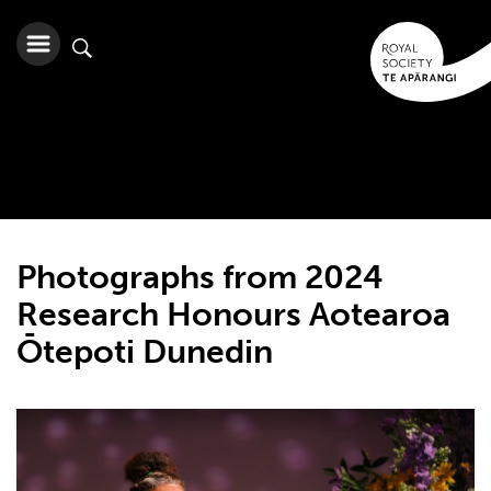
Photographs from 2024
Research Honours Aotearoa
Ōtepoti Dunedin