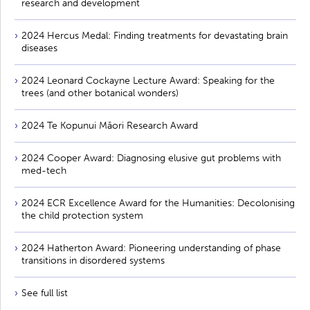
research and development
2024 Hercus Medal: Finding treatments for devastating brain
diseases
2024 Leonard Cockayne Lecture Award: Speaking for the
trees (and other botanical wonders)
2024 Te Kopunui Māori Research Award
2024 Cooper Award: Diagnosing elusive gut problems with
med-tech
2024 ECR Excellence Award for the Humanities: Decolonising
the child protection system
2024 Hatherton Award: Pioneering understanding of phase
transitions in disordered systems
See full list