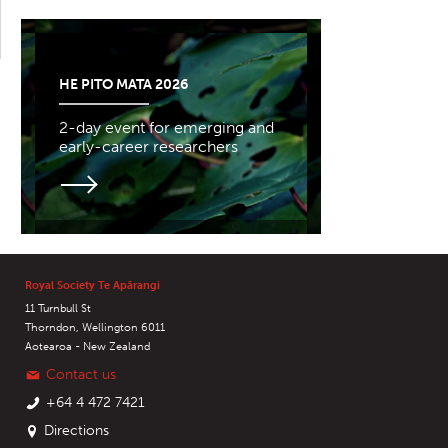
HE PITO MATA 2026
2-day event for emerging and
early-career researchers
Royal Society Te Apārangi
11 Turnbull St
Thorndon, Wellington 6011
Aotearoa - New Zealand
Contact us
+64 4 472 7421
Directions