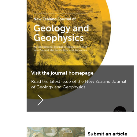
Visit the journal homepage
Read the latest issue of the New Zealand Journal
of Geology and Geophysics
Submit an article
Click here to visit the Wiley Research Exchange