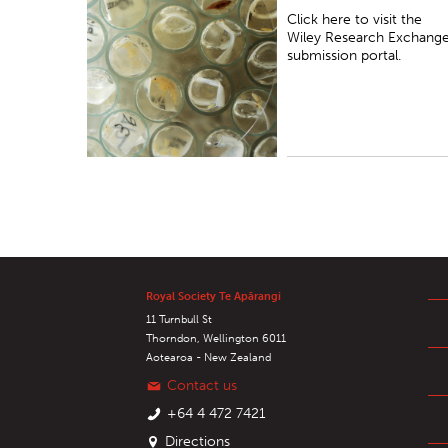
submission portal.
Click here to visit the
Wiley Research Exchang
submission portal.
Royal Society Te Apārangi
11 Turnbull St
Thorndon, Wellington 6011
Aotearoa - New Zealand
Contact us
+64 4 472 7421
Directions