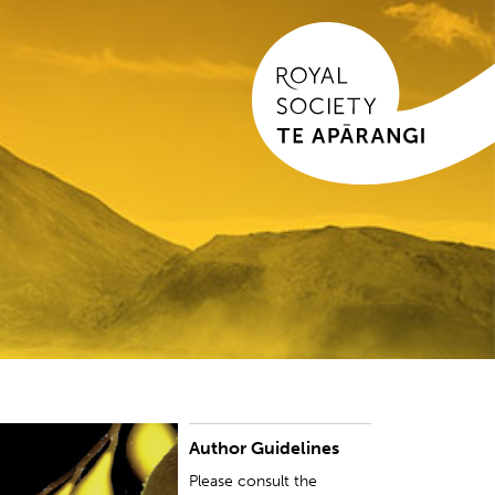
Author Guidelines
lease consult the instructions for this specific
ournal when preparing your manuscript.
Please consult the