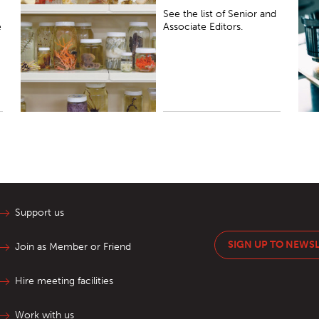
See the list of Senior and
e
Associate Editors.
Support us
SIGN UP TO NEWS
Join as Member or Friend
Hire meeting facilities
Work with us