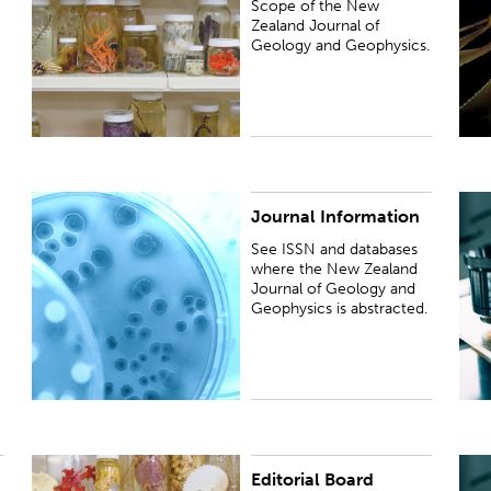
Scope of the New
Zealand Journal of
Geology and Geophysics.
Journal Information
See ISSN and databases where the New Zealand
S
Journal of Geology and Geophysics is abstracted.
Z
See ISSN and databases
where the New Zealand
Journal of Geology and
Geophysics is abstracted.
Editorial Board
See the list of Senior and Associate Editors.
P