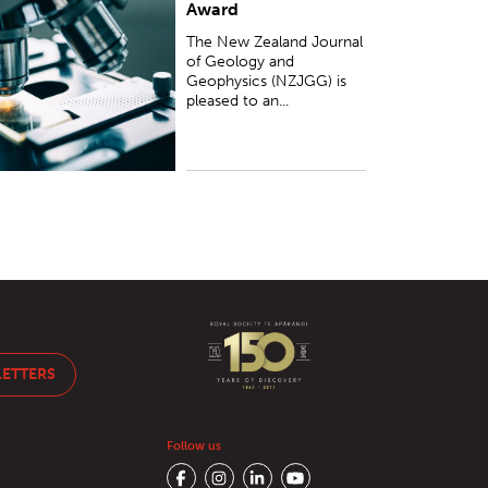
Award
The New Zealand Journal
of Geology and
Geophysics (NZJGG) is
pleased to an...
LETTERS
Follow us