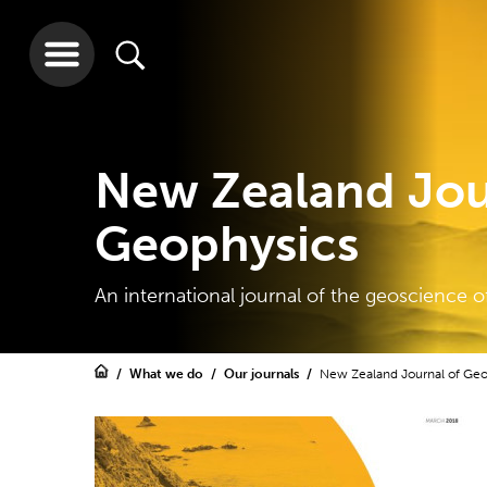
New Zealand Jou
Geophysics
An international journal of the geoscience o
What we do
Our journals
New Zealand Journal of Ge