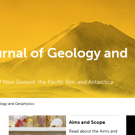
rnal of Geology and
f New Zealand, the Pacific Rim, and Antarctica
ology and Geophysics
Aims and Scope
Read about the Aims and Scope of the New
P
Zealand Journal of Geology and Geophysics.
J
Read about the Aims and