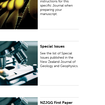
instructions for this
specific Journal when
preparing your
manuscript.
Special Issues
ee the list of Special Issues published in the New
ealand Journal of Geology and Geophysics.
See the list of Special
Issues published in the
New Zealand Journal of
Geology and Geophysics.
NZJGG First Paper
UBLISHED:
Thu 6 Jun 2024