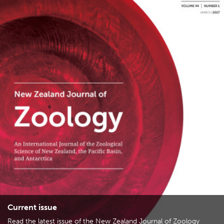
Current issue
Read the latest issue of the New Zealand Journal of Zoology