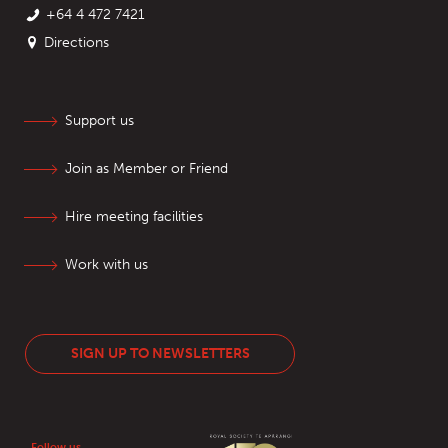
+64 4 472 7421
Directions
Support us
Join as Member or Friend
Hire meeting facilities
Work with us
SIGN UP TO NEWSLETTERS
Follow us