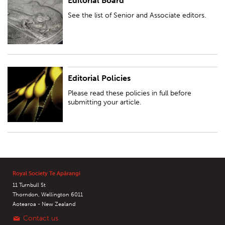
Editorial Board
See the list of Senior and Associate editors.
See the list of Senior and Associate editors.
Editorial Policies
Please read these policies in full before submitting your article.
Please read these policies in full before
submitting your article.
Royal Society Te Apārangi
11 Turnbull St
Thorndon, Wellington 6011
Aotearoa - New Zealand
Contact us