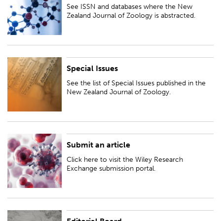
abstracted.
See ISSN and databases where the New
Zealand Journal of Zoology is abstracted.
Special Issues
See the list of Special Issues published in the New Zealand Journal of
Zoology.
See the list of Special Issues published in the
New Zealand Journal of Zoology.
Submit an article
Click here to visit the Wiley Research Exchange submission portal.
Click here to visit the Wiley Research
Exchange submission portal.