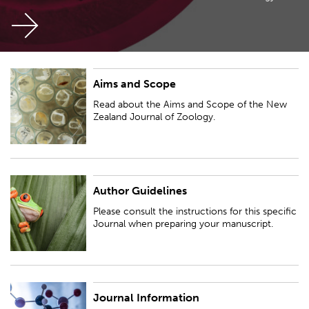
Aims and Scope
Read about the Aims and Scope of the New Zealand Journal of Zoology.
Read about the Aims and Scope of the New
Zealand Journal of Zoology.
Author Guidelines
Please consult the instructions for this specific Journal when preparing
your manuscript.
Please consult the instructions for this specific
Journal when preparing your manuscript.
Journal Information
See ISSN and databases where the New Zealand Journal of Zoology is