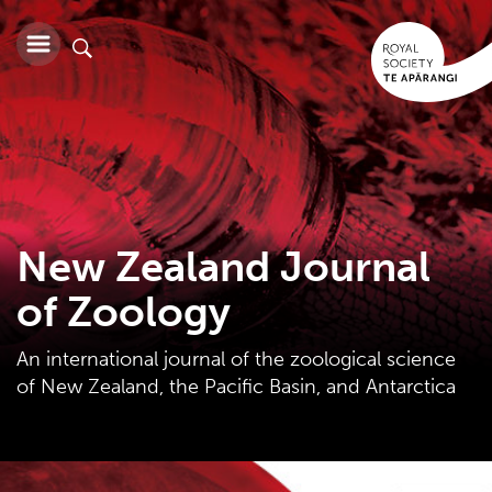
New Zealand Journal
of Zoology
An international journal of the zoological science
of New Zealand, the Pacific Basin, and Antarctica