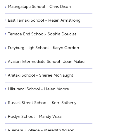
Maungatapu School - Chris Dixon
East Tamaki School - Helen Armstrong
Terrace End School- Sophia Douglas
Freyburg High School - Karyn Gordon
Avalon Intermediate School- Joan Makisi
Arataki School - Sheree McNaught
Hikurangi School - Helen Moore
Russell Street School - Kerri Satherly
Roslyn School - Mandy Veza
Ruapehu College - Meredith Wilson