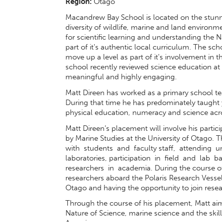
Region:
Otago
Macandrew Bay School is located on the stunn
diversity of wildlife, marine and land environ
for scientific learning and understanding the Na
part of it's authentic local curriculum. The sch
move up a level as part of it's involvement i
school recently reviewed science education at a
meaningful and highly engaging.
Matt Direen has worked as a primary school te
During that time he has predominately taught 
physical education, numeracy and science acros
Matt Direen’s placement will involve his partic
by Marine Studies at the University of Otago
with students and faculty staff, attending
laboratories, participation in field and lab
researchers in academia. During the course of 
researchers aboard the Polaris Research Vessel
Otago and having the opportunity to join resea
Through the course of his placement, Matt ai
Nature of Science, marine science and the ski