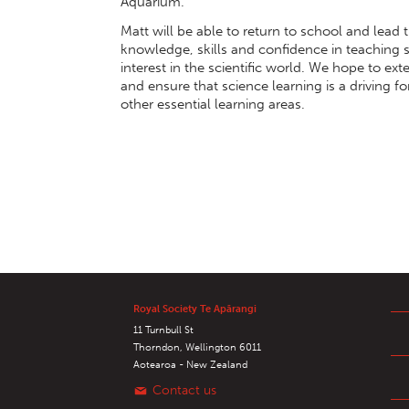
Aquarium.
Matt will be able to return to school and lead 
knowledge, skills and confidence in teaching sc
interest in the scientific world. We hope to ex
and ensure that science learning is a driving f
other essential learning areas.
Royal Society Te Apārangi
11 Turnbull St
Thorndon, Wellington 6011
Aotearoa - New Zealand
Contact us