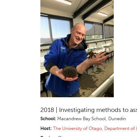
2018 | Investigating methods to as
School:
Macandrew Bay School, Dunedin
Host:
The University of Otago, Department of 