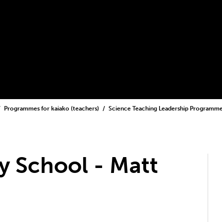
Programmes for kaiako (teachers)
Science Teaching Leadership Programm
 School - Matt