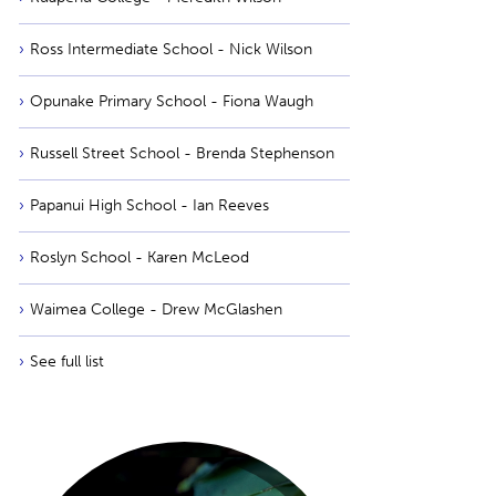
Ross Intermediate School - Nick Wilson
Opunake Primary School - Fiona Waugh
Russell Street School - Brenda Stephenson
Papanui High School - Ian Reeves
Roslyn School - Karen McLeod
Waimea College - Drew McGlashen
See full list