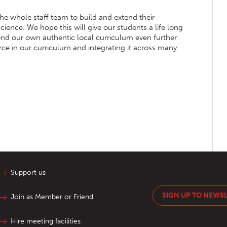
the whole staff team to build and extend their
ience. We hope this will give our students a life long
tend our own authentic local curriculum even further
orce in our curriculum and integrating it across many
Support us
SIGN UP TO NEWS
Join as Member or Friend
Hire meeting facilities