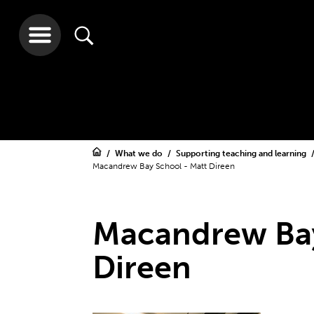
What we do
Supporting teaching and learning
Macandrew Bay School - Matt Direen
Macandrew Bay
Direen