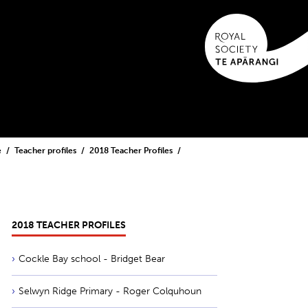
e
Teacher profiles
2018 Teacher Profiles
2018 TEACHER PROFILES
Cockle Bay school - Bridget Bear
Selwyn Ridge Primary - Roger Colquhoun