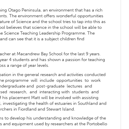
ing Otago Peninsula, an environment that has a rich
ments. The environment offers wonderful opportunities
ture of Science and the school tries to tap into this as
ool believes that science in the school will be able to
n the Science Teaching Leadership Programme. The
nd can see that it is a subject children find
acher at Macandrew Bay School for the last 9 years.
year 4 students and has shown a passion for teaching
s a range of year levels.
ipation in the general research and activities conducted
. The programme will include opportunities to work
 undergraduate and post-graduate lectures and
 based research, and interacting with students and
his placement Matt will be involved with assisting
, investigating the health of estuaries in Southland and
rchers in Fiordland and Stewart Island.
ms to develop his understanding and knowledge of the
lls and equipment used by researchers at the Portobello