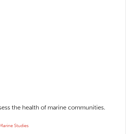
sess the health of marine communities.
Marine Studies