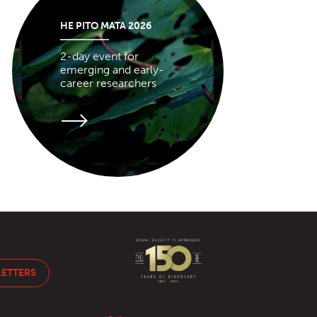
HE PITO MATA 2026
2-day event for
emerging and early-
career researchers
LETTERS