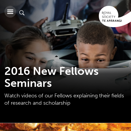
2016 New Fellows
Seminars
Watch videos of our Fellows explaining their fields
of research and scholarship