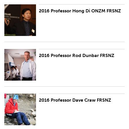
2016 Professor Hong Di ONZM FRSNZ
2016 Professor Hong Di ONZM FRSNZ
2016 Professor Rod Dunbar FRSNZ
2016 Professor Rod Dunbar FRSNZ
2016 Professor Dave Craw FRSNZ
2016 Professor Dave Craw FRSNZ