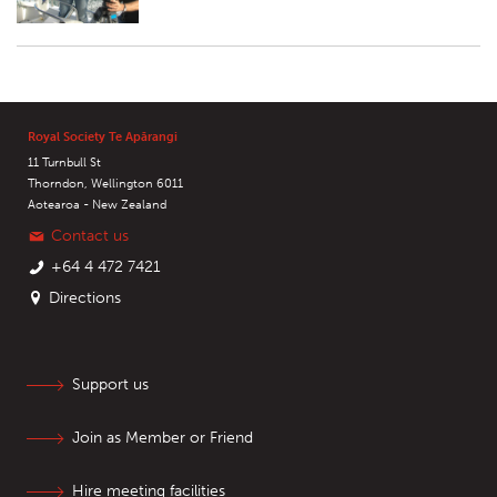
Royal Society Te Apārangi
11 Turnbull St
Thorndon, Wellington 6011
Aotearoa - New Zealand
Contact us
+64 4 472 7421
Directions
Support us
Join as Member or Friend
Hire meeting facilities