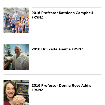
2016 Professor Kathleen Campbell
2016 Professor Kathleen Campbell FRSNZ
FRSNZ
2016 Dr Skelte Anema FRSNZ
2016 Dr Skelte Anema FRSNZ
2016 Professor Donna Rose Addis
2016 Professor Donna Rose Addis FRSNZ
FRSNZ