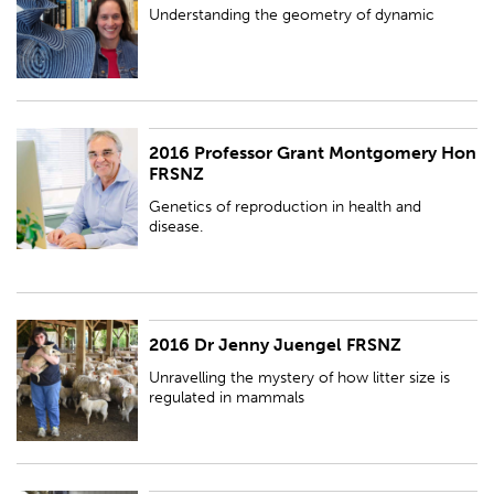
Understanding the geometry of dynamic
2016 Professor Grant Montgomery Hon
Genetics of reproduction in health and disease.
FRSNZ
Genetics of reproduction in health and
disease.
2016 Dr Jenny Juengel FRSNZ
Unravelling the mystery of how litter size is regulated in mammals
Unravelling the mystery of how litter size is
regulated in mammals