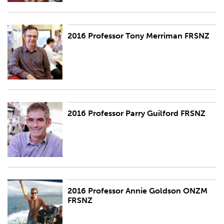
2016 Professor Tony Merriman FRSNZ
2016 Professor Tony Merriman FRSNZ
2016 Professor Parry Guilford FRSNZ
2016 Professor Parry Guilford FRSNZ
2016 Professor Annie Goldson ONZM
2016 Professor Annie Goldson ONZM FRSNZ
FRSNZ