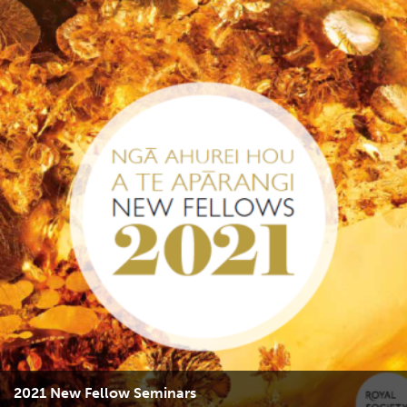
2021 New Fellow Seminars