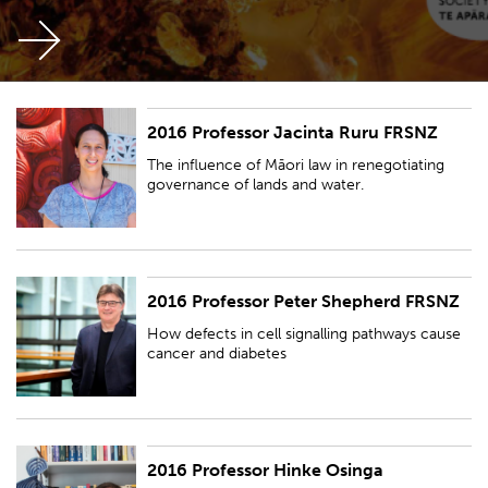
2016 Professor Jacinta Ruru FRSNZ
The influence of Māori law in renegotiating governance of lands and
water.
The influence of Māori law in renegotiating
governance of lands and water.
2016 Professor Peter Shepherd FRSNZ
How defects in cell signalling pathways cause cancer and diabetes
How defects in cell signalling pathways cause
cancer and diabetes
2016 Professor Hinke Osinga
Understanding the geometry of dynamic