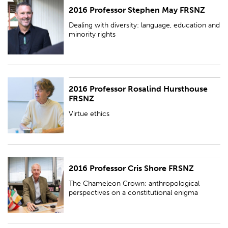
2016 Professor Stephen May FRSNZ
Dealing with diversity: language, education and minority rights
Dealing with diversity: language, education and
minority rights
2016 Professor Rosalind Hursthouse
Virtue ethics
FRSNZ
Virtue ethics
2016 Professor Cris Shore FRSNZ
The Chameleon Crown: anthropological perspectives on a constitutional
enigma
The Chameleon Crown: anthropological
perspectives on a constitutional enigma