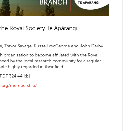
he Royal Society Te Apārangi
, Trevor Savage, Russell McGeorge and John Darby
 organisation to become affiliated with the Royal
 need by the local research community for a regular
e highly regarded in their field.
[PDF 324.44 kb]
ka.org/membership/