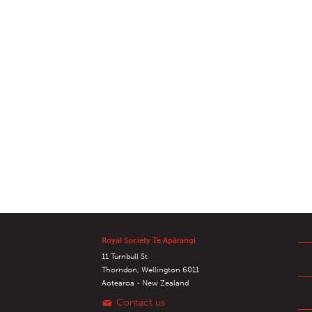
Royal Society Te Apārangi
11 Turnbull St
Thorndon, Wellington 6011
Aotearoa - New Zealand
Contact us