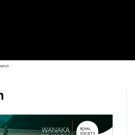
ranch
h