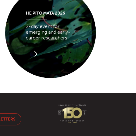
HE PITO MATA 2026
2-day event for
emerging and early-
career researchers
LETTERS