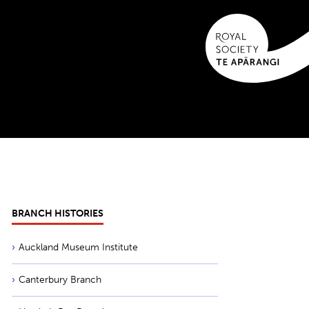
BRANCH HISTORIES
Auckland Museum Institute
Canterbury Branch