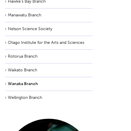
Hawke’s Bay Branch
Manawatu Branch
Nelson Science Society
Otago Institute for the Arts and Sciences
Rotorua Branch
Waikato Branch
Wanaka Branch
Wellington Branch