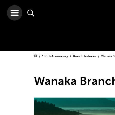
150th Anniversary
Branch histories
Wanaka B
Wanaka Branc