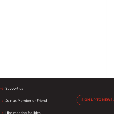
Support us
SIGN UP TO NEWS
Join as Member or Friend
Hire meeting facilities