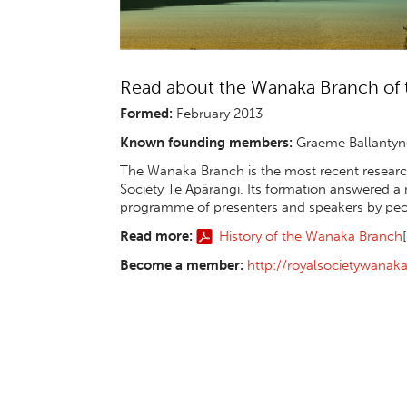
Read about the Wanaka Branch of t
Formed:
February 2013
Known founding members:
Graeme Ballantyne
The Wanaka Branch is the most recent research
Society Te Apārangi. Its formation answered a
programme of presenters and speakers by peopl
Read more:
History of the Wanaka Branch
Become a member:
http://royalsocietywana