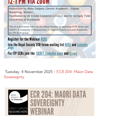
Tuesday, 4 November 2025 -
ECR 204: Māori Data
Sovereignty