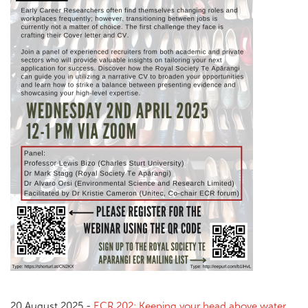
20 August 2025 -
ECR 202: Keeping your head above water