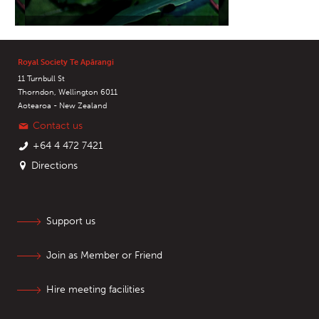
Royal Society Te Apārangi
11 Turnbull St
Thorndon, Wellington 6011
Aotearoa - New Zealand
Contact us
+64 4 472 7421
Directions
Support us
Join as Member or Friend
Hire meeting facilities