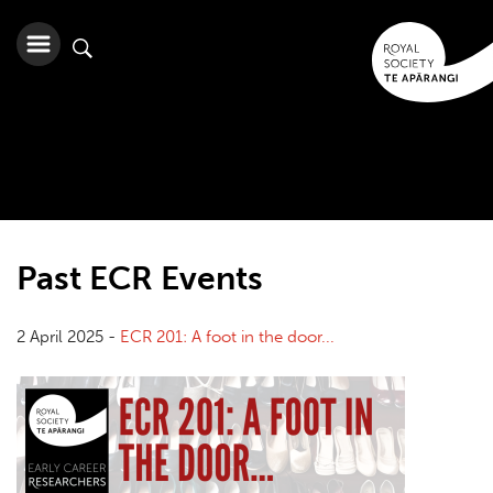
Past ECR Events
2 April 2025 -
ECR 201: A foot in the door...