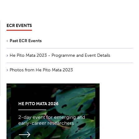
ECR EVENTS
Past ECR Events
He Pito Mata 2023 - Programme and Event Details
Photos from He Pito Mata 2023
HE PITO MATA 2026
2-day event for emerging and
early-career researchers