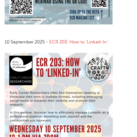
10 September 2025 -
ECR 203: How to 'Linked-In'