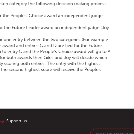
 Ditch category the following decision making process
for the People's Choice award an independent judge
for the Future Leader award an independent judge (Joy
 for one entry between the two categories (For example,
e award and entries C and D are tied for the Future
 to entry C and the People’s Choice award will go to A
d for both awards then Giles and Joy will decide which
y scoring both entries. The entry with the highest
 the second highest score will receive the People’s
Support us