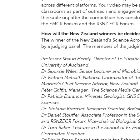
across different platforms. Your video may be
classrooms as part of outreach and engagement
thinkable.org after the competition has concl
the EMCR Forum and the RSNZ ECR Forum.
How will the New Zealand winners be decide
The winner of the New Zealand’s Science Acros
by a judging panel. The members of the judgin
Professor Shaun Hendy, Director of Te Pūnaha
University of Auckland
Dr Siouxsie Wiles, Senior Lecturer and Microbio
Dr Victoria Metcalf, National Coordinator of th
Minister’s Chief Science Advisor, New Zealand
Peter Griffin, Manager , The Science Media Ce
Dr Patricia Durance, Minerals Geologist, GNS
Sciences
Dr. Stefanie Kremser, Research Scientist, B
Dr Daniel Stouffer, Associate Professor in the 
and RSNZECR Forum Vice-chair of Biological 
Dr Tom Baker, Lecturer in the School of Envi
Committee Member