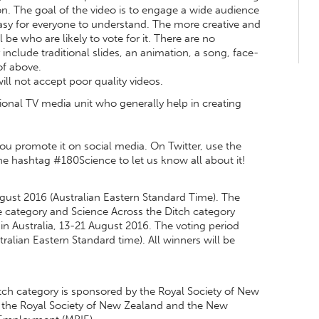
ion. The goal of the video is to engage a wide audience
easy for everyone to understand. The more creative and
be who are likely to vote for it. There are no
y include traditional slides, an animation, a song, face-
of above.
ll not accept poor quality videos.
ational TV media unit who generally help in creating
u promote it on social media. On Twitter, use the
ashtag #180Science to let us know all about it!
ugust 2016 (Australian Eastern Standard Time). The
e category and Science Across the Ditch category
n Australia, 13-21 August 2016. The voting period
alian Eastern Standard time). All winners will be
ch category is sponsored by the Royal Society of New
 the Royal Society of New Zealand and the New