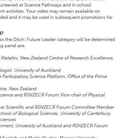
 screened at Science Pathways and in school
 activities. Your video may remain available on
uded and it may be used in subsequent promotions for
d?
s the Ditch: Future Leader category will be determined
g panel are:
 Matatini, New Zealand Centre of Research Excellence,
logist, University of Auckland
e Participatory Science Platform, Office of the Prime
ntre, New Zealand
 Science and RSNZECR Forum Vice-chair of Physical
odeker Scientific and RSNZECR Forum Committee Member
School of Biological Sciences, University of Canterbury
Sciences
ronment, University of Auckland and RSNZECR Forum