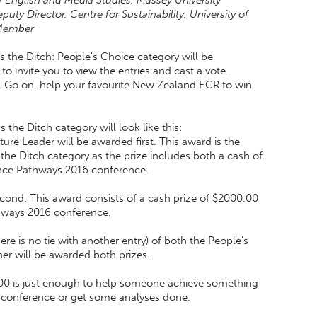
 of English and Media Studies, Massey University
ty Director, Centre for Sustainability, University of
Member
 the Ditch: People's Choice category will be
to invite you to view the entries and cast a vote.
. Go on, help your favourite New Zealand ECR to win
the Ditch category will look like this:
re Leader will be awarded first. This award is the
the Ditch category as the prize includes both a cash of
ence Pathways 2016 conference.
ond. This award consists of a cash prize of $2000.00
thways 2016 conference.
ere is no tie with another entry) of both the People's
er will be awarded both prizes.
$2000 is just enough to help someone achieve something
s conference or get some analyses done.