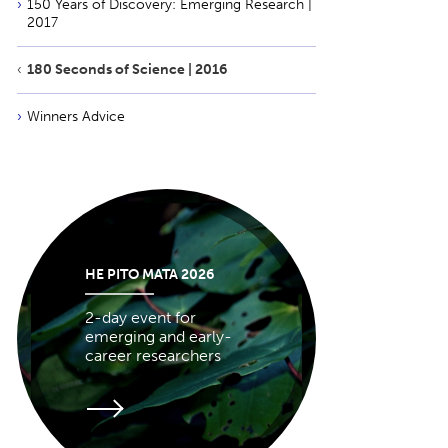
150 Years of Discovery: Emerging Research |
2017
180 Seconds of Science | 2016
Winners Advice
HE PITO MATA 2026
2-day event for
emerging and early-
career researchers