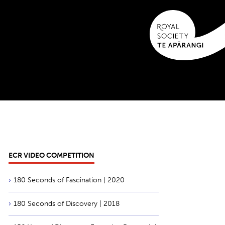
ECR VIDEO COMPETITION
180 Seconds of Fascination | 2020
180 Seconds of Discovery | 2018