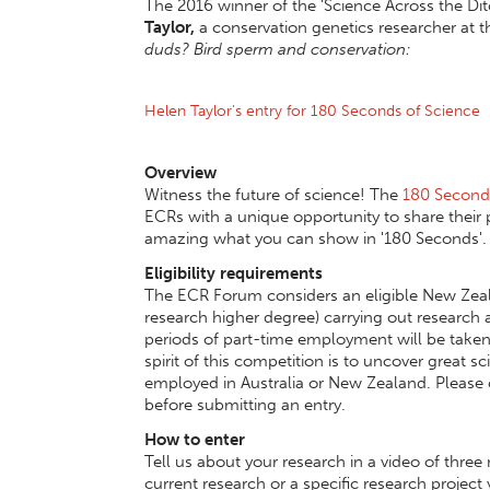
The 2016 winner of the 'Science Across the Dit
Taylor,
a conservation genetics researcher at t
duds? Bird sperm and conservation:
Helen Taylor's entry for 180 Seconds of Science
Overview
Witness the future of science! The
180 Seconds
ECRs with a unique opportunity to share their p
amazing what you can show in '180 Seconds'.
Eligibility requirements
The ECR Forum considers an eligible New Zeala
research higher degree) carrying out research a
periods of part-time employment will be taken 
spirit of this competition is to uncover great 
employed in Australia or New Zealand. Please 
before submitting an entry.
How to enter
Tell us about your research in a video of three 
current research or a specific research proje