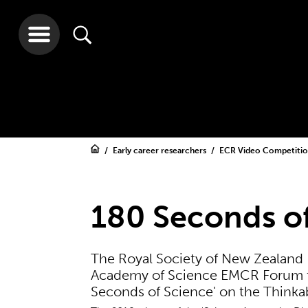
Early career researchers
ECR Video Competiti
180 Seconds of
The Royal Society of New Zealand 
Academy of Science EMCR Forum to
Seconds of Science' on the Thinkab