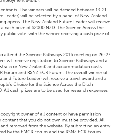
d Employment (MBIE).
 entrants. The winners will be decided between 13-21
e Leader) will be selected by a panel of New Zealand
ing opens. The New Zealand Future Leader will receive
 a cash prize of $2000 NZD. The Science Across the
 public vote, with the winner receiving a cash prize of
 to attend the Science Pathways 2016 meeting on 26-27
s will receive registration to Science Pathways and a
Australia or New Zealand) and accommodation costs.
MCR Forum and RSNZ ECR Forum. The overall winner of
land Future Leader) will receive a travel award and a
ople's Choice for the Science Across the Ditch
. All cash prizes are to be used for research expenses
 copyright owner of all content or have permission
for content that you do not own must be provided. All
ied and removed from the website. By submitting an entry
moted by the EMCR Forum and the RSNZ ECR Forum