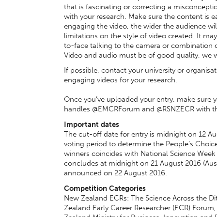
that is fascinating or correcting a misconcept
with your research. Make sure the content is 
engaging the video, the wider the audience will 
limitations on the style of video created. It ma
to-face talking to the camera or combination 
Video and audio must be of good quality, we wi
If possible, contact your university or organis
engaging videos for your research.
Once you’ve uploaded your entry, make sure yo
handles @EMCRForum and @RSNZECR with the h
Important dates
The cut-off date for entry is midnight on 12 A
voting period to determine the People’s Choic
winners coincides with National Science Week i
concludes at midnight on 21 August 2016 (Austr
announced on 22 August 2016.
Competition Categories
New Zealand ECRs: The Science Across the Dit
Zealand Early Career Researcher (ECR) Forum,