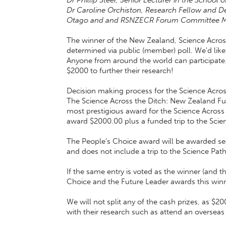
Dr Phillip Steer, Senior Lecturer in the School
Dr Caroline Orchiston, Research Fellow and Depu
Otago and and RSNZECR Forum Committee 
The winner of the New Zealand, Science Across
determined via public (member) poll. We'd like 
Anyone from around the world can participate
$2000 to further their research!
Decision making process for the Science Across 
The Science Across the Ditch: New Zealand Futu
most prestigious award for the Science Across 
award $2000.00 plus a funded trip to the Sci
The People’s Choice award will be awarded sec
and does not include a trip to the Science Pa
If the same entry is voted as the winner (and th
Choice and the Future Leader awards this winn
We will not split any of the cash prizes, as 
with their research such as attend an oversea