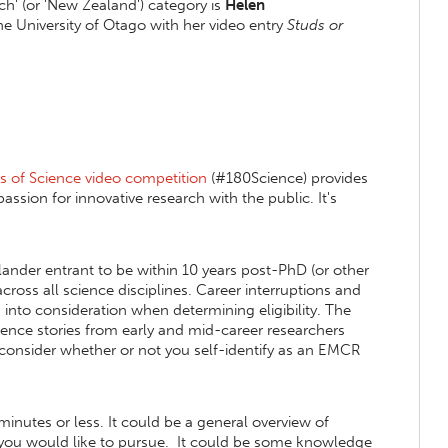
ch' (or 'New Zealand') category is
Helen
he University of Otago with her video entry
Studs or
 of Science video competition
(#180Science) provides
assion for innovative research with the public. It's
nder entrant to be within 10 years post-PhD (or other
cross all science disciplines. Career interruptions and
into consideration when determining eligibility. The
science stories from early and mid-career researchers
consider whether or not you self-identify as an EMCR
minutes or less. It could be a general overview of
ct you would like to pursue. It could be some knowledge