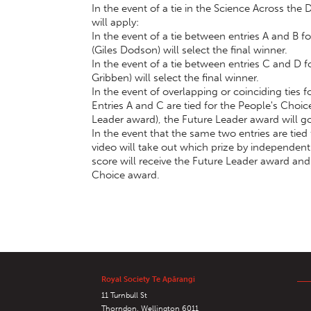
In the event of a tie in the Science Across the
will apply:
In the event of a tie between entries A and B 
(Giles Dodson) will select the final winner.
In the event of a tie between entries C and D 
Gribben) will select the final winner.
In the event of overlapping or coinciding ties
Entries A and C are tied for the People's Choic
Leader award), the Future Leader award will go
In the event that the same two entries are tie
video will take out which prize by independentl
score will receive the Future Leader award and
Choice award.
Royal Society Te Apārangi
11 Turnbull St
Thorndon, Wellington 6011