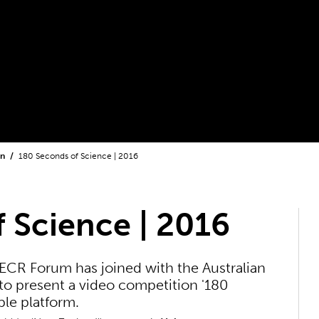
on
180 Seconds of Science | 2016
 Science | 2016
ECR Forum has joined with the Australian
 present a video competition '180
le platform.