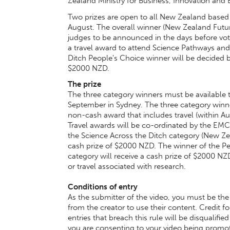
Zealand Ministry for Business, Innovation an
Two prizes are open to all New Zealand based
August. The overall winner (New Zealand Futur
judges to be announced in the days before vot
a travel award to attend Science Pathways and
Ditch People's Choice winner will be decided by
$2000 NZD.
The prize
The three category winners must be available
September in Sydney. The three category winner
non-cash award that includes travel (within 
Travel awards will be co-ordinated by the E
the Science Across the Ditch category (New Zea
cash prize of $2000 NZD. The winner of the Pe
category will receive a cash prize of $2000 NZD
or travel associated with research.
Conditions of entry
As the submitter of the video, you must be the
from the creator to use their content. Credit 
entries that breach this rule will be disqualif
you are consenting to your video being pro